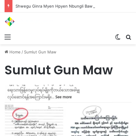
Shwegu Ginra Myen Hpyen Nbungli Bawm Laja Lana Wa Jahkrat Bun Nga
Menu
Switch
S
Home
/
Sumlut Gun Maw
Sumlut Gun Maw