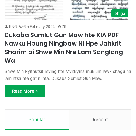
Shiga
KNG
6th February 2024
79
Dukaba Sumlut Gun Maw hte KIA PDF
Nawku Hpung Ningbaw Ni Hpe Jahkrit
Sharim ai Shwe Min Nre Lam Sanglang
Wa
Shwe Min Pyithutsit mying hte Myitkyina muklum lawk shagu na
lam ntsa hte gat ni hta, Dukaba Sumlut Gun Maw…
Read More »
Popular
Recent