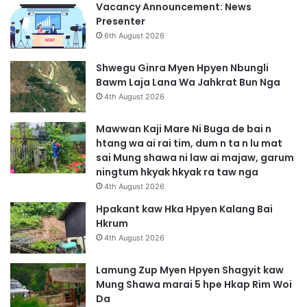
Vacancy Announcement: News
Presenter
6th August 2026
Shwegu Ginra Myen Hpyen Nbungli
Bawm Laja Lana Wa Jahkrat Bun Nga
4th August 2026
Mawwan Kaji Mare Ni Buga de bai n
htang wa ai rai tim, dum n ta n lu mat
sai Mung shawa ni law ai majaw, garum
ningtum hkyak hkyak ra taw nga
4th August 2026
Hpakant kaw Hka Hpyen Kalang Bai
Hkrum
4th August 2026
Lamung Zup Myen Hpyen Shagyit kaw
Mung Shawa marai 5 hpe Hkap Rim Woi
Da