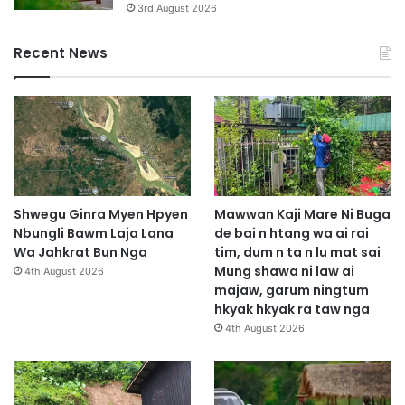
3rd August 2026
Recent News
Shwegu Ginra Myen Hpyen
Mawwan Kaji Mare Ni Buga
Nbungli Bawm Laja Lana
de bai n htang wa ai rai
Wa Jahkrat Bun Nga
tim, dum n ta n lu mat sai
Mung shawa ni law ai
4th August 2026
majaw, garum ningtum
hkyak hkyak ra taw nga
4th August 2026