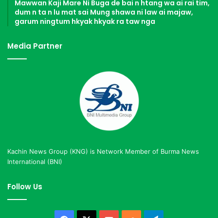
Mawwan Kaji Mare Ni Buga de bai n htang wa ai rai tim,
dum n ta n lu mat sai Mung shawa ni law ai majaw,
garum ningtum hkyak hkyak ra taw nga
Media Partner
Kachin News Group (KNG) is Network Member of Burma News
International (BNI)
Follow Us