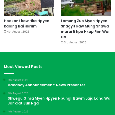
Hpakant kaw Hka Hpyen
Lamung Zup Myen Hpyen
Kalang Bai Hkrum
Shagyit kaw Mung Shawa
marai 5 hpe Hkap Rim Woi
4th August 2026
Da
3rd August 2026
Most Viewed Posts
6th August 2026
Vacancy Announcement: News Presenter
4th August 2026
Shwegu Ginra Myen Hpyen Nbungli Bawm Laja Lana Wa
Jahkrat Bun Nga
4th August 2026