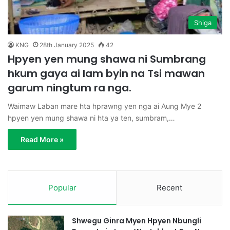
Shiga
KNG
28th January 2025
42
Hpyen yen mung shawa ni Sumbrang
hkum gaya ai lam byin na Tsi mawan
garum ningtum ra nga.
Waimaw Laban mare hta hprawng yen nga ai Aung Mye 2
hpyen yen mung shawa ni hta ya ten, sumbram,…
Read More »
Popular
Recent
Shwegu Ginra Myen Hpyen Nbungli