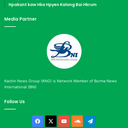
Hpakant kaw Hka Hpyen Kalang Bai Hkrum
Media Partner
Kachin News Group (KNG) is Network Member of Burma News
International (BNI)
Follow Us
Facebook
X
YouTube
SoundCloud
Telegram