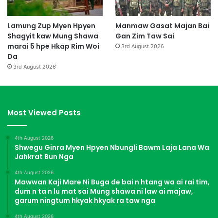
Lamung Zup Myen Hpyen
Manmaw Gasat Majan Bai
Shagyit kaw Mung Shawa
Gan Zim Taw Sai
marai 5 hpe Hkap Rim Woi
3rd August 2026
Da
3rd August 2026
Most Viewed Posts
4th August 2026
Shwegu Ginra Myen Hpyen Nbungli Bawm Laja Lana Wa
Jahkrat Bun Nga
4th August 2026
Mawwan Kaji Mare Ni Buga de bai n htang wa ai rai tim,
dum n ta n lu mat sai Mung shawa ni law ai majaw,
garum ningtum hkyak hkyak ra taw nga
4th August 2026