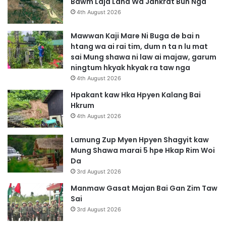
Bawm Laja Lana Wa Jahkrat Bun Nga
4th August 2026
Mawwan Kaji Mare Ni Buga de bai n
htang wa ai rai tim, dum n ta n lu mat
sai Mung shawa ni law ai majaw, garum
ningtum hkyak hkyak ra taw nga
4th August 2026
Hpakant kaw Hka Hpyen Kalang Bai
Hkrum
4th August 2026
Lamung Zup Myen Hpyen Shagyit kaw
Mung Shawa marai 5 hpe Hkap Rim Woi
Da
3rd August 2026
Manmaw Gasat Majan Bai Gan Zim Taw
Sai
3rd August 2026