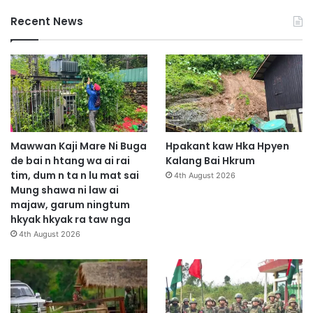
Recent News
Mawwan Kaji Mare Ni Buga
Hpakant kaw Hka Hpyen
de bai n htang wa ai rai
Kalang Bai Hkrum
tim, dum n ta n lu mat sai
4th August 2026
Mung shawa ni law ai
majaw, garum ningtum
hkyak hkyak ra taw nga
4th August 2026