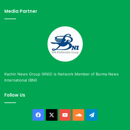
Media Partner
Kachin News Group (KNG) is Network Member of Burma News
International (BNI)
Follow Us
Facebook
X
YouTube
SoundCloud
Telegram