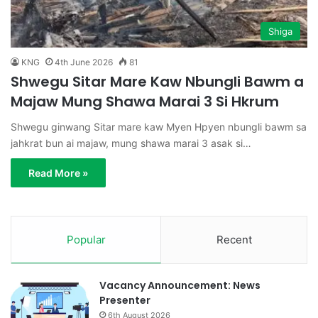
Shiga
KNG
4th June 2026
81
Shwegu Sitar Mare Kaw Nbungli Bawm a
Majaw Mung Shawa Marai 3 Si Hkrum
Shwegu ginwang Sitar mare kaw Myen Hpyen nbungli bawm sa
jahkrat bun ai majaw, mung shawa marai 3 asak si…
Read More »
Popular
Recent
Vacancy Announcement: News
Presenter
6th August 2026