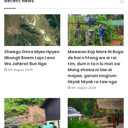
Recent News
Shwegu Ginra Myen Hpyen
Mawwan Kaji Mare Ni Buga
Nbungli Bawm Laja Lana
de bai n htang wa ai rai
Wa Jahkrat Bun Nga
tim, dum n ta n lu mat sai
Mung shawa ni law ai
4th August 2026
majaw, garum ningtum
hkyak hkyak ra taw nga
4th August 2026