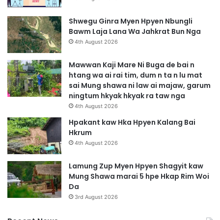
Shwegu Ginra Myen Hpyen Nbungli
Bawm Laja Lana Wa Jahkrat Bun Nga
4th August 2026
Mawwan Kaji Mare Ni Buga de bai n
htang wa ai rai tim, dum n ta n lu mat
sai Mung shawa ni law ai majaw, garum
ningtum hkyak hkyak ra taw nga
4th August 2026
Hpakant kaw Hka Hpyen Kalang Bai
Hkrum
4th August 2026
Lamung Zup Myen Hpyen Shagyit kaw
Mung Shawa marai 5 hpe Hkap Rim Woi
Da
3rd August 2026