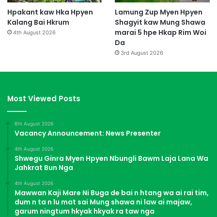
Hpakant kaw Hka Hpyen
Lamung Zup Myen Hpyen
Kalang Bai Hkrum
Shagyit kaw Mung Shawa
marai 5 hpe Hkap Rim Woi
4th August 2026
Da
3rd August 2026
Most Viewed Posts
6th August 2026
Vacancy Announcement: News Presenter
4th August 2026
Shwegu Ginra Myen Hpyen Nbungli Bawm Laja Lana Wa
Jahkrat Bun Nga
4th August 2026
Mawwan Kaji Mare Ni Buga de bai n htang wa ai rai tim,
dum n ta n lu mat sai Mung shawa ni law ai majaw,
garum ningtum hkyak hkyak ra taw nga