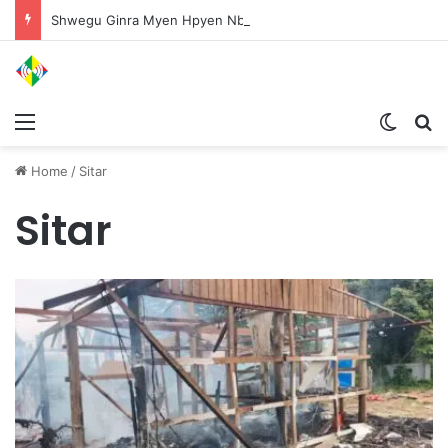
Shwegu Ginra Myen Hpyen Nbungli Bawm Laja Lana Wa Jahkrat Bun Nga
Menu
Switch
S
Home
/
Sitar
Sitar