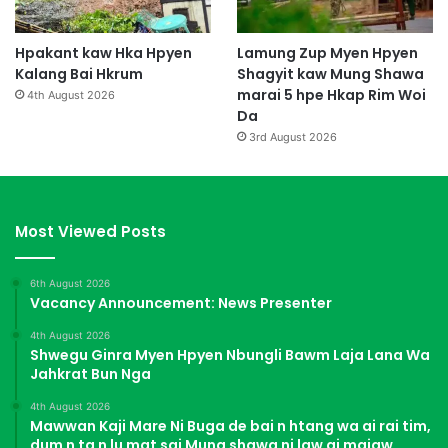
Hpakant kaw Hka Hpyen
Lamung Zup Myen Hpyen
Kalang Bai Hkrum
Shagyit kaw Mung Shawa
marai 5 hpe Hkap Rim Woi
4th August 2026
Da
3rd August 2026
Most Viewed Posts
6th August 2026
Vacancy Announcement: News Presenter
4th August 2026
Shwegu Ginra Myen Hpyen Nbungli Bawm Laja Lana Wa
Jahkrat Bun Nga
4th August 2026
Mawwan Kaji Mare Ni Buga de bai n htang wa ai rai tim,
dum n ta n lu mat sai Mung shawa ni law ai majaw,