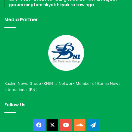
garum ningtum hkyak hkyak ra taw nga
Media Partner
Kachin News Group (KNG) is Network Member of Burma News
International (BNI)
Follow Us
Facebook
X
YouTube
SoundCloud
Telegram