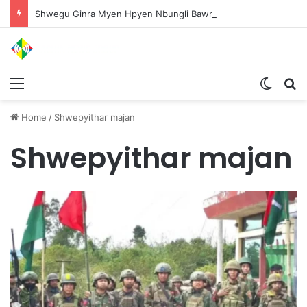
Shwegu Ginra Myen Hpyen Nbungli Bawm Laja Lana Wa Jahkrat Bun Nga
Menu
Switch
S
Home
/
Shwepyithar majan
Shwepyithar majan