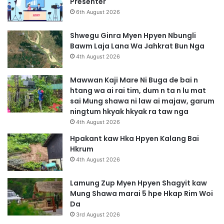
Presenter
6th August 2026
Shwegu Ginra Myen Hpyen Nbungli
Bawm Laja Lana Wa Jahkrat Bun Nga
4th August 2026
Mawwan Kaji Mare Ni Buga de bai n
htang wa ai rai tim, dum n ta n lu mat
sai Mung shawa ni law ai majaw, garum
ningtum hkyak hkyak ra taw nga
4th August 2026
Hpakant kaw Hka Hpyen Kalang Bai
Hkrum
4th August 2026
Lamung Zup Myen Hpyen Shagyit kaw
Mung Shawa marai 5 hpe Hkap Rim Woi
Da
3rd August 2026