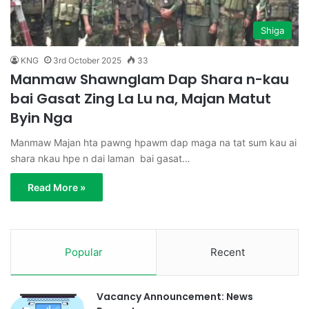
Shiga
KNG
3rd October 2025
33
Manmaw Shawnglam Dap Shara n-kau
bai Gasat Zing La Lu na, Majan Matut
Byin Nga
Manmaw Majan hta pawng hpawm dap maga na tat sum kau ai
shara nkau hpe n dai laman bai gasat…
Read More »
Popular
Recent
Vacancy Announcement: News