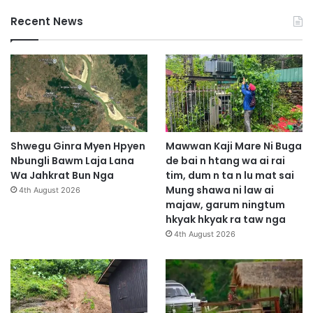
Recent News
Shwegu Ginra Myen Hpyen
Mawwan Kaji Mare Ni Buga
Nbungli Bawm Laja Lana
de bai n htang wa ai rai
Wa Jahkrat Bun Nga
tim, dum n ta n lu mat sai
Mung shawa ni law ai
4th August 2026
majaw, garum ningtum
hkyak hkyak ra taw nga
4th August 2026