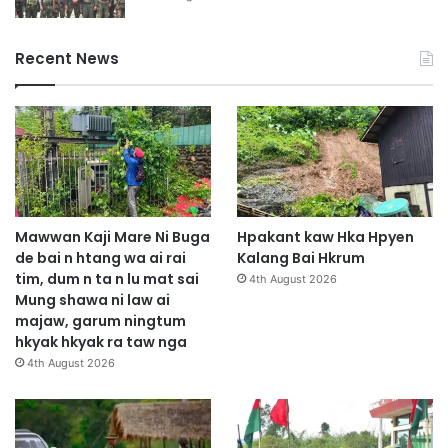
Recent News
Mawwan Kaji Mare Ni Buga
Hpakant kaw Hka Hpyen
de bai n htang wa ai rai
Kalang Bai Hkrum
tim, dum n ta n lu mat sai
4th August 2026
Mung shawa ni law ai
majaw, garum ningtum
hkyak hkyak ra taw nga
4th August 2026