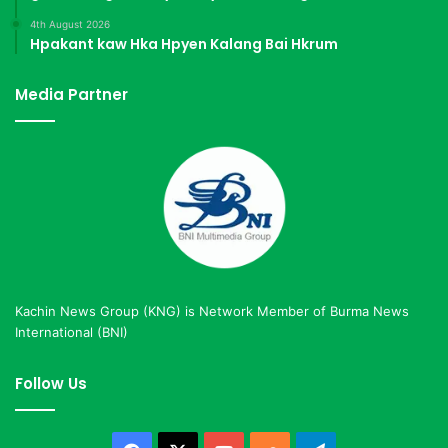
4th August 2026
Hpakant kaw Hka Hpyen Kalang Bai Hkrum
Media Partner
Kachin News Group (KNG) is Network Member of Burma News
International (BNI)
Follow Us