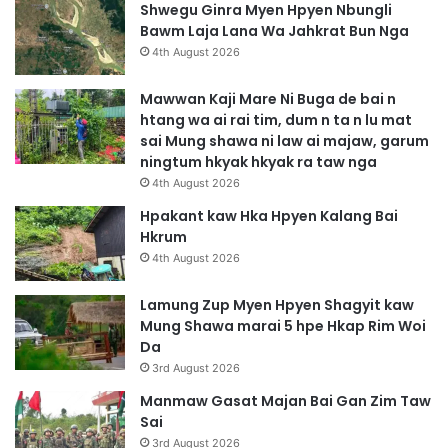
Shwegu Ginra Myen Hpyen Nbungli
Bawm Laja Lana Wa Jahkrat Bun Nga
4th August 2026
Mawwan Kaji Mare Ni Buga de bai n
htang wa ai rai tim, dum n ta n lu mat
sai Mung shawa ni law ai majaw, garum
ningtum hkyak hkyak ra taw nga
4th August 2026
Hpakant kaw Hka Hpyen Kalang Bai
Hkrum
4th August 2026
Lamung Zup Myen Hpyen Shagyit kaw
Mung Shawa marai 5 hpe Hkap Rim Woi
Da
3rd August 2026
Manmaw Gasat Majan Bai Gan Zim Taw
Sai
3rd August 2026