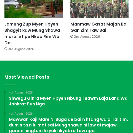
Lamung Zup Myen Hpyen
Manmaw Gasat Majan Bai
Shagyit kaw Mung Shawa
Gan Zim Taw Sai
marai 5 hpe Hkap Rim Woi
3rd August 2026
Da
3rd August 2026
Most Viewed Posts
4th August 2026
Shwegu Ginra Myen Hpyen Nbungli Bawm Laja Lana Wa
Jahkrat Bun Nga
4th August 2026
Mawwan Kaji Mare Ni Buga de bai n htang wa ai rai tim,
dum n ta n lu mat sai Mung shawa ni law ai majaw,
garum ningtum hkyak hkyak ra taw nga