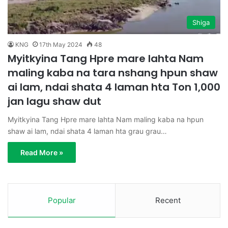
Shiga
KNG
17th May 2024
48
Myitkyina Tang Hpre mare lahta Nam
maling kaba na tara nshang hpun shaw
ai lam, ndai shata 4 laman hta Ton 1,000
jan lagu shaw dut
Myitkyina Tang Hpre mare lahta Nam maling kaba na hpun
shaw ai lam, ndai shata 4 laman hta grau grau…
Read More »
Popular
Recent