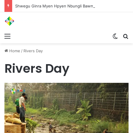
Shwegu Ginra Myen Hpyen Nbungli Bawm Laja Lana Wa Jahkrat Bun Nga
Menu
Switch
S
Home
/
Rivers Day
Rivers Day