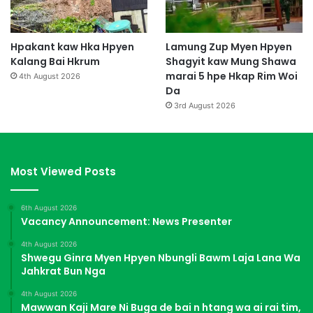
Hpakant kaw Hka Hpyen
Lamung Zup Myen Hpyen
Kalang Bai Hkrum
Shagyit kaw Mung Shawa
marai 5 hpe Hkap Rim Woi
4th August 2026
Da
3rd August 2026
Most Viewed Posts
6th August 2026
Vacancy Announcement: News Presenter
4th August 2026
Shwegu Ginra Myen Hpyen Nbungli Bawm Laja Lana Wa
Jahkrat Bun Nga
4th August 2026
Mawwan Kaji Mare Ni Buga de bai n htang wa ai rai tim,