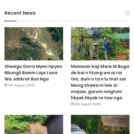
Recent News
Shwegu Ginra Myen Hpyen
Mawwan Kaji Mare Ni Buga
Nbungli Bawm Laja Lana
de bai n htang wa ai rai
Wa Jahkrat Bun Nga
tim, dum n ta n lu mat sai
Mung shawa ni law ai
4th August 2026
majaw, garum ningtum
hkyak hkyak ra taw nga
4th August 2026