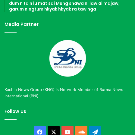
dum n ta n lu mat sai Mung shawa ni law ai majaw,
garum ningtum hkyak hkyak ra taw nga
Media Partner
Kachin News Group (KNG) is Network Member of Burma News
International (BNI)
Follow Us
Facebook
X
YouTube
SoundCloud
Telegram