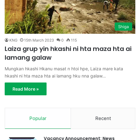
Shiga
KNG
15th March 2023
0
115
Laiza grup yin hkashi ni hta maza hta ai
lamang galaw
Mungkan hkashi Hkanu masat n htoi hpe, Laiza mare kata
hkashi ni hta maza hta ai lamang hku nna galaw…
Read More »
Popular
Recent
Vacancy Announcement: News