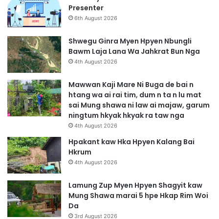
Presenter
6th August 2026
Shwegu Ginra Myen Hpyen Nbungli
Bawm Laja Lana Wa Jahkrat Bun Nga
4th August 2026
Mawwan Kaji Mare Ni Buga de bai n
htang wa ai rai tim, dum n ta n lu mat
sai Mung shawa ni law ai majaw, garum
ningtum hkyak hkyak ra taw nga
4th August 2026
Hpakant kaw Hka Hpyen Kalang Bai
Hkrum
4th August 2026
Lamung Zup Myen Hpyen Shagyit kaw
Mung Shawa marai 5 hpe Hkap Rim Woi
Da
3rd August 2026