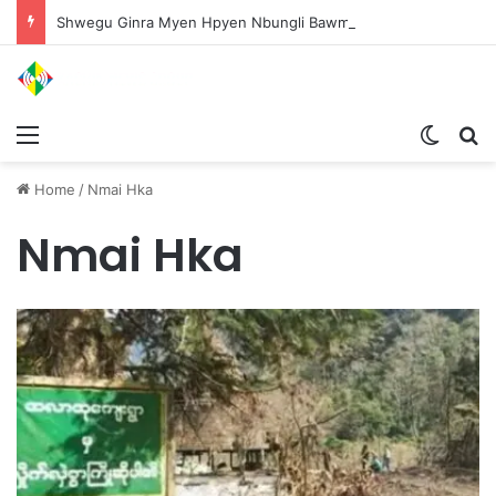
Shwegu Ginra Myen Hpyen Nbungli Bawm Laja Lana Wa Jahkrat Bun Nga
Menu
Switch
S
Home
/
Nmai Hka
Nmai Hka