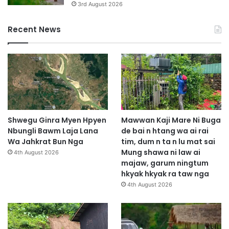
3rd August 2026
Recent News
Shwegu Ginra Myen Hpyen
Mawwan Kaji Mare Ni Buga
Nbungli Bawm Laja Lana
de bai n htang wa ai rai
Wa Jahkrat Bun Nga
tim, dum n ta n lu mat sai
Mung shawa ni law ai
4th August 2026
majaw, garum ningtum
hkyak hkyak ra taw nga
4th August 2026