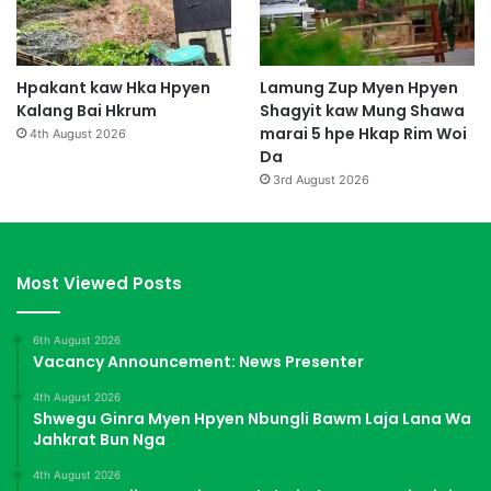
Hpakant kaw Hka Hpyen
Lamung Zup Myen Hpyen
Kalang Bai Hkrum
Shagyit kaw Mung Shawa
marai 5 hpe Hkap Rim Woi
4th August 2026
Da
3rd August 2026
Most Viewed Posts
6th August 2026
Vacancy Announcement: News Presenter
4th August 2026
Shwegu Ginra Myen Hpyen Nbungli Bawm Laja Lana Wa
Jahkrat Bun Nga
4th August 2026