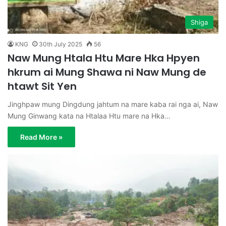
Shiga
KNG
30th July 2025
56
Naw Mung Htala Htu Mare Hka Hpyen
hkrum ai Mung Shawa ni Naw Mung de
htawt Sit Yen
Jinghpaw mung Dingdung jahtum na mare kaba rai nga ai, Naw
Mung Ginwang kata na Htalaa Htu mare na Hka…
Read More »