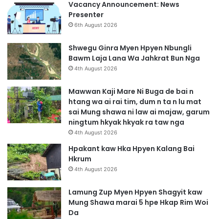
Vacancy Announcement: News
Presenter
6th August 2026
Shwegu Ginra Myen Hpyen Nbungli
Bawm Laja Lana Wa Jahkrat Bun Nga
4th August 2026
Mawwan Kaji Mare Ni Buga de bai n
htang wa ai rai tim, dum n ta n lu mat
sai Mung shawa ni law ai majaw, garum
ningtum hkyak hkyak ra taw nga
4th August 2026
Hpakant kaw Hka Hpyen Kalang Bai
Hkrum
4th August 2026
Lamung Zup Myen Hpyen Shagyit kaw
Mung Shawa marai 5 hpe Hkap Rim Woi
Da