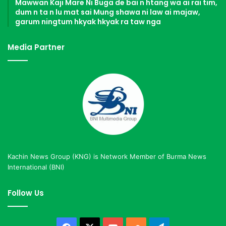
Mawwan Kaji Mare Ni Buga de bai n htang wa ai rai tim,
dum n ta n lu mat sai Mung shawa ni law ai majaw,
garum ningtum hkyak hkyak ra taw nga
Media Partner
Kachin News Group (KNG) is Network Member of Burma News
International (BNI)
Follow Us