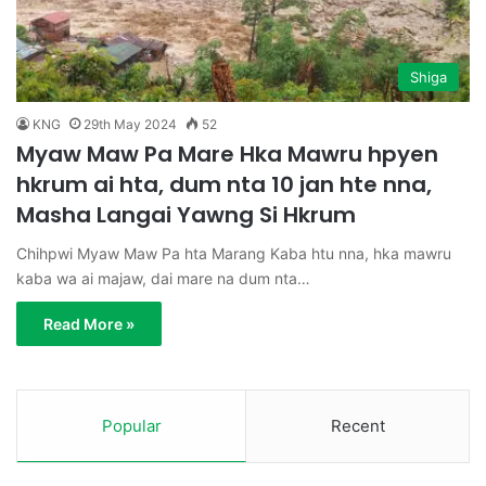
Shiga
KNG
29th May 2024
52
Myaw Maw Pa Mare Hka Mawru hpyen
hkrum ai hta, dum nta 10 jan hte nna,
Masha Langai Yawng Si Hkrum
Chihpwi Myaw Maw Pa hta Marang Kaba htu nna, hka mawru
kaba wa ai majaw, dai mare na dum nta…
Read More »
Popular
Recent