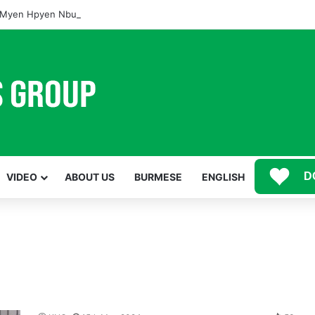
Myen Hpyen Nbungli Bawm Laja Lana Wa Jahkrat Bun Nga
D
VIDEO
ABOUT US
BURMESE
ENGLISH