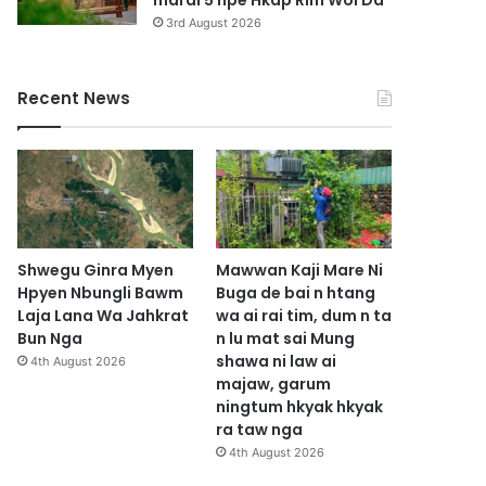
marai 5 hpe Hkap Rim Woi Da
3rd August 2026
Recent News
Shwegu Ginra Myen
Mawwan Kaji Mare Ni
Hpyen Nbungli Bawm
Buga de bai n htang
Laja Lana Wa Jahkrat
wa ai rai tim, dum n ta
Bun Nga
n lu mat sai Mung
shawa ni law ai
4th August 2026
majaw, garum
ningtum hkyak hkyak
ra taw nga
4th August 2026