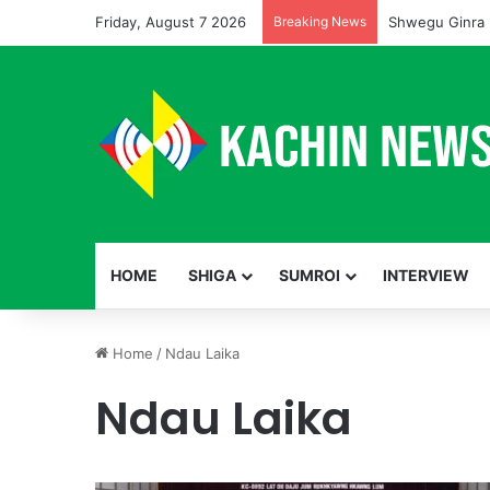
Friday, August 7 2026
Breaking News
Shwegu Ginra 
HOME
SHIGA
SUMROI
INTERVIEW
Home
/
Ndau Laika
Ndau Laika