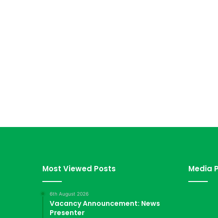
Most Viewed Posts
Media P
6th August 2026
Vacancy Announcement: News
Presenter