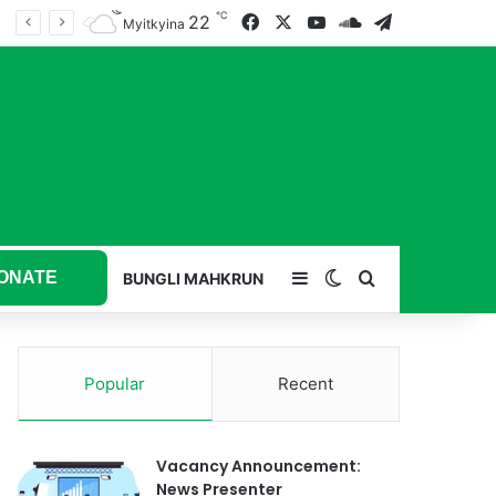
℃
22
Facebook
X
YouTube
SoundCloud
Telegram
Myitkyina
ONATE
Sidebar
Switch skin
Search for
BUNGLI MAHKRUN
Popular
Recent
Vacancy Announcement:
News Presenter