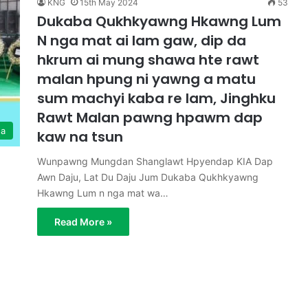
KNG
15th May 2024
53
Dukaba Qukhkyawng Hkawng Lum
N nga mat ai lam gaw, dip da
hkrum ai mung shawa hte rawt
malan hpung ni yawng a matu
sum machyi kaba re lam, Jinghku
Rawt Malan pawng hpawm dap
ga
kaw na tsun
Wunpawng Mungdan Shanglawt Hpyendap KIA Dap
Awn Daju, Lat Du Daju Jum Dukaba Qukhkyawng
Hkawng Lum n nga mat wa…
Read More »