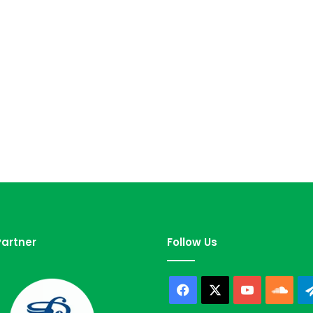
artner
Follow Us
Facebook
X
YouTube
Sou