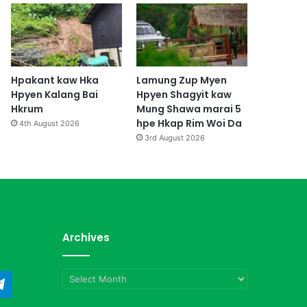
Hpakant kaw Hka
Lamung Zup Myen
Hpyen Kalang Bai
Hpyen Shagyit kaw
Hkrum
Mung Shawa marai 5
hpe Hkap Rim Woi Da
4th August 2026
3rd August 2026
Archives
Archives
ndCloud
Telegram