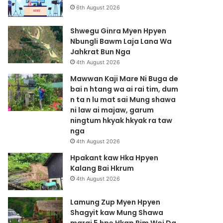
6th August 2026
Shwegu Ginra Myen Hpyen
Nbungli Bawm Laja Lana Wa
Jahkrat Bun Nga
4th August 2026
Mawwan Kaji Mare Ni Buga de
bai n htang wa ai rai tim, dum
n ta n lu mat sai Mung shawa
ni law ai majaw, garum
ningtum hkyak hkyak ra taw
nga
4th August 2026
Hpakant kaw Hka Hpyen
Kalang Bai Hkrum
4th August 2026
Lamung Zup Myen Hpyen
Shagyit kaw Mung Shawa