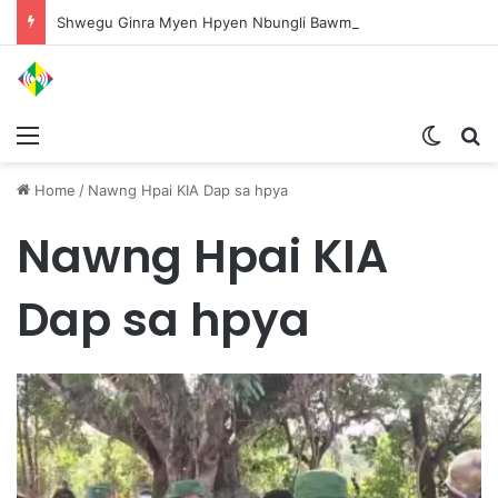
Shwegu Ginra Myen Hpyen Nbungli Bawm Laja Lana Wa Jahkrat Bun Nga
Menu
Switch
S
Home
/
Nawng Hpai KIA Dap sa hpya
Nawng Hpai KIA
Dap sa hpya