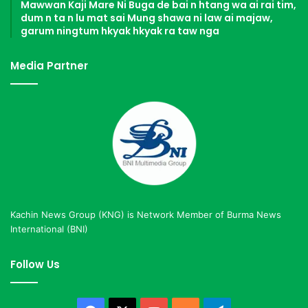
Mawwan Kaji Mare Ni Buga de bai n htang wa ai rai tim,
dum n ta n lu mat sai Mung shawa ni law ai majaw,
garum ningtum hkyak hkyak ra taw nga
Media Partner
Kachin News Group (KNG) is Network Member of Burma News
International (BNI)
Follow Us