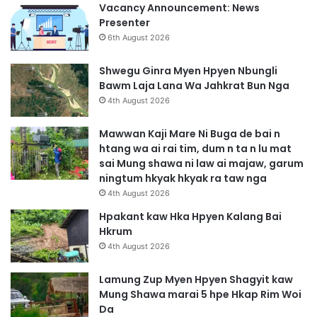
Vacancy Announcement: News
Presenter
6th August 2026
Shwegu Ginra Myen Hpyen Nbungli
Bawm Laja Lana Wa Jahkrat Bun Nga
4th August 2026
Mawwan Kaji Mare Ni Buga de bai n
htang wa ai rai tim, dum n ta n lu mat
sai Mung shawa ni law ai majaw, garum
ningtum hkyak hkyak ra taw nga
4th August 2026
Hpakant kaw Hka Hpyen Kalang Bai
Hkrum
4th August 2026
Lamung Zup Myen Hpyen Shagyit kaw
Mung Shawa marai 5 hpe Hkap Rim Woi
Da