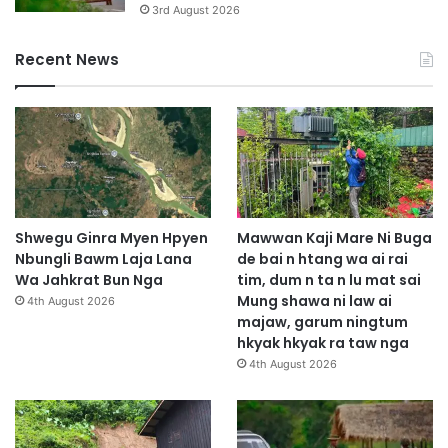
3rd August 2026
Recent News
Shwegu Ginra Myen Hpyen
Mawwan Kaji Mare Ni Buga
Nbungli Bawm Laja Lana
de bai n htang wa ai rai
Wa Jahkrat Bun Nga
tim, dum n ta n lu mat sai
Mung shawa ni law ai
4th August 2026
majaw, garum ningtum
hkyak hkyak ra taw nga
4th August 2026