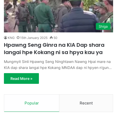
Shiga
KNG
15th January 2025
50
Hpawng Seng Ginra na KIA Dap shara
langai hpe Kokang ni sa hpya kau ya
Mungmyit Sinli Hpawng Seng Ninghtawn Nawng Hpai mare na
KIA dap shara langai hpe Kokang MNDAA dap ni hpyen n’gun…
Read More »
Popular
Recent