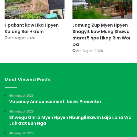
Hpakant kaw Hka Hpyen
Lamung Zup Myen Hpyen
Kalang Bai Hkrum
Shagyit kaw Mung Shawa
marai 5 hpe Hkap Rim Woi
4th August 2026
Da
3rd August 2026
Most Viewed Posts
6th August 2026
Vacancy Announcement: News Presenter
4th August 2026
Shwegu Ginra Myen Hpyen Nbungli Bawm Laja Lana Wa
Jahkrat Bun Nga
4th August 2026