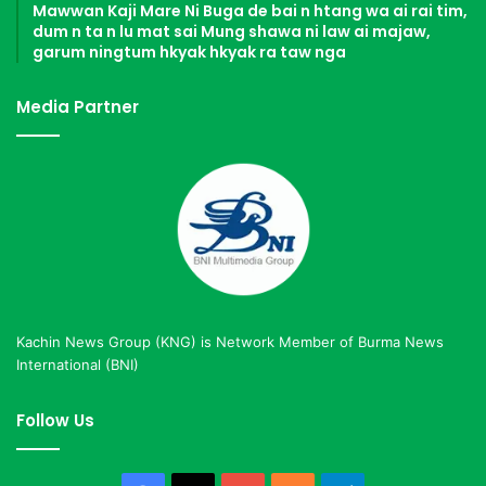
Mawwan Kaji Mare Ni Buga de bai n htang wa ai rai tim,
dum n ta n lu mat sai Mung shawa ni law ai majaw,
garum ningtum hkyak hkyak ra taw nga
Media Partner
Kachin News Group (KNG) is Network Member of Burma News
International (BNI)
Follow Us