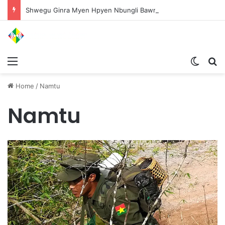
Shwegu Ginra Myen Hpyen Nbungli Bawm Laja Lana Wa Jahkrat Bun Nga
Menu
Switch
S
Home
/
Namtu
Namtu