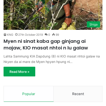
Shiga
KNG
27th October 2019
0
99
Myen ni sinat kaba gap ginjang ai
majaw, KIO masat nhtoi n lu galaw
Lahta Sammung KIA Dapdung (8) ni KIO masat nhtoi galaw na
hkyen da ai mare de Myen hpyen hpung ni…
Read More »
Popular
Recent