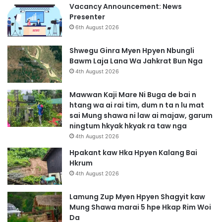
Vacancy Announcement: News
Presenter
6th August 2026
Shwegu Ginra Myen Hpyen Nbungli
Bawm Laja Lana Wa Jahkrat Bun Nga
4th August 2026
Mawwan Kaji Mare Ni Buga de bai n
htang wa ai rai tim, dum n ta n lu mat
sai Mung shawa ni law ai majaw, garum
ningtum hkyak hkyak ra taw nga
4th August 2026
Hpakant kaw Hka Hpyen Kalang Bai
Hkrum
4th August 2026
Lamung Zup Myen Hpyen Shagyit kaw
Mung Shawa marai 5 hpe Hkap Rim Woi
Da