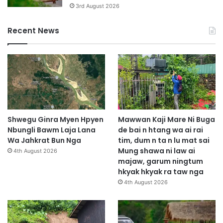
3rd August 2026
Recent News
Shwegu Ginra Myen Hpyen
Mawwan Kaji Mare Ni Buga
Nbungli Bawm Laja Lana
de bai n htang wa ai rai
Wa Jahkrat Bun Nga
tim, dum n ta n lu mat sai
Mung shawa ni law ai
4th August 2026
majaw, garum ningtum
hkyak hkyak ra taw nga
4th August 2026