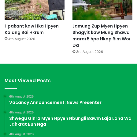
Hpakant kaw Hka Hpyen
Lamung Zup Myen Hpyen
Kalang Bai Hkrum
Shagyit kaw Mung Shawa
marai 5 hpe Hkap Rim Woi
4th August 2026
Da
3rd August 2026
Most Viewed Posts
6th August 2026
Vacancy Announcement: News Presenter
4th August 2026
Shwegu Ginra Myen Hpyen Nbungli Bawm Laja Lana Wa
Jahkrat Bun Nga
4th August 2026