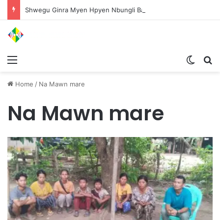
Shwegu Ginra Myen Hpyen Nbungli Bawm Laja Lana Wa Jahkrat Bun Nga
Menu
Switch
S
Home
/
Na Mawn mare
Na Mawn mare