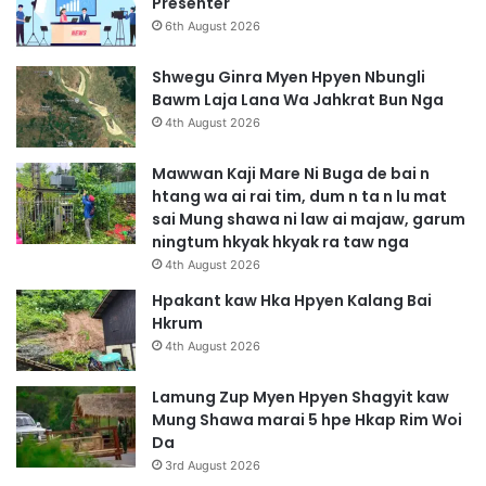
Presenter
6th August 2026
Shwegu Ginra Myen Hpyen Nbungli
Bawm Laja Lana Wa Jahkrat Bun Nga
4th August 2026
Mawwan Kaji Mare Ni Buga de bai n
htang wa ai rai tim, dum n ta n lu mat
sai Mung shawa ni law ai majaw, garum
ningtum hkyak hkyak ra taw nga
4th August 2026
Hpakant kaw Hka Hpyen Kalang Bai
Hkrum
4th August 2026
Lamung Zup Myen Hpyen Shagyit kaw
Mung Shawa marai 5 hpe Hkap Rim Woi
Da
3rd August 2026