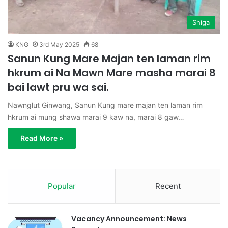
Shiga
KNG
3rd May 2025
68
Sanun Kung Mare Majan ten laman rim
hkrum ai Na Mawn Mare masha marai 8
bai lawt pru wa sai.
Nawnglut Ginwang, Sanun Kung mare majan ten laman rim
hkrum ai mung shawa marai 9 kaw na, marai 8 gaw…
Read More »
Popular
Recent
Vacancy Announcement: News