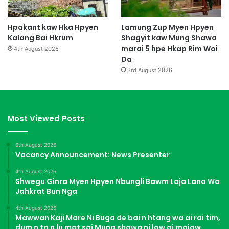
Hpakant kaw Hka Hpyen
Lamung Zup Myen Hpyen
Kalang Bai Hkrum
Shagyit kaw Mung Shawa
marai 5 hpe Hkap Rim Woi
4th August 2026
Da
3rd August 2026
Most Viewed Posts
6th August 2026
Vacancy Announcement: News Presenter
4th August 2026
Shwegu Ginra Myen Hpyen Nbungli Bawm Laja Lana Wa
Jahkrat Bun Nga
4th August 2026
Mawwan Kaji Mare Ni Buga de bai n htang wa ai rai tim,
dum n ta n lu mat sai Mung shawa ni law ai majaw,