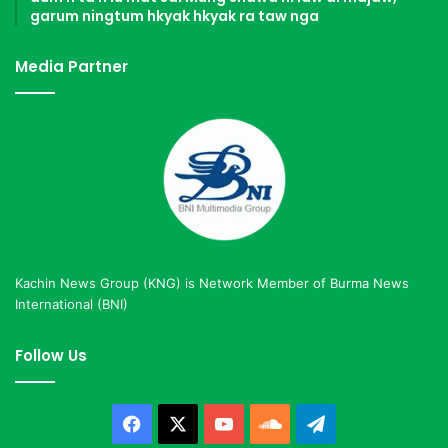
garum ningtum hkyak hkyak ra taw nga
Media Partner
Kachin News Group (KNG) is Network Member of Burma News
International (BNI)
Follow Us
Facebook
X
YouTube
SoundCloud
Telegram