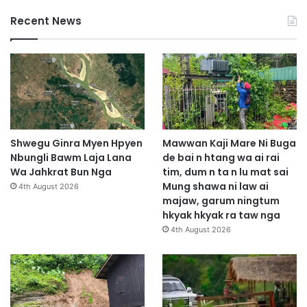
Recent News
Shwegu Ginra Myen Hpyen
Mawwan Kaji Mare Ni Buga
Nbungli Bawm Laja Lana
de bai n htang wa ai rai
Wa Jahkrat Bun Nga
tim, dum n ta n lu mat sai
Mung shawa ni law ai
4th August 2026
majaw, garum ningtum
hkyak hkyak ra taw nga
4th August 2026