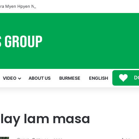
ra Myen Hpyen Nbungli Bawm Laja Lana Wa Jahkrat Bun Nga
D
VIDEO
ABOUT US
BURMESE
ENGLISH
alay lam masa