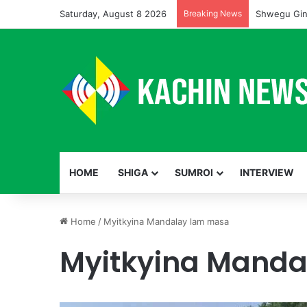
Saturday, August 8 2026
Breaking News
Shwegu Gin
HOME
SHIGA
SUMROI
INTERVIEW
Home
/
Myitkyina Mandalay lam masa
Myitkyina Mand