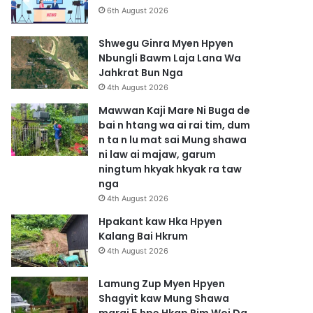
6th August 2026
Shwegu Ginra Myen Hpyen
Nbungli Bawm Laja Lana Wa
Jahkrat Bun Nga
4th August 2026
Mawwan Kaji Mare Ni Buga de
bai n htang wa ai rai tim, dum
n ta n lu mat sai Mung shawa
ni law ai majaw, garum
ningtum hkyak hkyak ra taw
nga
4th August 2026
Hpakant kaw Hka Hpyen
Kalang Bai Hkrum
4th August 2026
Lamung Zup Myen Hpyen
Shagyit kaw Mung Shawa