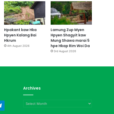
Hpakant kaw Hka
Lamung Zup Myen
Hpyen Kalang Bai
Hpyen Shagyit kaw
Hkrum
Mung Shawa marai 5
hpe Hkap Rim Woi Da
4th August 2026
3rd August 2026
Archives
Archives
ndCloud
Telegram