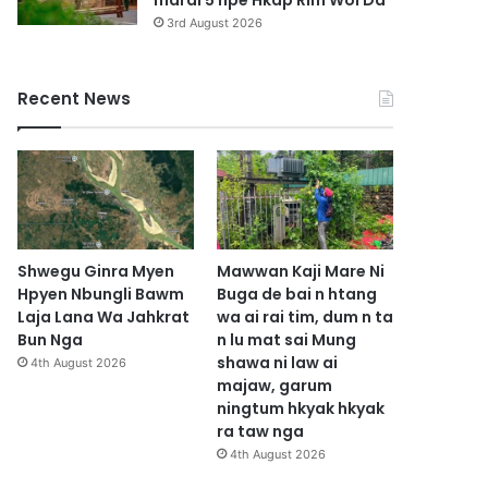
marai 5 hpe Hkap Rim Woi Da
3rd August 2026
Recent News
Shwegu Ginra Myen
Mawwan Kaji Mare Ni
Hpyen Nbungli Bawm
Buga de bai n htang
Laja Lana Wa Jahkrat
wa ai rai tim, dum n ta
Bun Nga
n lu mat sai Mung
shawa ni law ai
4th August 2026
majaw, garum
ningtum hkyak hkyak
ra taw nga
4th August 2026