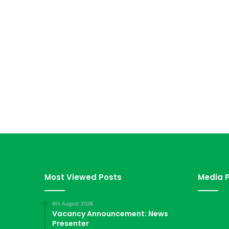
Most Viewed Posts
Media P
6th August 2026
Vacancy Announcement: News
Presenter