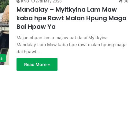
KNG
27th May 2026
36
Mandalay – Myitkyina Lam Maw
kaba hpe Rawt Malan Hpung Maga
Bai Hpaw Ya
Majan nhpan lam a majaw pat da ai Myitkyina
Mandalay Lam Maw kaba hpe rawt malan hpung maga
dai hpawt…
ga
Read More »