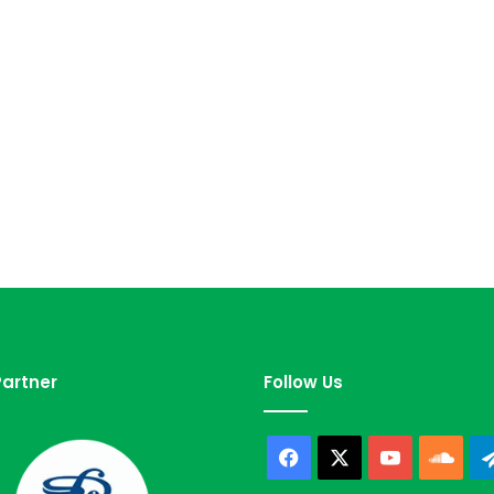
artner
Follow Us
Facebook
X
YouTube
Sou