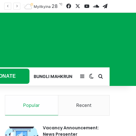
℃
28
Facebook
X
YouTube
SoundCloud
Telegram
Myitkyina
ONATE
Sidebar
Switch skin
Search for
BUNGLI MAHKRUN
Popular
Recent
Vacancy Announcement:
News Presenter