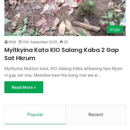
Shiga
KNG
15th September 2025
25
Myitkyina Kata KIO Salang Kaba 2 Gap
Sat Hkrum
Myitkyina Muklum kata, KIO Salang Kaba lahkawng hpe Myen
ni gap sat nna, Mawdaw kaw hta bang mat wa ai…
Read More »
Popular
Recent