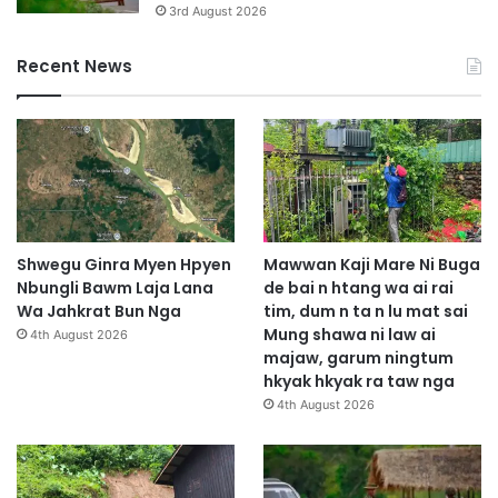
3rd August 2026
Recent News
Shwegu Ginra Myen Hpyen
Mawwan Kaji Mare Ni Buga
Nbungli Bawm Laja Lana
de bai n htang wa ai rai
Wa Jahkrat Bun Nga
tim, dum n ta n lu mat sai
Mung shawa ni law ai
4th August 2026
majaw, garum ningtum
hkyak hkyak ra taw nga
4th August 2026