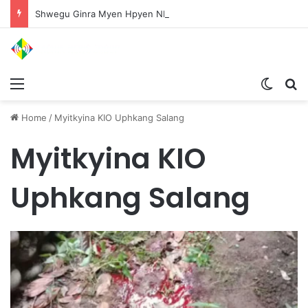
Shwegu Ginra Myen Hpyen Nbungli Bawm Laja Lana Wa Jahkrat Bun Nga
Menu
Switch
S
Home
/
Myitkyina KIO Uphkang Salang
Myitkyina KIO
Uphkang Salang