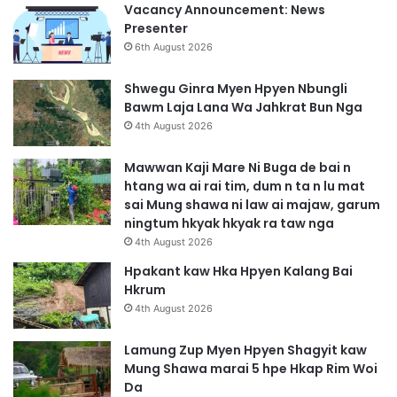
Vacancy Announcement: News
Presenter
6th August 2026
Shwegu Ginra Myen Hpyen Nbungli
Bawm Laja Lana Wa Jahkrat Bun Nga
4th August 2026
Mawwan Kaji Mare Ni Buga de bai n
htang wa ai rai tim, dum n ta n lu mat
sai Mung shawa ni law ai majaw, garum
ningtum hkyak hkyak ra taw nga
4th August 2026
Hpakant kaw Hka Hpyen Kalang Bai
Hkrum
4th August 2026
Lamung Zup Myen Hpyen Shagyit kaw
Mung Shawa marai 5 hpe Hkap Rim Woi
Da