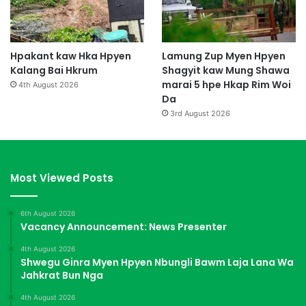
Hpakant kaw Hka Hpyen
Lamung Zup Myen Hpyen
Kalang Bai Hkrum
Shagyit kaw Mung Shawa
marai 5 hpe Hkap Rim Woi
4th August 2026
Da
3rd August 2026
Most Viewed Posts
6th August 2026
Vacancy Announcement: News Presenter
4th August 2026
Shwegu Ginra Myen Hpyen Nbungli Bawm Laja Lana Wa
Jahkrat Bun Nga
4th August 2026