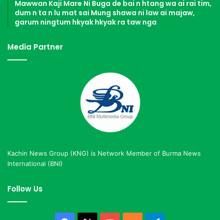
Mawwan Kaji Mare Ni Buga de bai n htang wa ai rai tim,
dum n ta n lu mat sai Mung shawa ni law ai majaw,
garum ningtum hkyak hkyak ra taw nga
Media Partner
Kachin News Group (KNG) is Network Member of Burma News
International (BNI)
Follow Us