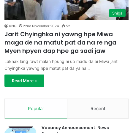
Shiga
KNG
22nd November 2024
52
Jarit Chyinghka ni yawng hpe Miwa
maga de na matut pat da na re nga
Myen hpyen dap hpe ga sadi jaw
Laknak lang rawt malan hpung ni up madu da ai Miwa jarit
Chyinghka yawng hpe matut pat da ya na…
Read More »
Popular
Recent
Vacancy Announcement: News