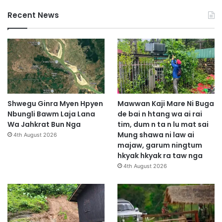
Recent News
Shwegu Ginra Myen Hpyen
Mawwan Kaji Mare Ni Buga
Nbungli Bawm Laja Lana
de bai n htang wa ai rai
Wa Jahkrat Bun Nga
tim, dum n ta n lu mat sai
Mung shawa ni law ai
4th August 2026
majaw, garum ningtum
hkyak hkyak ra taw nga
4th August 2026