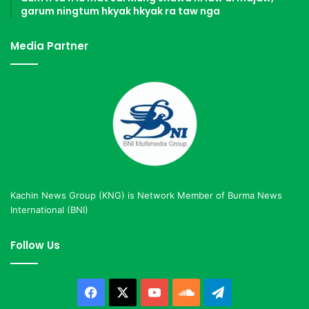
garum ningtum hkyak hkyak ra taw nga
Media Partner
Kachin News Group (KNG) is Network Member of Burma News
International (BNI)
Follow Us
Facebook
X
YouTube
SoundCloud
Telegram