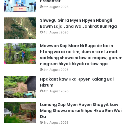
Presenter
6th August 2026
Shwegu Ginra Myen Hpyen Nbungli
Bawm Laja Lana Wa Jahkrat Bun Nga
4th August 2026
Mawwan Kaji Mare Ni Buga de bai n
htang wa ai rai tim, dum n ta n lu mat
sai Mung shawa ni law ai majaw, garum
ningtum hkyak hkyak ra taw nga
4th August 2026
Hpakant kaw Hka Hpyen Kalang Bai
Hkrum
4th August 2026
Lamung Zup Myen Hpyen Shagyit kaw
Mung Shawa marai 5 hpe Hkap Rim Woi
Da
3rd August 2026