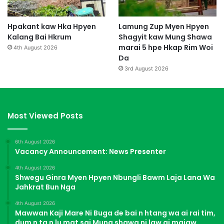
Hpakant kaw Hka Hpyen
Lamung Zup Myen Hpyen
Kalang Bai Hkrum
Shagyit kaw Mung Shawa
marai 5 hpe Hkap Rim Woi
4th August 2026
Da
3rd August 2026
Most Viewed Posts
6th August 2026
Vacancy Announcement: News Presenter
4th August 2026
Shwegu Ginra Myen Hpyen Nbungli Bawm Laja Lana Wa
Jahkrat Bun Nga
4th August 2026
Mawwan Kaji Mare Ni Buga de bai n htang wa ai rai tim,
dum n ta n lu mat sai Mung shawa ni law ai majaw,