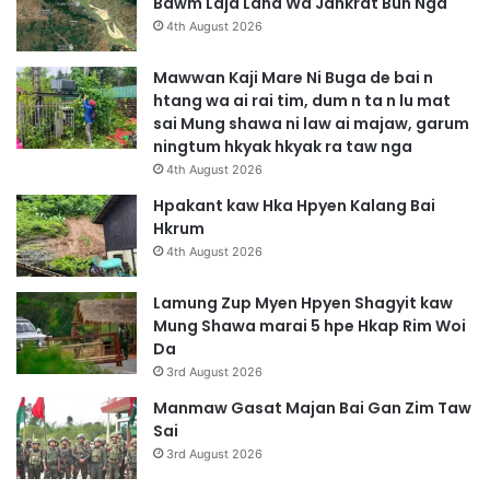
Bawm Laja Lana Wa Jahkrat Bun Nga
4th August 2026
Mawwan Kaji Mare Ni Buga de bai n
htang wa ai rai tim, dum n ta n lu mat
sai Mung shawa ni law ai majaw, garum
ningtum hkyak hkyak ra taw nga
4th August 2026
Hpakant kaw Hka Hpyen Kalang Bai
Hkrum
4th August 2026
Lamung Zup Myen Hpyen Shagyit kaw
Mung Shawa marai 5 hpe Hkap Rim Woi
Da
3rd August 2026
Manmaw Gasat Majan Bai Gan Zim Taw
Sai
3rd August 2026