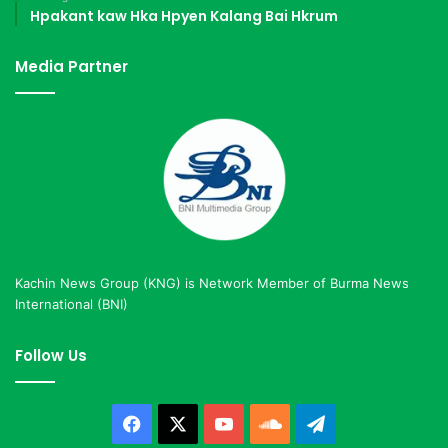
Hpakant kaw Hka Hpyen Kalang Bai Hkrum
Media Partner
Kachin News Group (KNG) is Network Member of Burma News
International (BNI)
Follow Us
Facebook
X
YouTube
SoundCloud
Telegram