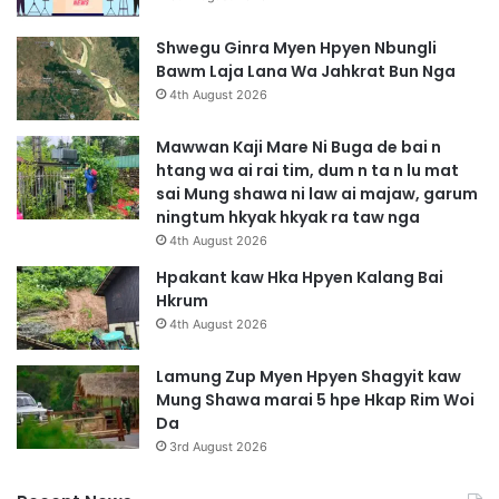
Shwegu Ginra Myen Hpyen Nbungli
Bawm Laja Lana Wa Jahkrat Bun Nga
4th August 2026
Mawwan Kaji Mare Ni Buga de bai n
htang wa ai rai tim, dum n ta n lu mat
sai Mung shawa ni law ai majaw, garum
ningtum hkyak hkyak ra taw nga
4th August 2026
Hpakant kaw Hka Hpyen Kalang Bai
Hkrum
4th August 2026
Lamung Zup Myen Hpyen Shagyit kaw
Mung Shawa marai 5 hpe Hkap Rim Woi
Da
3rd August 2026