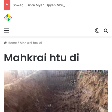
Shwegu Ginra Myen Hpyen Nbungli Bawm Laja Lana Wa Jahkrat Bun Nga
Menu
Switch
S
Home
/
Mahkrai htu di
Mahkrai htu di