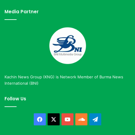
Media Partner
Kachin News Group (KNG) is Network Member of Burma News
International (BNI)
Follow Us
Facebook
X
YouTube
SoundCloud
Telegram