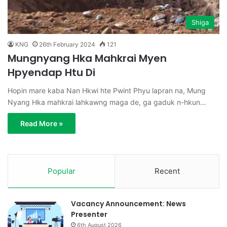
Shiga
KNG
26th February 2024
121
Mungnyang Hka Mahkrai Myen
Hpyendap Htu Di
Hopin mare kaba Nan Hkwi hte Pwint Phyu lapran na, Mung
Nyang Hka mahkrai lahkawng maga de, ga gaduk n-hkun…
Read More »
Popular
Recent
Vacancy Announcement: News
Presenter
6th August 2026