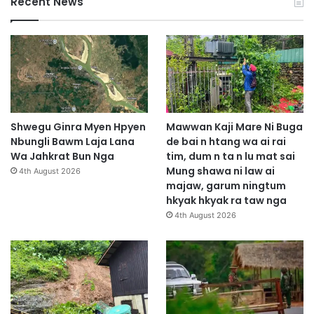
Recent News
Shwegu Ginra Myen Hpyen
Mawwan Kaji Mare Ni Buga
Nbungli Bawm Laja Lana
de bai n htang wa ai rai
Wa Jahkrat Bun Nga
tim, dum n ta n lu mat sai
Mung shawa ni law ai
4th August 2026
majaw, garum ningtum
hkyak hkyak ra taw nga
4th August 2026