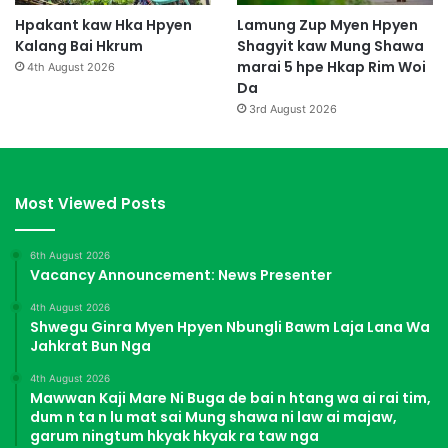
Hpakant kaw Hka Hpyen
Lamung Zup Myen Hpyen
Kalang Bai Hkrum
Shagyit kaw Mung Shawa
marai 5 hpe Hkap Rim Woi
4th August 2026
Da
3rd August 2026
Most Viewed Posts
6th August 2026
Vacancy Announcement: News Presenter
4th August 2026
Shwegu Ginra Myen Hpyen Nbungli Bawm Laja Lana Wa
Jahkrat Bun Nga
4th August 2026
Mawwan Kaji Mare Ni Buga de bai n htang wa ai rai tim,
dum n ta n lu mat sai Mung shawa ni law ai majaw,
garum ningtum hkyak hkyak ra taw nga