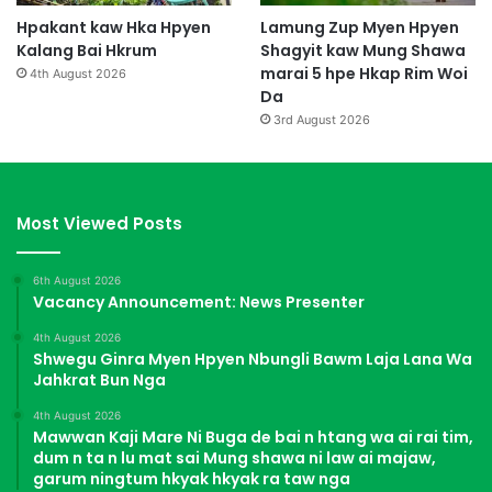
Hpakant kaw Hka Hpyen
Lamung Zup Myen Hpyen
Kalang Bai Hkrum
Shagyit kaw Mung Shawa
marai 5 hpe Hkap Rim Woi
4th August 2026
Da
3rd August 2026
Most Viewed Posts
6th August 2026
Vacancy Announcement: News Presenter
4th August 2026
Shwegu Ginra Myen Hpyen Nbungli Bawm Laja Lana Wa
Jahkrat Bun Nga
4th August 2026
Mawwan Kaji Mare Ni Buga de bai n htang wa ai rai tim,
dum n ta n lu mat sai Mung shawa ni law ai majaw,
garum ningtum hkyak hkyak ra taw nga