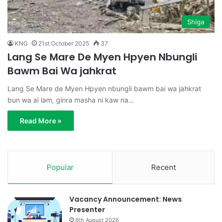
Shiga
KNG
21st October 2025
37
Lang Se Mare De Myen Hpyen Nbungli
Bawm Bai Wa jahkrat
Lang Se Mare de Myen Hpyen nbungli bawm bai wa jahkrat
bun wa ai lam, ginra masha ni kaw na…
Read More »
Popular
Recent
Vacancy Announcement: News
Presenter
6th August 2026