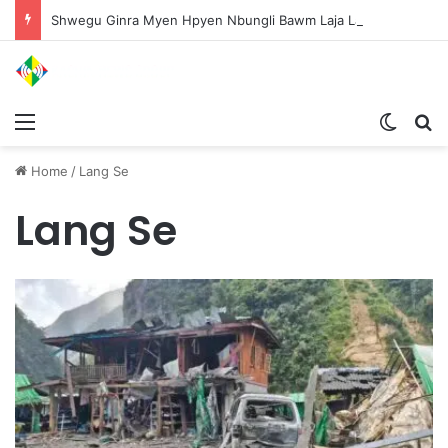
Shwegu Ginra Myen Hpyen Nbungli Bawm Laja Lana Wa Jahkrat Bun Nga
Menu
Switch
S
Home
/
Lang Se
Lang Se