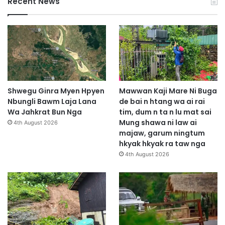
Recent News
Shwegu Ginra Myen Hpyen
Mawwan Kaji Mare Ni Buga
Nbungli Bawm Laja Lana
de bai n htang wa ai rai
Wa Jahkrat Bun Nga
tim, dum n ta n lu mat sai
Mung shawa ni law ai
4th August 2026
majaw, garum ningtum
hkyak hkyak ra taw nga
4th August 2026