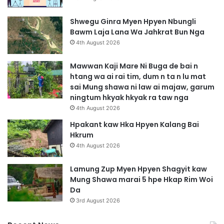
Shwegu Ginra Myen Hpyen Nbungli
Bawm Laja Lana Wa Jahkrat Bun Nga
4th August 2026
Mawwan Kaji Mare Ni Buga de bai n
htang wa ai rai tim, dum n ta n lu mat
sai Mung shawa ni law ai majaw, garum
ningtum hkyak hkyak ra taw nga
4th August 2026
Hpakant kaw Hka Hpyen Kalang Bai
Hkrum
4th August 2026
Lamung Zup Myen Hpyen Shagyit kaw
Mung Shawa marai 5 hpe Hkap Rim Woi
Da
3rd August 2026