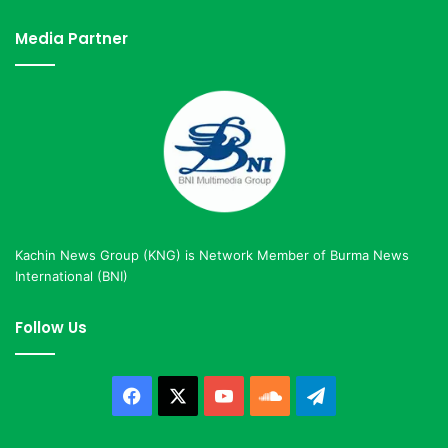
Media Partner
Kachin News Group (KNG) is Network Member of Burma News
International (BNI)
Follow Us
Facebook
X
YouTube
SoundCloud
Telegram