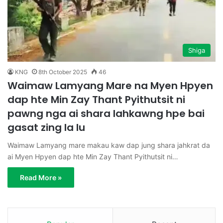
Shiga
KNG
8th October 2025
46
Waimaw Lamyang Mare na Myen Hpyen
dap hte Min Zay Thant Pyithutsit ni
pawng nga ai shara lahkawng hpe bai
gasat zing la lu
Waimaw Lamyang mare makau kaw dap jung shara jahkrat da
ai Myen Hpyen dap hte Min Zay Thant Pyithutsit ni…
Read More »