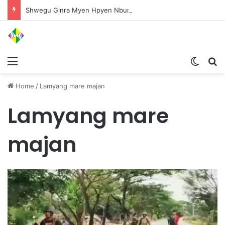
Shwegu Ginra Myen Hpyen Nbungli Bawm Laja Lana Wa Jahkrat Bun Nga
Menu
Switch
S
Home
/
Lamyang mare majan
Lamyang mare
majan