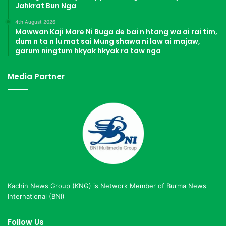
Jahkrat Bun Nga
4th August 2026
Mawwan Kaji Mare Ni Buga de bai n htang wa ai rai tim,
dum n ta n lu mat sai Mung shawa ni law ai majaw,
garum ningtum hkyak hkyak ra taw nga
Media Partner
Kachin News Group (KNG) is Network Member of Burma News
International (BNI)
Follow Us