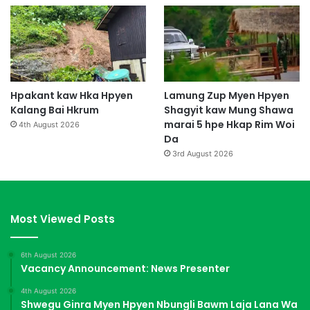
Hpakant kaw Hka Hpyen
Lamung Zup Myen Hpyen
Kalang Bai Hkrum
Shagyit kaw Mung Shawa
marai 5 hpe Hkap Rim Woi
4th August 2026
Da
3rd August 2026
Most Viewed Posts
6th August 2026
Vacancy Announcement: News Presenter
4th August 2026
Shwegu Ginra Myen Hpyen Nbungli Bawm Laja Lana Wa