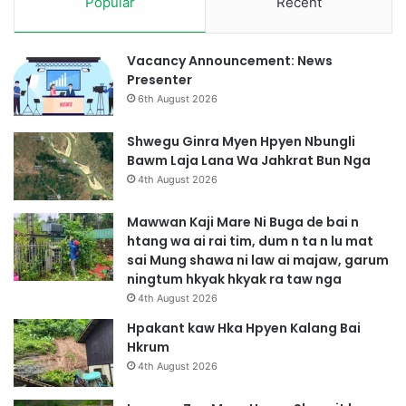
Popular
Recent
Vacancy Announcement: News
Presenter
6th August 2026
Shwegu Ginra Myen Hpyen Nbungli
Bawm Laja Lana Wa Jahkrat Bun Nga
4th August 2026
Mawwan Kaji Mare Ni Buga de bai n
htang wa ai rai tim, dum n ta n lu mat
sai Mung shawa ni law ai majaw, garum
ningtum hkyak hkyak ra taw nga
4th August 2026
Hpakant kaw Hka Hpyen Kalang Bai
Hkrum
4th August 2026