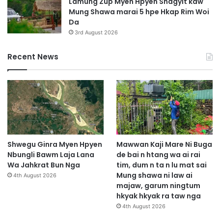
Lamung Zup Myen Hpyen Shagyit kaw
Mung Shawa marai 5 hpe Hkap Rim Woi
Da
3rd August 2026
Recent News
Shwegu Ginra Myen Hpyen
Mawwan Kaji Mare Ni Buga
Nbungli Bawm Laja Lana
de bai n htang wa ai rai
Wa Jahkrat Bun Nga
tim, dum n ta n lu mat sai
Mung shawa ni law ai
4th August 2026
majaw, garum ningtum
hkyak hkyak ra taw nga
4th August 2026