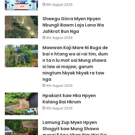
6th August 2026
Shwegu Ginra Myen Hpyen
Nbungli Bawm Laja Lana Wa
Jahkrat Bun Nga
4th August 2026
Mawwan Kaji Mare Ni Buga de
bai n htang wa ai rai tim, dum
n ta n lu mat sai Mung shawa
ni law ai majaw, garum
ningtum hkyak hkyak ra taw
nga
4th August 2026
Hpakant kaw Hka Hpyen
Kalang Bai Hkrum
4th August 2026
Lamung Zup Myen Hpyen
Shagyit kaw Mung Shawa