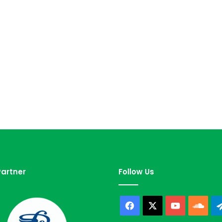
artner
Follow Us
Facebook
X
YouTube
Sou