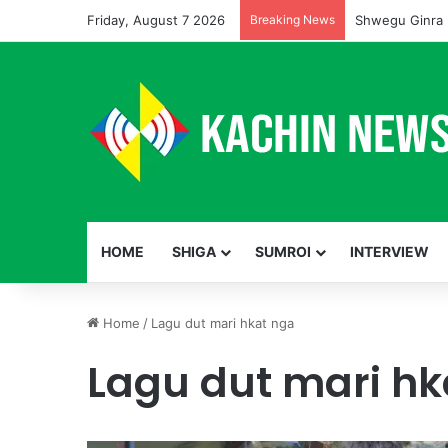
Friday, August 7 2026
Breaking News
Shwegu Ginra 
HOME
SHIGA
SUMROI
INTERVIEW
Home
/
Lagu dut mari hkat nga
Lagu dut mari hk