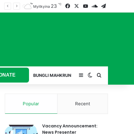
℃
23
Facebook
X
YouTube
SoundCloud
Telegram
Myitkyina
ONATE
Sidebar
Switch skin
Search for
BUNGLI MAHKRUN
Popular
Recent
Vacancy Announcement:
News Presenter