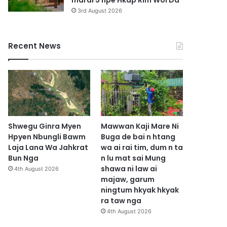
marai 5 hpe Hkap Rim Woi Da
3rd August 2026
Recent News
Shwegu Ginra Myen
Mawwan Kaji Mare Ni
Hpyen Nbungli Bawm
Buga de bai n htang
Laja Lana Wa Jahkrat
wa ai rai tim, dum n ta
Bun Nga
n lu mat sai Mung
shawa ni law ai
4th August 2026
majaw, garum
ningtum hkyak hkyak
ra taw nga
4th August 2026