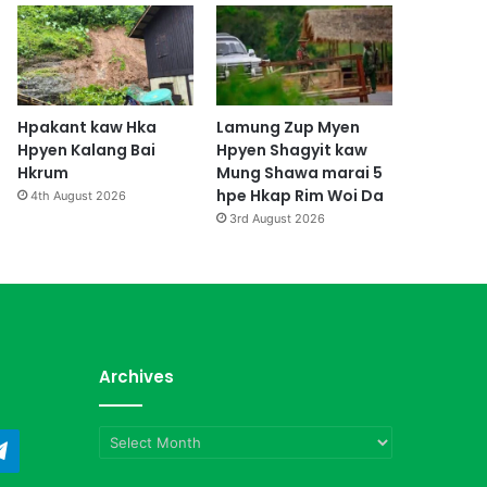
Hpakant kaw Hka
Lamung Zup Myen
Hpyen Kalang Bai
Hpyen Shagyit kaw
Hkrum
Mung Shawa marai 5
hpe Hkap Rim Woi Da
4th August 2026
3rd August 2026
Archives
Archives
ndCloud
Telegram