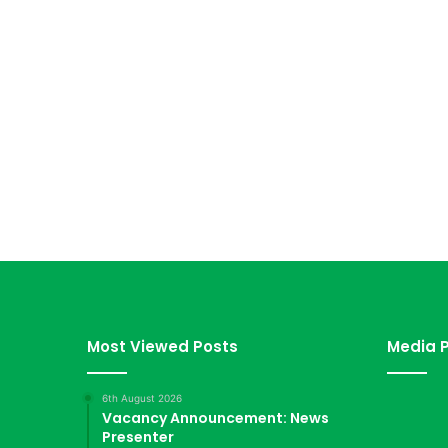
Most Viewed Posts
Media P
6th August 2026
Vacancy Announcement: News
Presenter