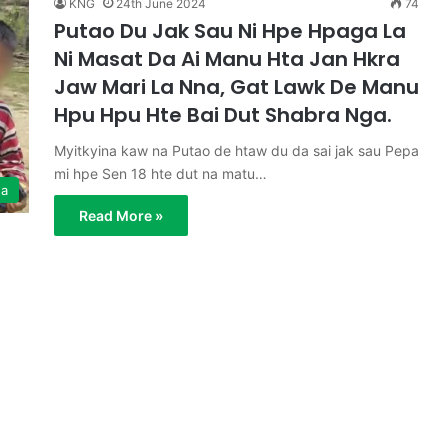
KNG
24th June 2024
74
Putao Du Jak Sau Ni Hpe Hpaga La
Ni Masat Da Ai Manu Hta Jan Hkra
Jaw Mari La Nna, Gat Lawk De Manu
Hpu Hpu Hte Bai Dut Shabra Nga.
Myitkyina kaw na Putao de htaw du da sai jak sau Pepa
mi hpe Sen 18 hte dut na matu…
ga
Read More »