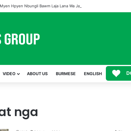
Myen Hpyen Nbungli Bawm Laja Lana Wa Jahkrat Bun Nga
D
VIDEO
ABOUT US
BURMESE
ENGLISH
at nga