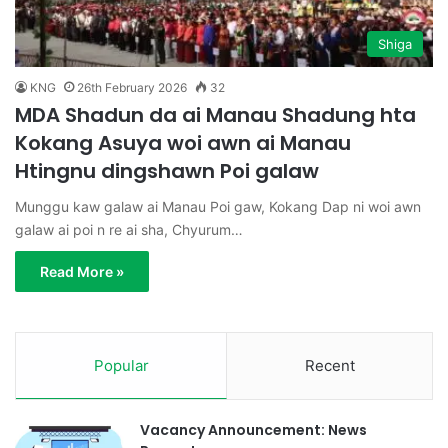
Shiga
KNG
26th February 2026
32
MDA Shadun da ai Manau Shadung hta
Kokang Asuya woi awn ai Manau
Htingnu dingshawn Poi galaw
Munggu kaw galaw ai Manau Poi gaw, Kokang Dap ni woi awn
galaw ai poi n re ai sha, Chyurum…
Read More »
Popular
Recent
Vacancy Announcement: News