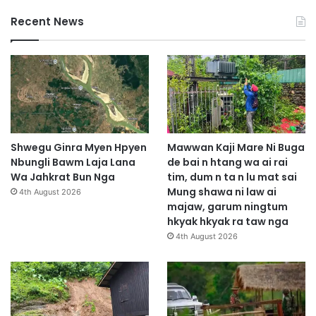
Recent News
Shwegu Ginra Myen Hpyen
Mawwan Kaji Mare Ni Buga
Nbungli Bawm Laja Lana
de bai n htang wa ai rai
Wa Jahkrat Bun Nga
tim, dum n ta n lu mat sai
Mung shawa ni law ai
4th August 2026
majaw, garum ningtum
hkyak hkyak ra taw nga
4th August 2026