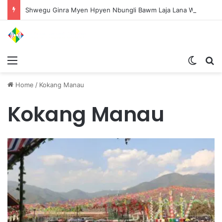
Shwegu Ginra Myen Hpyen Nbungli Bawm Laja Lana Wa Jahkrat Bun Nga
Menu
Switch
S
Home
/
Kokang Manau
Kokang Manau