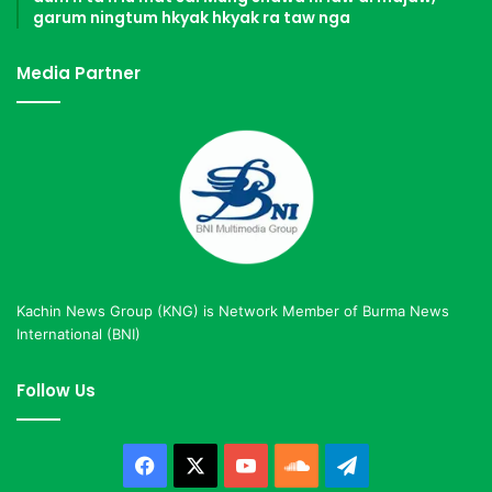
garum ningtum hkyak hkyak ra taw nga
Media Partner
Kachin News Group (KNG) is Network Member of Burma News
International (BNI)
Follow Us
Facebook
X
YouTube
SoundCloud
Telegram