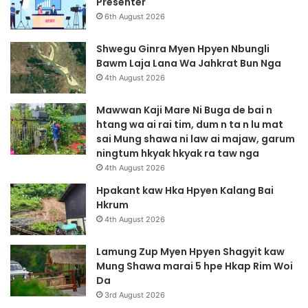
Presenter
6th August 2026
Shwegu Ginra Myen Hpyen Nbungli
Bawm Laja Lana Wa Jahkrat Bun Nga
4th August 2026
Mawwan Kaji Mare Ni Buga de bai n
htang wa ai rai tim, dum n ta n lu mat
sai Mung shawa ni law ai majaw, garum
ningtum hkyak hkyak ra taw nga
4th August 2026
Hpakant kaw Hka Hpyen Kalang Bai
Hkrum
4th August 2026
Lamung Zup Myen Hpyen Shagyit kaw
Mung Shawa marai 5 hpe Hkap Rim Woi
Da
3rd August 2026