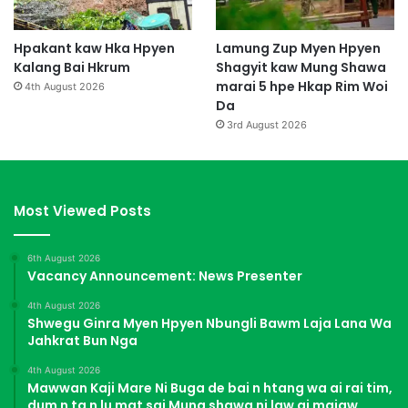
Hpakant kaw Hka Hpyen
Lamung Zup Myen Hpyen
Kalang Bai Hkrum
Shagyit kaw Mung Shawa
marai 5 hpe Hkap Rim Woi
4th August 2026
Da
3rd August 2026
Most Viewed Posts
6th August 2026
Vacancy Announcement: News Presenter
4th August 2026
Shwegu Ginra Myen Hpyen Nbungli Bawm Laja Lana Wa
Jahkrat Bun Nga
4th August 2026
Mawwan Kaji Mare Ni Buga de bai n htang wa ai rai tim,
dum n ta n lu mat sai Mung shawa ni law ai majaw,