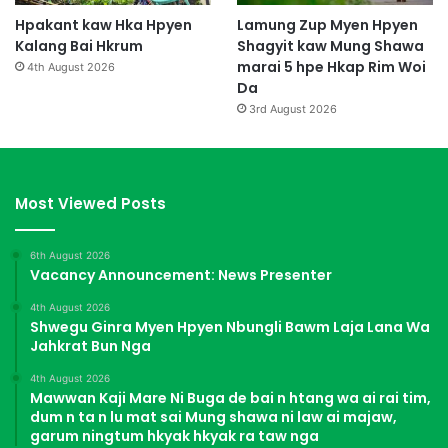
Hpakant kaw Hka Hpyen
Lamung Zup Myen Hpyen
Kalang Bai Hkrum
Shagyit kaw Mung Shawa
marai 5 hpe Hkap Rim Woi
4th August 2026
Da
3rd August 2026
Most Viewed Posts
6th August 2026
Vacancy Announcement: News Presenter
4th August 2026
Shwegu Ginra Myen Hpyen Nbungli Bawm Laja Lana Wa
Jahkrat Bun Nga
4th August 2026
Mawwan Kaji Mare Ni Buga de bai n htang wa ai rai tim,
dum n ta n lu mat sai Mung shawa ni law ai majaw,
garum ningtum hkyak hkyak ra taw nga