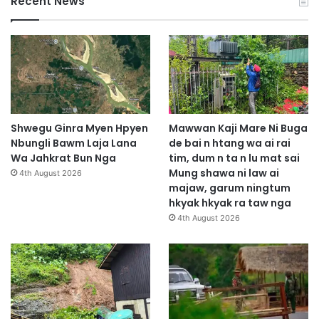
Recent News
Shwegu Ginra Myen Hpyen
Mawwan Kaji Mare Ni Buga
Nbungli Bawm Laja Lana
de bai n htang wa ai rai
Wa Jahkrat Bun Nga
tim, dum n ta n lu mat sai
Mung shawa ni law ai
4th August 2026
majaw, garum ningtum
hkyak hkyak ra taw nga
4th August 2026