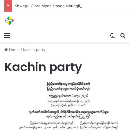
Shwegu Ginra Myen Hpyen Nbungli Bawm Laja Lana Wa Jahkrat Bun Nga
Menu
Switch
S
Home
/
Kachin party
Kachin party