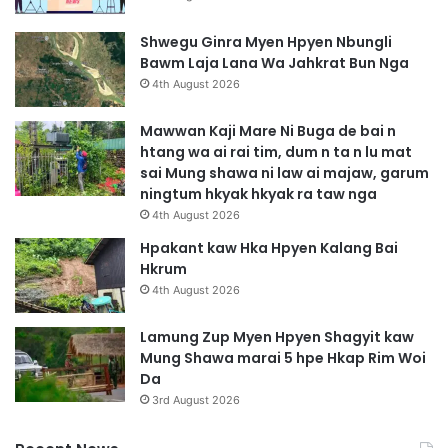
Shwegu Ginra Myen Hpyen Nbungli
Bawm Laja Lana Wa Jahkrat Bun Nga
4th August 2026
Mawwan Kaji Mare Ni Buga de bai n
htang wa ai rai tim, dum n ta n lu mat
sai Mung shawa ni law ai majaw, garum
ningtum hkyak hkyak ra taw nga
4th August 2026
Hpakant kaw Hka Hpyen Kalang Bai
Hkrum
4th August 2026
Lamung Zup Myen Hpyen Shagyit kaw
Mung Shawa marai 5 hpe Hkap Rim Woi
Da
3rd August 2026