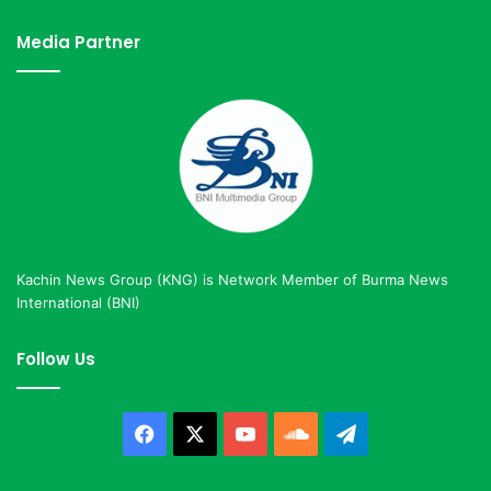
Media Partner
Kachin News Group (KNG) is Network Member of Burma News
International (BNI)
Follow Us
Facebook
X
YouTube
SoundCloud
Telegram