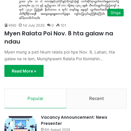
Shiga
KNG
1st July 2020
0
101
Myen Ralata Poi Nov. 8 hta galaw na
ndau
Myen mung a pati hkum ralata poi hpe Nov. 8, Laban, hta
galaw na re lam, Munghpawm Ralata Poi Komishin…
Read More »
Popular
Recent
Vacancy Announcement: News
Presenter
6th August 2026