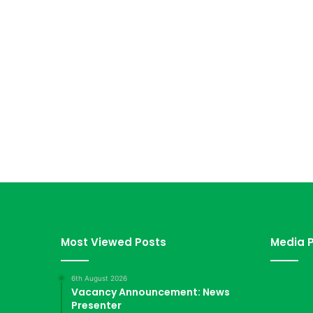
Most Viewed Posts
Media P
6th August 2026
Vacancy Announcement: News
Presenter