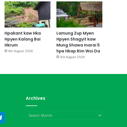
Hpakant kaw Hka
Lamung Zup Myen
Hpyen Kalang Bai
Hpyen Shagyit kaw
Hkrum
Mung Shawa marai 5
hpe Hkap Rim Woi Da
4th August 2026
3rd August 2026
Archives
Archives
ndCloud
Telegram