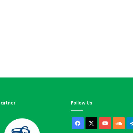
artner
Follow Us
Facebook
X
YouTube
Sou