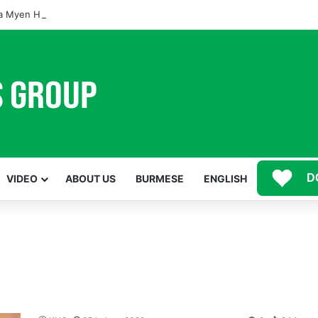
 Myen Hpyen Nbungli Bawm Laja Lana Wa Jahkrat Bun Nga
D
VIDEO
ABOUT US
BURMESE
ENGLISH