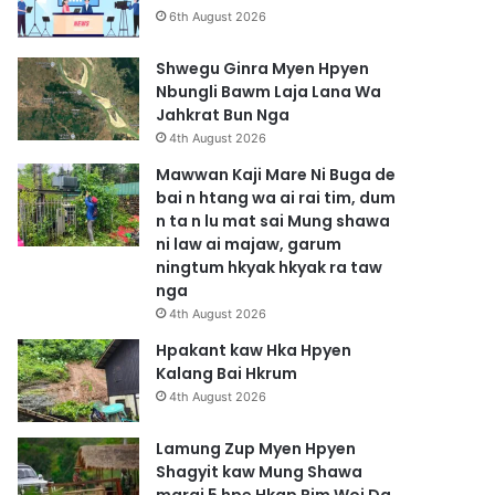
6th August 2026
Shwegu Ginra Myen Hpyen
Nbungli Bawm Laja Lana Wa
Jahkrat Bun Nga
4th August 2026
Mawwan Kaji Mare Ni Buga de
bai n htang wa ai rai tim, dum
n ta n lu mat sai Mung shawa
ni law ai majaw, garum
ningtum hkyak hkyak ra taw
nga
4th August 2026
Hpakant kaw Hka Hpyen
Kalang Bai Hkrum
4th August 2026
Lamung Zup Myen Hpyen
Shagyit kaw Mung Shawa