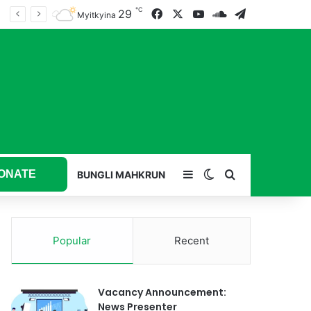
℃
29
Facebook
X
YouTube
SoundCloud
Telegram
Myitkyina
ONATE
Sidebar
Switch skin
Search for
BUNGLI MAHKRUN
Popular
Recent
Vacancy Announcement:
News Presenter