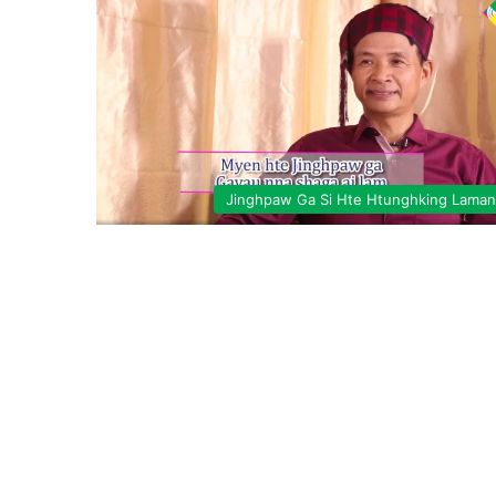
Jinghpaw Ga Si Hte Htunghking Lama