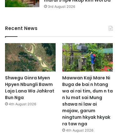
marai 5 hpe Hkap Rim Woi Da
3rd August 2026
Recent News
Shwegu Ginra Myen
Mawwan Kaji Mare Ni
Hpyen Nbungli Bawm
Buga de bai n htang
Laja Lana Wa Jahkrat
wa ai rai tim, dum n ta
Bun Nga
n lu mat sai Mung
shawa ni law ai
4th August 2026
majaw, garum
ningtum hkyak hkyak
ra taw nga
4th August 2026