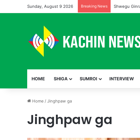
Sunday, August 9 2026
Breaking News
Shwegu Ginra
HOME
SHIGA
SUMROI
INTERVIEW
Home
/
Jinghpaw ga
Jinghpaw ga