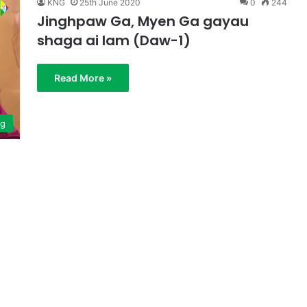
KNG
25th June 2020
0
244
Jinghpaw Ga, Myen Ga gayau
shaga ai lam (Daw-1)
Read More »
ng