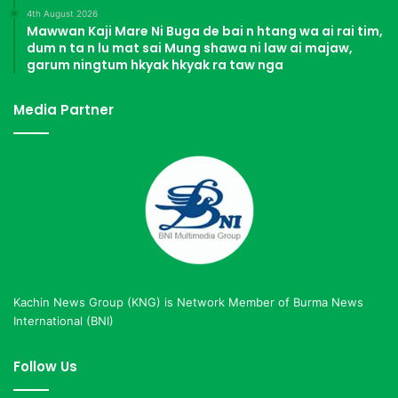
4th August 2026
Mawwan Kaji Mare Ni Buga de bai n htang wa ai rai tim,
dum n ta n lu mat sai Mung shawa ni law ai majaw,
garum ningtum hkyak hkyak ra taw nga
Media Partner
Kachin News Group (KNG) is Network Member of Burma News
International (BNI)
Follow Us