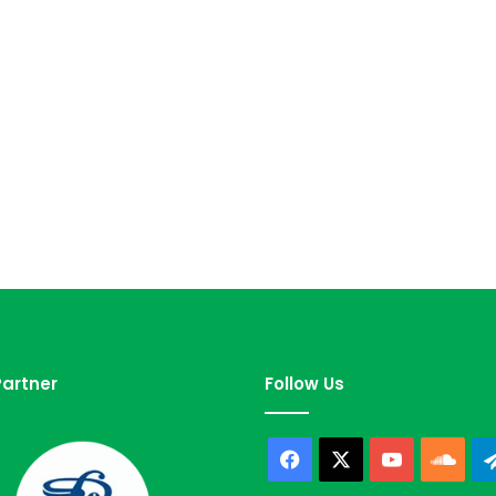
artner
Follow Us
Facebook
X
YouTube
Sou