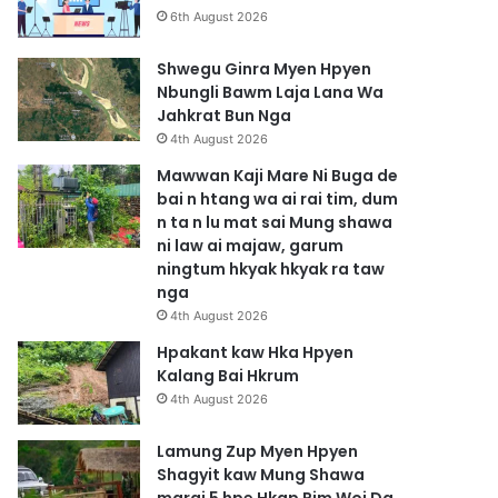
6th August 2026
Shwegu Ginra Myen Hpyen
Nbungli Bawm Laja Lana Wa
Jahkrat Bun Nga
4th August 2026
Mawwan Kaji Mare Ni Buga de
bai n htang wa ai rai tim, dum
n ta n lu mat sai Mung shawa
ni law ai majaw, garum
ningtum hkyak hkyak ra taw
nga
4th August 2026
Hpakant kaw Hka Hpyen
Kalang Bai Hkrum
4th August 2026
Lamung Zup Myen Hpyen
Shagyit kaw Mung Shawa