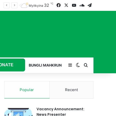
℃
32
Facebook
X
YouTube
SoundCloud
Telegram
Myitkyina
ONATE
Sidebar
Switch skin
Search for
BUNGLI MAHKRUN
Popular
Recent
Vacancy Announcement:
News Presenter