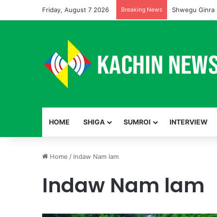
Friday, August 7 2026
Breaking News
Shwegu Ginra 
HOME
SHIGA
SUMROI
INTERVIEW
Home
/
Indaw Nam lam
Indaw Nam lam