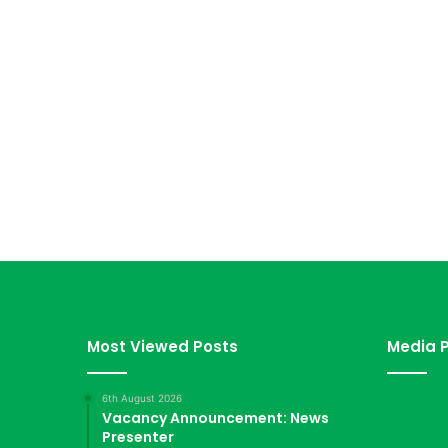
Most Viewed Posts
Media P
6th August 2026
Vacancy Announcement: News
Presenter