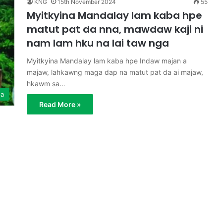
KNG
15th November 2024
55
Myitkyina Mandalay lam kaba hpe
matut pat da nna, mawdaw kaji ni
nam lam hku na lai taw nga
Myitkyina Mandalay lam kaba hpe Indaw majan a
majaw, lahkawng maga dap na matut pat da ai majaw,
hkawm sa…
ga
Read More »