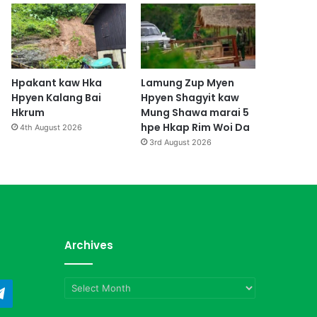
Hpakant kaw Hka
Lamung Zup Myen
Hpyen Kalang Bai
Hpyen Shagyit kaw
Hkrum
Mung Shawa marai 5
hpe Hkap Rim Woi Da
4th August 2026
3rd August 2026
Archives
Archives
ndCloud
Telegram