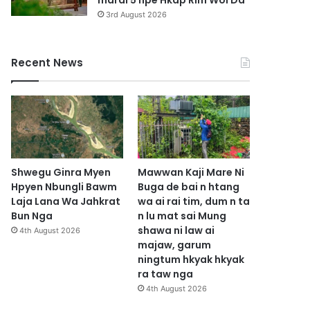
marai 5 hpe Hkap Rim Woi Da
3rd August 2026
Recent News
Shwegu Ginra Myen
Mawwan Kaji Mare Ni
Hpyen Nbungli Bawm
Buga de bai n htang
Laja Lana Wa Jahkrat
wa ai rai tim, dum n ta
Bun Nga
n lu mat sai Mung
shawa ni law ai
4th August 2026
majaw, garum
ningtum hkyak hkyak
ra taw nga
4th August 2026