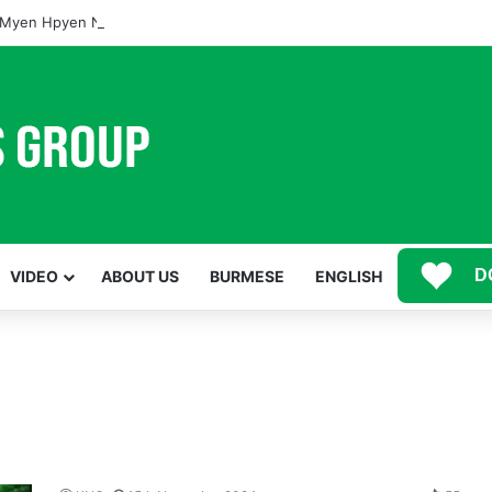
Myen Hpyen Nbungli Bawm Laja Lana Wa Jahkrat Bun Nga
D
VIDEO
ABOUT US
BURMESE
ENGLISH