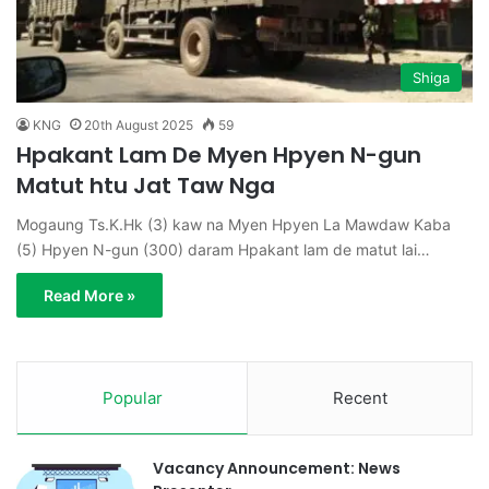
Shiga
KNG
20th August 2025
59
Hpakant Lam De Myen Hpyen N-gun
Matut htu Jat Taw Nga
Mogaung Ts.K.Hk (3) kaw na Myen Hpyen La Mawdaw Kaba
(5) Hpyen N-gun (300) daram Hpakant lam de matut lai…
Read More »
Popular
Recent
Vacancy Announcement: News