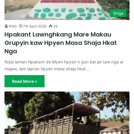
Shiga
KNG
7th April 2026
29
Hpakant Lawnghkang Mare Makau
Grupyin kaw Hpyen Masa Shaja Hkat
Nga
Ndai laman Hpakant de Myen hpyen n gun bai jat taw nga ai
majaw, lam lapran hpyen masa shaja hkat…
Read More »