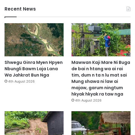
Recent News
Shwegu Ginra Myen Hpyen
Mawwan Kaji Mare Ni Buga
Nbungli Bawm Laja Lana
de bai n htang wa ai rai
Wa Jahkrat Bun Nga
tim, dum n ta n lu mat sai
Mung shawa ni law ai
4th August 2026
majaw, garum ningtum
hkyak hkyak ra taw nga
4th August 2026