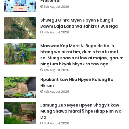
Presenter
6th August 2026
Shwegu Ginra Myen Hpyen Nbungli
Bawm Laja Lana Wa Jahkrat Bun Nga
4th August 2026
Mawwan Kaji Mare Ni Buga de bai n
htang wa ai rai tim, dum n ta n lu mat
sai Mung shawa ni law ai majaw, garum
ningtum hkyak hkyak ra taw nga
4th August 2026
Hpakant kaw Hka Hpyen Kalang Bai
Hkrum
4th August 2026
Lamung Zup Myen Hpyen Shagyit kaw
Mung Shawa marai 5 hpe Hkap Rim Woi
Da
3rd August 2026