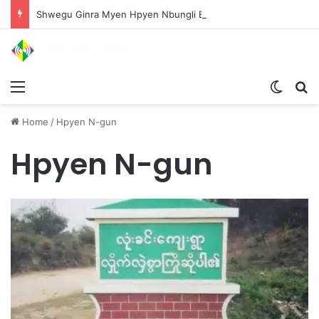
Shwegu Ginra Myen Hpyen Nbungli Bawm Laja Lana Wa Jahkrat Bun Nga
Menu
Switch
S
Home
/
Hpyen N-gun
Hpyen N-gun