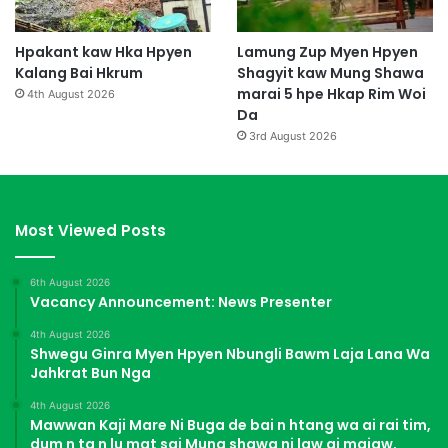
Hpakant kaw Hka Hpyen
Lamung Zup Myen Hpyen
Kalang Bai Hkrum
Shagyit kaw Mung Shawa
marai 5 hpe Hkap Rim Woi
4th August 2026
Da
3rd August 2026
Most Viewed Posts
6th August 2026
Vacancy Announcement: News Presenter
4th August 2026
Shwegu Ginra Myen Hpyen Nbungli Bawm Laja Lana Wa
Jahkrat Bun Nga
4th August 2026
Mawwan Kaji Mare Ni Buga de bai n htang wa ai rai tim,
dum n ta n lu mat sai Mung shawa ni law ai majaw,