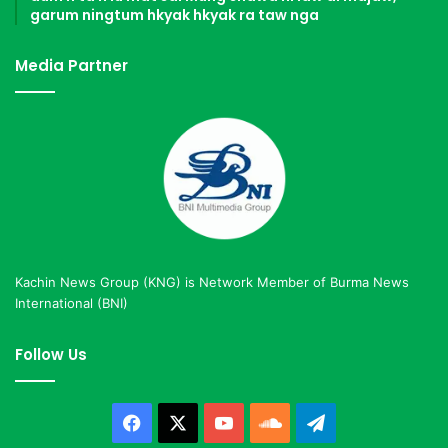
garum ningtum hkyak hkyak ra taw nga
Media Partner
Kachin News Group (KNG) is Network Member of Burma News
International (BNI)
Follow Us
Facebook
X
YouTube
SoundCloud
Telegram