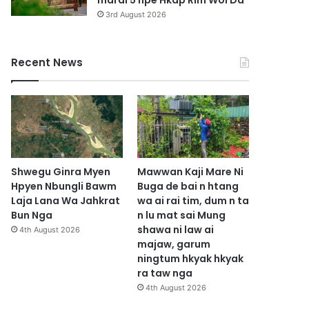
marai 5 hpe Hkap Rim Woi Da
3rd August 2026
Recent News
Shwegu Ginra Myen
Mawwan Kaji Mare Ni
Hpyen Nbungli Bawm
Buga de bai n htang
Laja Lana Wa Jahkrat
wa ai rai tim, dum n ta
Bun Nga
n lu mat sai Mung
shawa ni law ai
4th August 2026
majaw, garum
ningtum hkyak hkyak
ra taw nga
4th August 2026