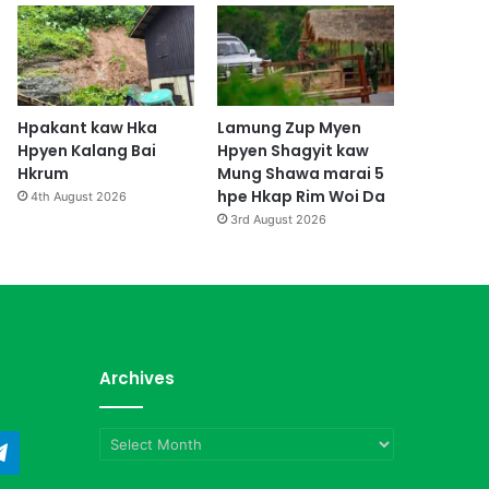
Hpakant kaw Hka
Lamung Zup Myen
Hpyen Kalang Bai
Hpyen Shagyit kaw
Hkrum
Mung Shawa marai 5
hpe Hkap Rim Woi Da
4th August 2026
3rd August 2026
Archives
Archives
ndCloud
Telegram