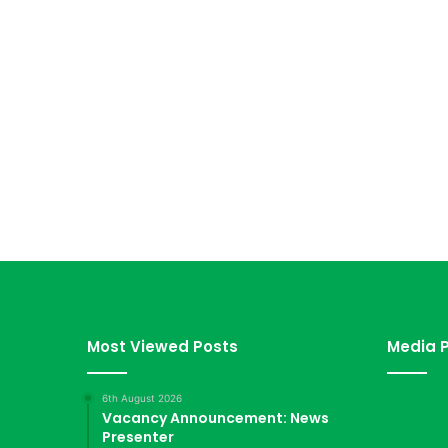
Most Viewed Posts
Media P
6th August 2026
Vacancy Announcement: News
Presenter