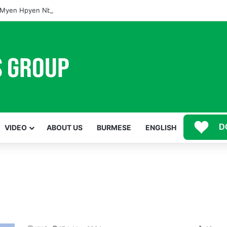
Myen Hpyen Nbungli Bawm Laja Lana Wa Jahkrat Bun Nga
D
VIDEO
ABOUT US
BURMESE
ENGLISH