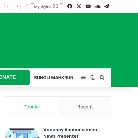
℃
23
Facebook
X
YouTube
SoundCloud
Telegram
Myitkyina
ONATE
Sidebar
Switch skin
Search for
BUNGLI MAHKRUN
Popular
Recent
Vacancy Announcement:
News Presenter