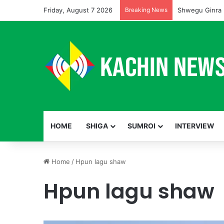
Friday, August 7 2026
Breaking News
Shwegu Ginra 
HOME
SHIGA
SUMROI
INTERVIEW
Home
/
Hpun lagu shaw
Hpun lagu shaw