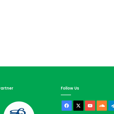
artner
Follow Us
Facebook
X
YouTube
Sou