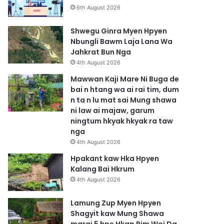
6th August 2026
Shwegu Ginra Myen Hpyen
Nbungli Bawm Laja Lana Wa
Jahkrat Bun Nga
4th August 2026
Mawwan Kaji Mare Ni Buga de
bai n htang wa ai rai tim, dum
n ta n lu mat sai Mung shawa
ni law ai majaw, garum
ningtum hkyak hkyak ra taw
nga
4th August 2026
Hpakant kaw Hka Hpyen
Kalang Bai Hkrum
4th August 2026
Lamung Zup Myen Hpyen
Shagyit kaw Mung Shawa