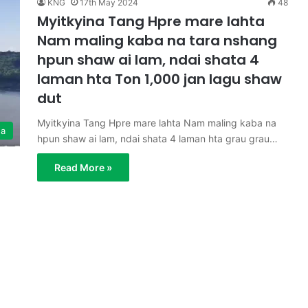
KNG
17th May 2024
48
Myitkyina Tang Hpre mare lahta
Nam maling kaba na tara nshang
hpun shaw ai lam, ndai shata 4
laman hta Ton 1,000 jan lagu shaw
dut
Myitkyina Tang Hpre mare lahta Nam maling kaba na
ga
hpun shaw ai lam, ndai shata 4 laman hta grau grau…
Read More »