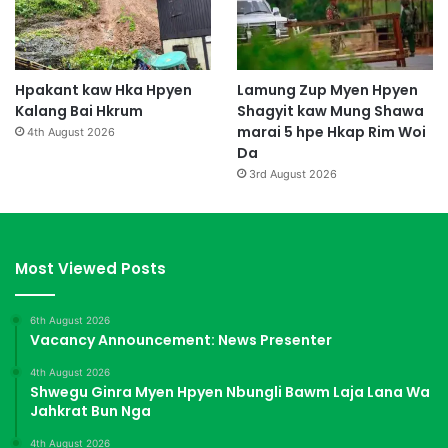
Hpakant kaw Hka Hpyen
Lamung Zup Myen Hpyen
Kalang Bai Hkrum
Shagyit kaw Mung Shawa
marai 5 hpe Hkap Rim Woi
4th August 2026
Da
3rd August 2026
Most Viewed Posts
6th August 2026
Vacancy Announcement: News Presenter
4th August 2026
Shwegu Ginra Myen Hpyen Nbungli Bawm Laja Lana Wa
Jahkrat Bun Nga
4th August 2026