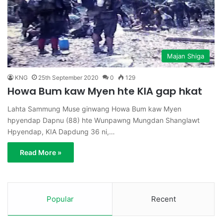
Majan Shiga
KNG
25th September 2020
0
129
Howa Bum kaw Myen hte KIA gap hkat
Lahta Sammung Muse ginwang Howa Bum kaw Myen
hpyendap Dapnu (88) hte Wunpawng Mungdan Shanglawt
Hpyendap, KIA Dapdung 36 ni,…
Read More »
Popular
Recent