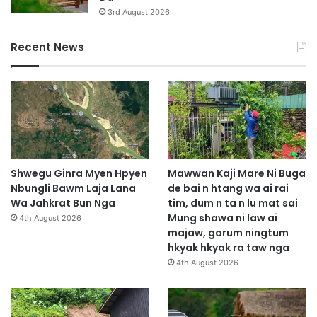
3rd August 2026
Recent News
Shwegu Ginra Myen Hpyen
Mawwan Kaji Mare Ni Buga
Nbungli Bawm Laja Lana
de bai n htang wa ai rai
Wa Jahkrat Bun Nga
tim, dum n ta n lu mat sai
Mung shawa ni law ai
4th August 2026
majaw, garum ningtum
hkyak hkyak ra taw nga
4th August 2026