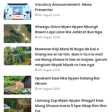
Vacancy Announcement: News
Presenter
6th August 2026
Shwegu Ginra Myen Hpyen Nbungli
Bawm Laja Lana Wa Jahkrat Bun Nga
4th August 2026
Mawwan Kaji Mare Ni Buga de bai n
htang wa ai rai tim, dum n ta n lu mat
sai Mung shawa ni law ai majaw, garum
ningtum hkyak hkyak ra taw nga
4th August 2026
Hpakant kaw Hka Hpyen Kalang Bai
Hkrum
4th August 2026
Lamung Zup Myen Hpyen Shagyit kaw
Mung Shawa marai 5 hpe Hkap Rim Woi
Da