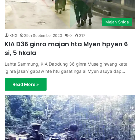
Majan Shiga
KNG
29th September 2020
0
217
KIA D36 ginra majan hta Myen hpyen 6
si, 5 hkala
Lahta Sammung, KIA Dapdung 36 ginra Muse ginwang kata
‘ginra jasan’ gabaw hte htu gasat nga ai Myen asuya dap…
Read More »