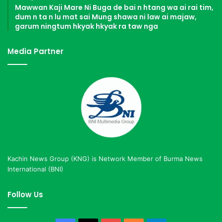
Mawwan Kaji Mare Ni Buga de bai n htang wa ai rai tim,
dum n ta n lu mat sai Mung shawa ni law ai majaw,
garum ningtum hkyak hkyak ra taw nga
Media Partner
Kachin News Group (KNG) is Network Member of Burma News
International (BNI)
Follow Us