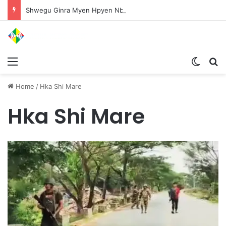
Shwegu Ginra Myen Hpyen Nbungli Bawm Laja Lana Wa Jahkrat Bun Nga
Menu
Switch
S
Home
/
Hka Shi Mare
Hka Shi Mare