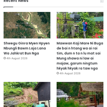
Recent News
Shwegu Ginra Myen Hpyen
Mawwan Kaji Mare Ni Buga
Nbungli Bawm Laja Lana
de bai n htang wa ai rai
Wa Jahkrat Bun Nga
tim, dum n ta n lu mat sai
Mung shawa ni law ai
4th August 2026
majaw, garum ningtum
hkyak hkyak ra taw nga
4th August 2026