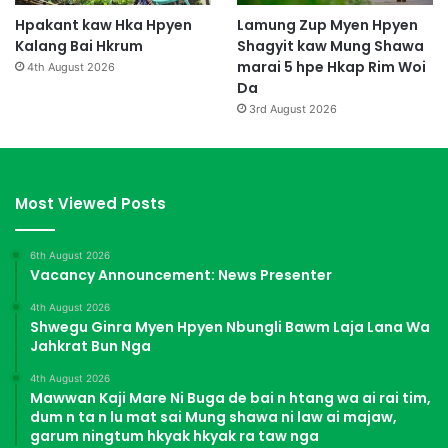
Hpakant kaw Hka Hpyen
Lamung Zup Myen Hpyen
Kalang Bai Hkrum
Shagyit kaw Mung Shawa
marai 5 hpe Hkap Rim Woi
4th August 2026
Da
3rd August 2026
Most Viewed Posts
6th August 2026
Vacancy Announcement: News Presenter
4th August 2026
Shwegu Ginra Myen Hpyen Nbungli Bawm Laja Lana Wa
Jahkrat Bun Nga
4th August 2026
Mawwan Kaji Mare Ni Buga de bai n htang wa ai rai tim,
dum n ta n lu mat sai Mung shawa ni law ai majaw,
garum ningtum hkyak hkyak ra taw nga