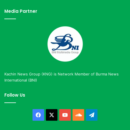
Media Partner
Kachin News Group (KNG) is Network Member of Burma News
International (BNI)
Follow Us
Facebook
X
YouTube
SoundCloud
Telegram