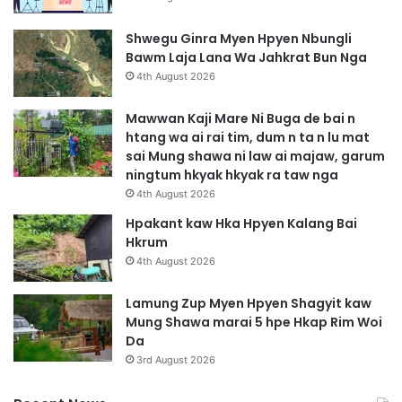
Shwegu Ginra Myen Hpyen Nbungli
Bawm Laja Lana Wa Jahkrat Bun Nga
4th August 2026
Mawwan Kaji Mare Ni Buga de bai n
htang wa ai rai tim, dum n ta n lu mat
sai Mung shawa ni law ai majaw, garum
ningtum hkyak hkyak ra taw nga
4th August 2026
Hpakant kaw Hka Hpyen Kalang Bai
Hkrum
4th August 2026
Lamung Zup Myen Hpyen Shagyit kaw
Mung Shawa marai 5 hpe Hkap Rim Woi
Da
3rd August 2026