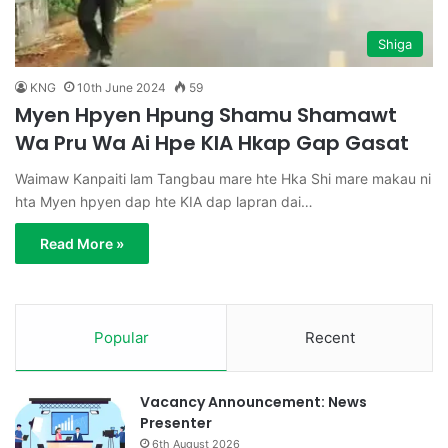
Shiga
KNG
10th June 2024
59
Myen Hpyen Hpung Shamu Shamawt
Wa Pru Wa Ai Hpe KIA Hkap Gap Gasat
Waimaw Kanpaiti lam Tangbau mare hte Hka Shi mare makau ni
hta Myen hpyen dap hte KIA dap lapran dai…
Read More »
Popular
Recent
Vacancy Announcement: News
Presenter
6th August 2026