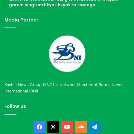
garum ningtum hkyak hkyak ra taw nga
Media Partner
Kachin News Group (KNG) is Network Member of Burma News
International (BNI)
Follow Us
Facebook
X
YouTube
SoundCloud
Telegram