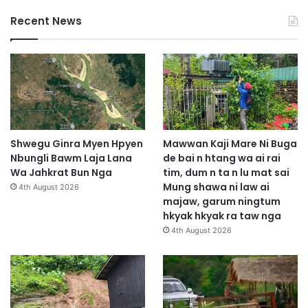
Recent News
Shwegu Ginra Myen Hpyen
Mawwan Kaji Mare Ni Buga
Nbungli Bawm Laja Lana
de bai n htang wa ai rai
Wa Jahkrat Bun Nga
tim, dum n ta n lu mat sai
Mung shawa ni law ai
4th August 2026
majaw, garum ningtum
hkyak hkyak ra taw nga
4th August 2026