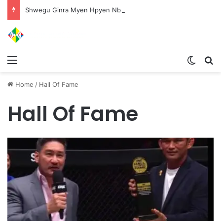
Shwegu Ginra Myen Hpyen Nbungli Bawm Laja Lana Wa Jahkrat Bun Nga
Menu
Switch
S
Home
/
Hall Of Fame
Hall Of Fame