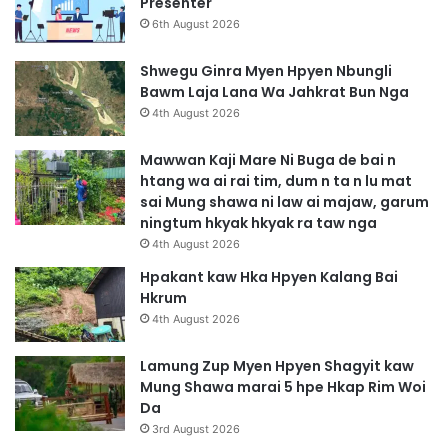
Presenter
6th August 2026
Shwegu Ginra Myen Hpyen Nbungli
Bawm Laja Lana Wa Jahkrat Bun Nga
4th August 2026
Mawwan Kaji Mare Ni Buga de bai n
htang wa ai rai tim, dum n ta n lu mat
sai Mung shawa ni law ai majaw, garum
ningtum hkyak hkyak ra taw nga
4th August 2026
Hpakant kaw Hka Hpyen Kalang Bai
Hkrum
4th August 2026
Lamung Zup Myen Hpyen Shagyit kaw
Mung Shawa marai 5 hpe Hkap Rim Woi
Da
3rd August 2026