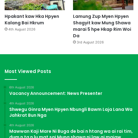
Hpakant kaw Hka Hpyen
Lamung Zup Myen Hpyen
Kalang Bai Hkrum
Shagyit kaw Mung Shawa
marai 5 hpe Hkap Rim Woi
4th August 2026
Da
3rd August 2026
Most Viewed Posts
6th August 2026
Vacancy Announcement: News Presenter
4th August 2026
Shwegu Ginra Myen Hpyen Nbungli Bawm Laja Lana Wa
Jahkrat Bun Nga
4th August 2026
Mawwan Kaji Mare Ni Buga de bai n htang wa ai rai tim,
dum n ta n lu mat sai Mung shawa ni law ai majaw,