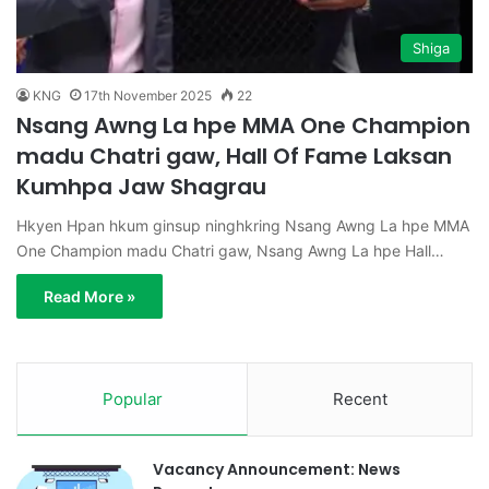
Shiga
KNG
17th November 2025
22
Nsang Awng La hpe MMA One Champion
madu Chatri gaw, Hall Of Fame Laksan
Kumhpa Jaw Shagrau
Hkyen Hpan hkum ginsup ninghkring Nsang Awng La hpe MMA
One Champion madu Chatri gaw, Nsang Awng La hpe Hall…
Read More »
Popular
Recent
Vacancy Announcement: News