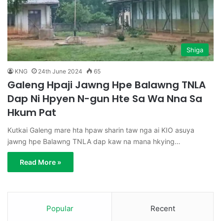
Shiga
KNG
24th June 2024
65
Galeng Hpaji Jawng Hpe Balawng TNLA
Dap Ni Hpyen N-gun Hte Sa Wa Nna Sa
Hkum Pat
Kutkai Galeng mare hta hpaw sharin taw nga ai KIO asuya
jawng hpe Balawng TNLA dap kaw na mana hkying…
Read More »
Popular
Recent