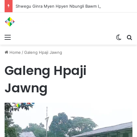
Shwegu Ginra Myen Hpyen Nbungli Bawm Laja Lana Wa Jahkrat Bun Nga
Menu
Switch
S
Home
/
Galeng Hpaji Jawng
Galeng Hpaji
Jawng