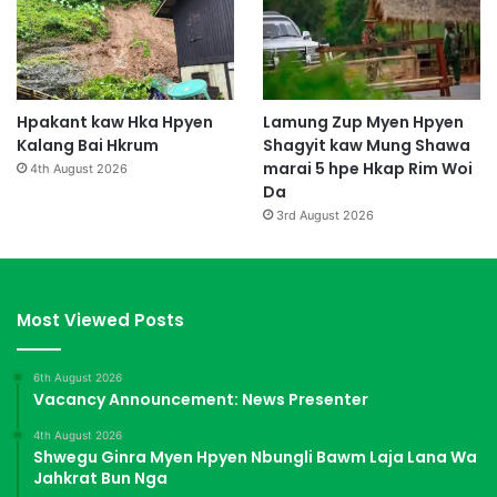
Hpakant kaw Hka Hpyen
Lamung Zup Myen Hpyen
Kalang Bai Hkrum
Shagyit kaw Mung Shawa
marai 5 hpe Hkap Rim Woi
4th August 2026
Da
3rd August 2026
Most Viewed Posts
6th August 2026
Vacancy Announcement: News Presenter
4th August 2026
Shwegu Ginra Myen Hpyen Nbungli Bawm Laja Lana Wa
Jahkrat Bun Nga