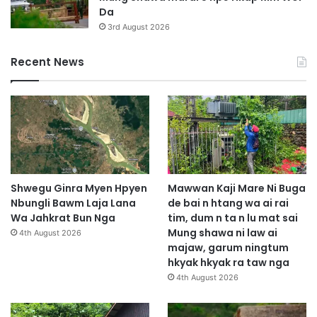
Da
3rd August 2026
Recent News
Shwegu Ginra Myen Hpyen
Mawwan Kaji Mare Ni Buga
Nbungli Bawm Laja Lana
de bai n htang wa ai rai
Wa Jahkrat Bun Nga
tim, dum n ta n lu mat sai
Mung shawa ni law ai
4th August 2026
majaw, garum ningtum
hkyak hkyak ra taw nga
4th August 2026