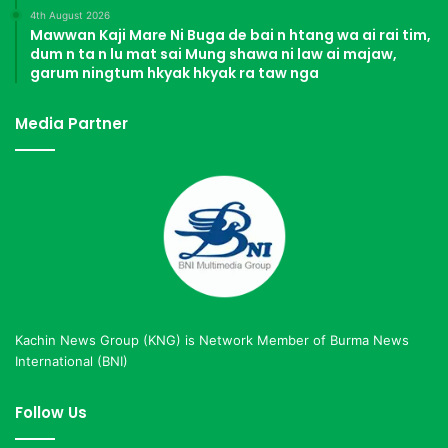
4th August 2026
Mawwan Kaji Mare Ni Buga de bai n htang wa ai rai tim,
dum n ta n lu mat sai Mung shawa ni law ai majaw,
garum ningtum hkyak hkyak ra taw nga
Media Partner
Kachin News Group (KNG) is Network Member of Burma News
International (BNI)
Follow Us