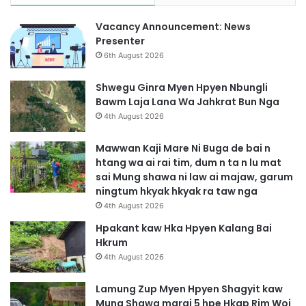
Vacancy Announcement: News
Presenter
6th August 2026
Shwegu Ginra Myen Hpyen Nbungli
Bawm Laja Lana Wa Jahkrat Bun Nga
4th August 2026
Mawwan Kaji Mare Ni Buga de bai n
htang wa ai rai tim, dum n ta n lu mat
sai Mung shawa ni law ai majaw, garum
ningtum hkyak hkyak ra taw nga
4th August 2026
Hpakant kaw Hka Hpyen Kalang Bai
Hkrum
4th August 2026
Lamung Zup Myen Hpyen Shagyit kaw
Mung Shawa marai 5 hpe Hkap Rim Woi