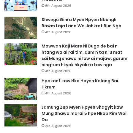
6th August 2026
Shwegu Ginra Myen Hpyen Nbungli
Bawm Laja Lana Wa Jahkrat Bun Nga
4th August 2026
Mawwan Kaji Mare Ni Buga de bai n
htang wa ai rai tim, dum n ta n lu mat
sai Mung shawa ni law ai majaw, garum
ningtum hkyak hkyak ra taw nga
4th August 2026
Hpakant kaw Hka Hpyen Kalang Bai
Hkrum
4th August 2026
Lamung Zup Myen Hpyen Shagyit kaw
Mung Shawa marai 5 hpe Hkap Rim Woi
Da
3rd August 2026