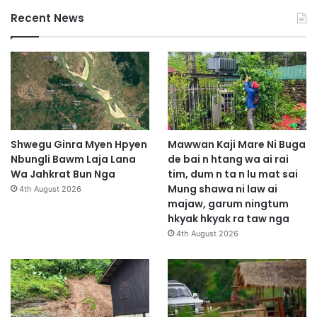
Recent News
Shwegu Ginra Myen Hpyen
Mawwan Kaji Mare Ni Buga
Nbungli Bawm Laja Lana
de bai n htang wa ai rai
Wa Jahkrat Bun Nga
tim, dum n ta n lu mat sai
Mung shawa ni law ai
4th August 2026
majaw, garum ningtum
hkyak hkyak ra taw nga
4th August 2026