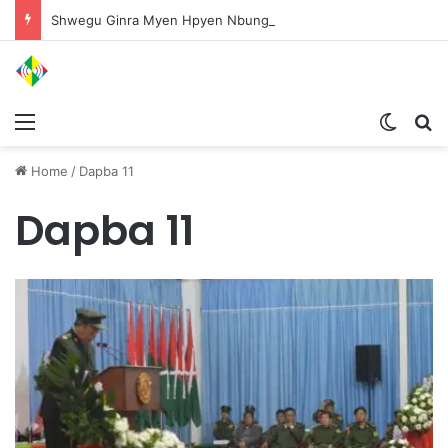
Shwegu Ginra Myen Hpyen Nbungli Bawm Laja Lana Wa Jahkrat Bun Nga
Menu
Switch
S
Home
/
Dapba 11
Dapba 11