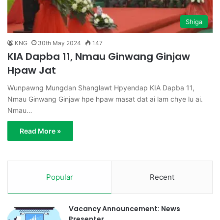
Shiga
KNG
30th May 2024
147
KIA Dapba 11, Nmau Ginwang Ginjaw
Hpaw Jat
Wunpawng Mungdan Shanglawt Hpyendap KIA Dapba 11,
Nmau Ginwang Ginjaw hpe hpaw masat dat ai lam chye lu ai.
Nmau…
Read More »
Popular
Recent
Vacancy Announcement: News
Presenter