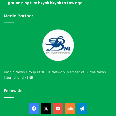
garum ningtum hkyak hkyak ra taw nga
Media Partner
Kachin News Group (KNG) is Network Member of Burma News
International (BNI)
Follow Us
Facebook
X
YouTube
SoundCloud
Telegram