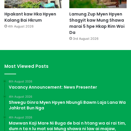
Hpakant kaw Hka Hpyen
Lamung Zup Myen Hpyen
Kalang Bai Hkrum
Shagyit kaw Mung Shawa
marai 5 hpe Hkap Rim Woi
4th August 2026
Da
3rd August 2026
Most Viewed Posts
6th August 2026
Vacancy Announcement: News Presenter
4th August 2026
Shwegu Ginra Myen Hpyen Nbungli Bawm Laja Lana Wa
Jahkrat Bun Nga
4th August 2026
Mawwan Kaji Mare Ni Buga de bai n htang wa ai rai tim,
dum n ta n lu mat sai Mung shawa ni law ai majaw,