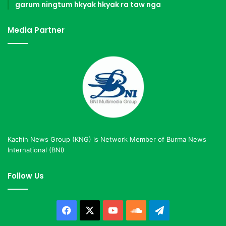
garum ningtum hkyak hkyak ra taw nga
Media Partner
Kachin News Group (KNG) is Network Member of Burma News
International (BNI)
Follow Us
Facebook
X
YouTube
SoundCloud
Telegram