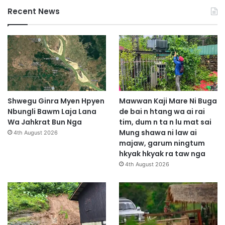
Recent News
Shwegu Ginra Myen Hpyen
Mawwan Kaji Mare Ni Buga
Nbungli Bawm Laja Lana
de bai n htang wa ai rai
Wa Jahkrat Bun Nga
tim, dum n ta n lu mat sai
Mung shawa ni law ai
4th August 2026
majaw, garum ningtum
hkyak hkyak ra taw nga
4th August 2026