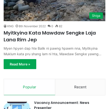
Shiga
KNG
8th November 2022
0
82
Myitkyina Kata Mawdaw Sengke Laja
Lana Rim Jep
Myen hpyen dap hte Balik ni pawng hpawm nna, Myitkyina
Muklum kata pru shang lam ni hta, Mawdaw Sengke yawng…
Read More »
Popular
Recent
Vacancy Announcement: News
Presenter