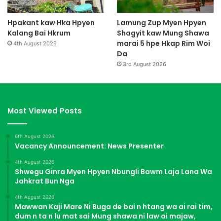
Hpakant kaw Hka Hpyen
Lamung Zup Myen Hpyen
Kalang Bai Hkrum
Shagyit kaw Mung Shawa
marai 5 hpe Hkap Rim Woi
4th August 2026
Da
3rd August 2026
Most Viewed Posts
6th August 2026
Vacancy Announcement: News Presenter
4th August 2026
Shwegu Ginra Myen Hpyen Nbungli Bawm Laja Lana Wa
Jahkrat Bun Nga
4th August 2026
Mawwan Kaji Mare Ni Buga de bai n htang wa ai rai tim,
dum n ta n lu mat sai Mung shawa ni law ai majaw,