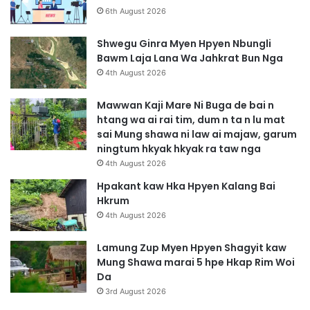
6th August 2026
Shwegu Ginra Myen Hpyen Nbungli
Bawm Laja Lana Wa Jahkrat Bun Nga
4th August 2026
Mawwan Kaji Mare Ni Buga de bai n
htang wa ai rai tim, dum n ta n lu mat
sai Mung shawa ni law ai majaw, garum
ningtum hkyak hkyak ra taw nga
4th August 2026
Hpakant kaw Hka Hpyen Kalang Bai
Hkrum
4th August 2026
Lamung Zup Myen Hpyen Shagyit kaw
Mung Shawa marai 5 hpe Hkap Rim Woi
Da
3rd August 2026