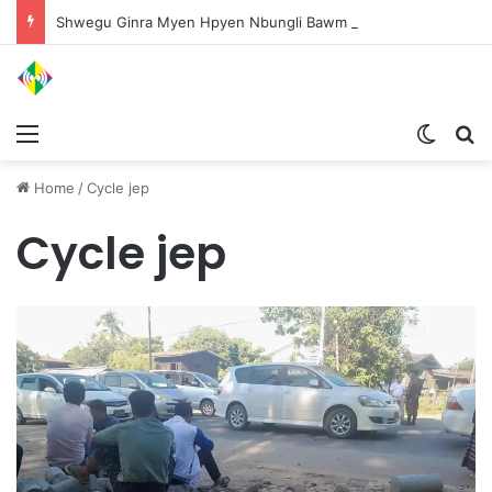
Shwegu Ginra Myen Hpyen Nbungli Bawm Laja Lana Wa Jahkrat Bun Nga
Menu
Switch
S
Home
/
Cycle jep
Cycle jep