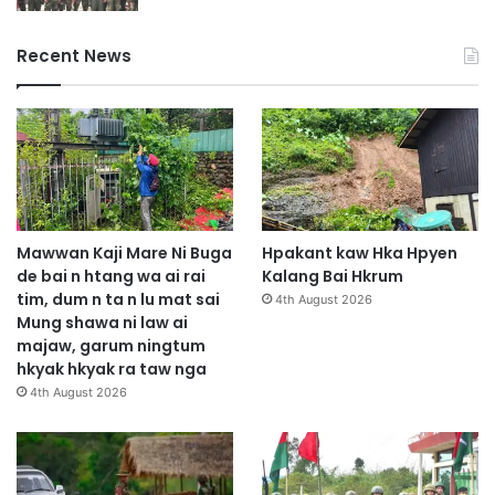
Recent News
Mawwan Kaji Mare Ni Buga
Hpakant kaw Hka Hpyen
de bai n htang wa ai rai
Kalang Bai Hkrum
tim, dum n ta n lu mat sai
4th August 2026
Mung shawa ni law ai
majaw, garum ningtum
hkyak hkyak ra taw nga
4th August 2026