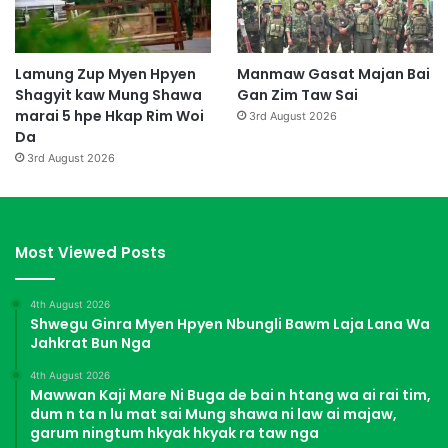
Lamung Zup Myen Hpyen
Manmaw Gasat Majan Bai
Shagyit kaw Mung Shawa
Gan Zim Taw Sai
marai 5 hpe Hkap Rim Woi
3rd August 2026
Da
3rd August 2026
Most Viewed Posts
4th August 2026
Shwegu Ginra Myen Hpyen Nbungli Bawm Laja Lana Wa
Jahkrat Bun Nga
4th August 2026
Mawwan Kaji Mare Ni Buga de bai n htang wa ai rai tim,
dum n ta n lu mat sai Mung shawa ni law ai majaw,
garum ningtum hkyak hkyak ra taw nga