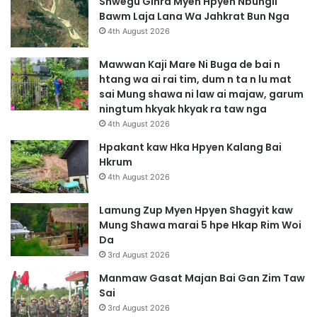
Shwegu Ginra Myen Hpyen Nbungli
Bawm Laja Lana Wa Jahkrat Bun Nga
4th August 2026
Mawwan Kaji Mare Ni Buga de bai n
htang wa ai rai tim, dum n ta n lu mat
sai Mung shawa ni law ai majaw, garum
ningtum hkyak hkyak ra taw nga
4th August 2026
Hpakant kaw Hka Hpyen Kalang Bai
Hkrum
4th August 2026
Lamung Zup Myen Hpyen Shagyit kaw
Mung Shawa marai 5 hpe Hkap Rim Woi
Da
3rd August 2026
Manmaw Gasat Majan Bai Gan Zim Taw
Sai
3rd August 2026