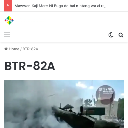
Mawwan Kaji Mare Ni Buga de bai n htang wa ai rai tim, dum n ta n lu mat sai Mung shawa ni law ai majaw, garum ningtum hkyak hkyak ra taw nga
Menu
Switch
S
Home
/
BTR-82A
BTR-82A