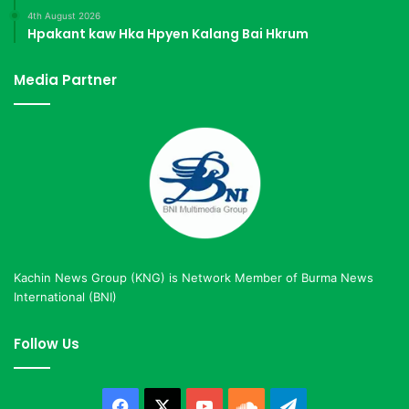
4th August 2026
Hpakant kaw Hka Hpyen Kalang Bai Hkrum
Media Partner
Kachin News Group (KNG) is Network Member of Burma News
International (BNI)
Follow Us
Facebook
X
YouTube
SoundCloud
Telegram