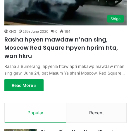
Shiga
KNG
26th June 2020
0
194
Rasha hpyen mawdaw n’nan sing,
Moscow Red Square hpyen hprim hta,
wan hkru
Rasha a Bumerang, hpyenla htaw hpri makawp mawdaw n’nan
sing gaw, June 24, bat Masum Ya shani Moscow, Red Square…
Read More »
Popular
Recent