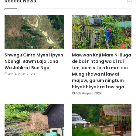
Recent News
Shwegu Ginra Myen Hpyen
Mawwan Kaji Mare Ni Buga
Nbungli Bawm Laja Lana
de bai n htang wa ai rai
Wa Jahkrat Bun Nga
tim, dum n ta n lu mat sai
Mung shawa ni law ai
4th August 2026
majaw, garum ningtum
hkyak hkyak ra taw nga
4th August 2026