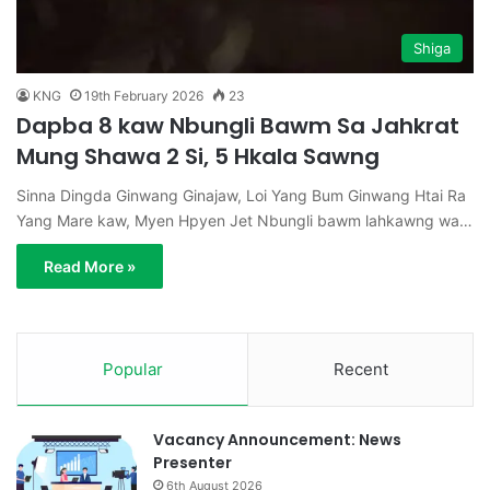
Shiga
KNG
19th February 2026
23
Dapba 8 kaw Nbungli Bawm Sa Jahkrat
Mung Shawa 2 Si, 5 Hkala Sawng
Sinna Dingda Ginwang Ginajaw, Loi Yang Bum Ginwang Htai Ra
Yang Mare kaw, Myen Hpyen Jet Nbungli bawm lahkawng wa…
Read More »
Popular
Recent
Vacancy Announcement: News
Presenter
6th August 2026