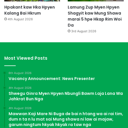
Hpakant kaw Hka Hpyen
Lamung Zup Myen Hpyen
Kalang Bai Hkrum
Shagyit kaw Mung Shawa
marai 5 hpe Hkap Rim Woi
4th August 2026
Da
3rd August 2026
Most Viewed Posts
6th August 2026
Vacancy Announcement: News Presenter
4th August 2026
Shwegu Ginra Myen Hpyen Nbungli Bawm Laja Lana Wa
Jahkrat Bun Nga
4th August 2026
Mawwan Kaji Mare Ni Buga de bai n htang wa ai rai tim,
dum n ta n lu mat sai Mung shawa ni law ai majaw,
garum ningtum hkyak hkyak ra taw nga