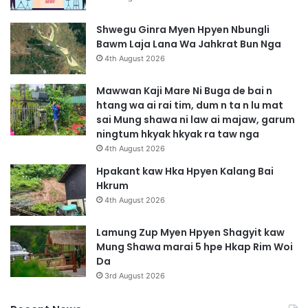
Shwegu Ginra Myen Hpyen Nbungli
Bawm Laja Lana Wa Jahkrat Bun Nga
4th August 2026
Mawwan Kaji Mare Ni Buga de bai n
htang wa ai rai tim, dum n ta n lu mat
sai Mung shawa ni law ai majaw, garum
ningtum hkyak hkyak ra taw nga
4th August 2026
Hpakant kaw Hka Hpyen Kalang Bai
Hkrum
4th August 2026
Lamung Zup Myen Hpyen Shagyit kaw
Mung Shawa marai 5 hpe Hkap Rim Woi
Da
3rd August 2026