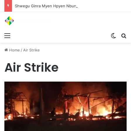
Shwegu Ginra Myen Hpyen Nbungli Bawm Laja Lana Wa Jahkrat Bun Nga
Menu
Switch
S
Home
/
Air Strike
Air Strike