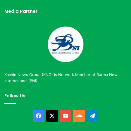
Media Partner
Kachin News Group (KNG) is Network Member of Burma News
International (BNI)
Follow Us
Facebook
X
YouTube
SoundCloud
Telegram