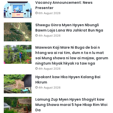
Vacancy Announcement: News
Presenter
6th August 2026
Shwegu Ginra Myen Hpyen Nbungli
Bawm Laja Lana Wa Jahkrat Bun Nga
4th August 2026
Mawwan Kaji Mare Ni Buga de bai n
htang wa ai rai tim, dum n ta n lu mat
sai Mung shawa ni law ai majaw, garum
ningtum hkyak hkyak ra taw nga
4th August 2026
Hpakant kaw Hka Hpyen Kalang Bai
Hkrum
4th August 2026
Lamung Zup Myen Hpyen Shagyit kaw
Mung Shawa marai 5 hpe Hkap Rim Woi
Da