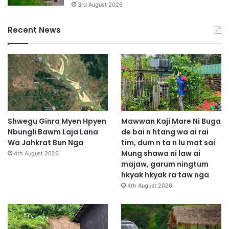
3rd August 2026
Recent News
Shwegu Ginra Myen Hpyen
Mawwan Kaji Mare Ni Buga
Nbungli Bawm Laja Lana
de bai n htang wa ai rai
Wa Jahkrat Bun Nga
tim, dum n ta n lu mat sai
Mung shawa ni law ai
4th August 2026
majaw, garum ningtum
hkyak hkyak ra taw nga
4th August 2026