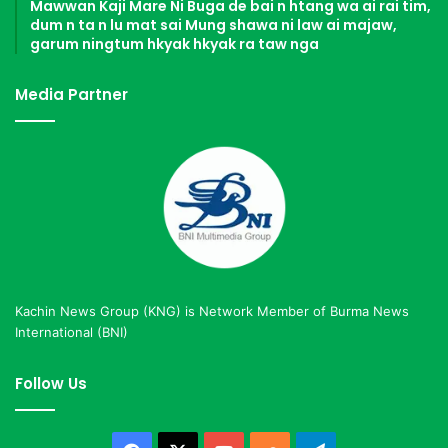
Mawwan Kaji Mare Ni Buga de bai n htang wa ai rai tim,
dum n ta n lu mat sai Mung shawa ni law ai majaw,
garum ningtum hkyak hkyak ra taw nga
Media Partner
Kachin News Group (KNG) is Network Member of Burma News
International (BNI)
Follow Us