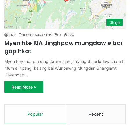
Shiga
KNG
16th October 2019
0
124
Myen hte KIA Jinghpaw mungdaw e bai
gap hkat
Myen hpyendap a dinghkrai majan jahkring da ai ladaw shata 9
htum ai hpang, kalang bai Wunpawng Mungdan Shanglawt
Hpyendap…
Read More »
Popular
Recent