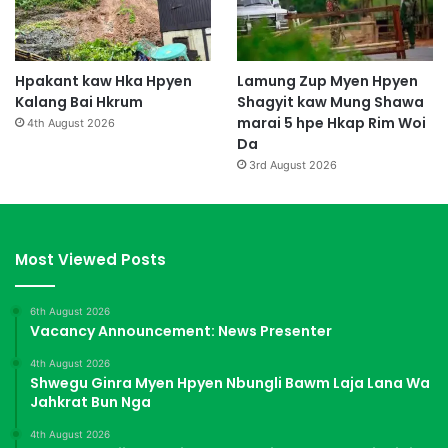
Hpakant kaw Hka Hpyen
Lamung Zup Myen Hpyen
Kalang Bai Hkrum
Shagyit kaw Mung Shawa
marai 5 hpe Hkap Rim Woi
4th August 2026
Da
3rd August 2026
Most Viewed Posts
6th August 2026
Vacancy Announcement: News Presenter
4th August 2026
Shwegu Ginra Myen Hpyen Nbungli Bawm Laja Lana Wa
Jahkrat Bun Nga
4th August 2026