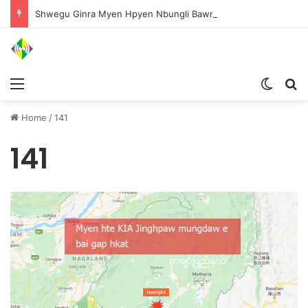
Shwegu Ginra Myen Hpyen Nbungli Bawm Laja Lana Wa Jahkrat Bun Nga
Menu
Switch
S
Home
/
141
141