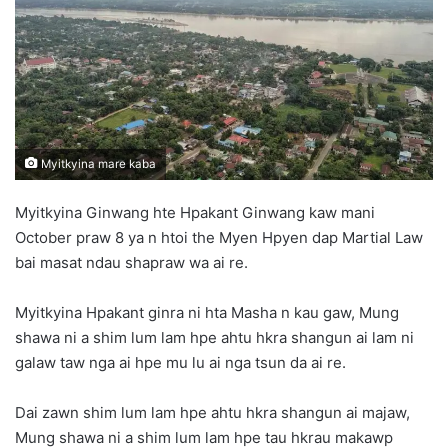
n
e
m
a
i
l
Myitkyina mare kaba
Myitkyina Ginwang hte Hpakant Ginwang kaw mani
October praw 8 ya n htoi the Myen Hpyen dap Martial Law
bai masat ndau shapraw wa ai re.
Myitkyina Hpakant ginra ni hta Masha n kau gaw, Mung
shawa ni a shim lum lam hpe ahtu hkra shangun ai lam ni
galaw taw nga ai hpe mu lu ai nga tsun da ai re.
Dai zawn shim lum lam hpe ahtu hkra shangun ai majaw,
Mung shawa ni a shim lum lam hpe tau hkrau makawp