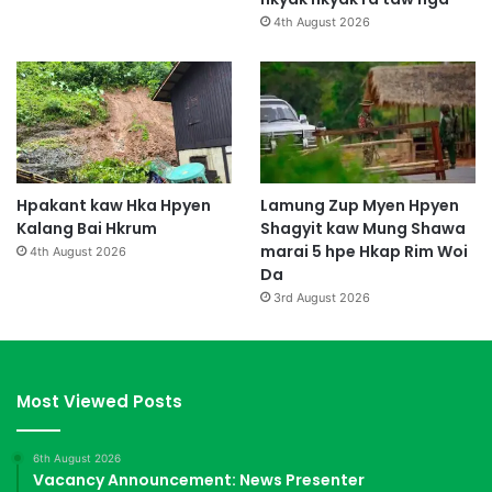
n
4th August 2026
g
l
a
l
u
Hpakant kaw Hka Hpyen
Lamung Zup Myen Hpyen
Kalang Bai Hkrum
Shagyit kaw Mung Shawa
marai 5 hpe Hkap Rim Woi
4th August 2026
Da
3rd August 2026
Most Viewed Posts
6th August 2026
Vacancy Announcement: News Presenter