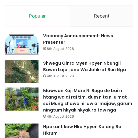
u
n
t
n
s
Popular
Recent
a
i
D
t
a
n
p
Vacancy Announcement: News
i
s
Presenter
p
h
6th August 2026
a
a
w
r
Shwegu Ginra Myen Hpyen Nbungli
n
a
Bawm Laja Lana Wa Jahkrat Bun Nga
g
3
4th August 2026
n
h
g
p
Mawwan Kaji Mare Ni Buga de bai n
a
e
htang wa ai rai tim, dum n ta n lu mat
a
b
sai Mung shawa ni law ai majaw, garum
i
a
ningtum hkyak hkyak ra taw nga
s
i
4th August 2026
h
g
a
a
Hpakant kaw Hka Hpyen Kalang Bai
r
s
Hkrum
a