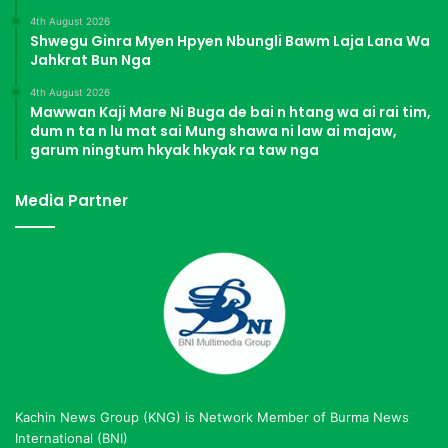
4th August 2026
Shwegu Ginra Myen Hpyen Nbungli Bawm Laja Lana Wa
Jahkrat Bun Nga
4th August 2026
Mawwan Kaji Mare Ni Buga de bai n htang wa ai rai tim,
dum n ta n lu mat sai Mung shawa ni law ai majaw,
garum ningtum hkyak hkyak ra taw nga
Media Partner
Kachin News Group (KNG) is Network Member of Burma News
International (BNI)