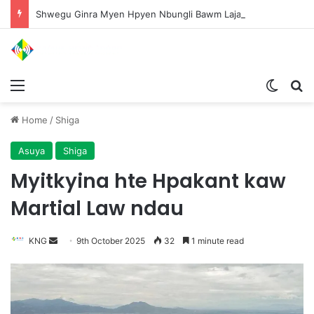
Shwegu Ginra Myen Hpyen Nbungli Bawm Laja Lana Wa Jahkrat Bun Nga
Menu
Switch
S
Home
/
Shiga
Asuya
Shiga
Myitkyina hte Hpakant kaw
Martial Law ndau
KNG
S
9th October 2025
32
1 minute read
e
n
d
a