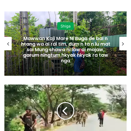
Shiga
Mawwan Kaji Mare Ni Buga de bai n
htang wa ai rai tim, dum n ta n lu mat
sai Mung shawa ni law ai majaw,
garum ningtum hkyak hkyak ra taw
nga
W
a
i
m
a
w
L
a