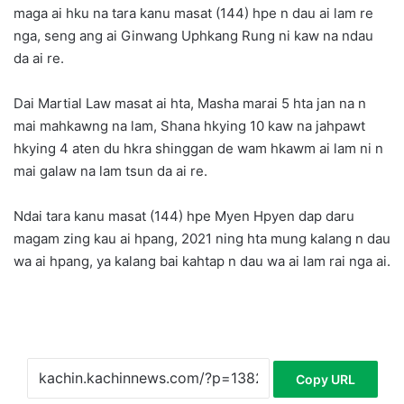
maga ai hku na tara kanu masat (144) hpe n dau ai lam re
nga, seng ang ai Ginwang Uphkang Rung ni kaw na ndau
da ai re.
Dai Martial Law masat ai hta, Masha marai 5 hta jan na n
mai mahkawng na lam, Shana hkying 10 kaw na jahpawt
hkying 4 aten du hkra shinggan de wam hkawm ai lam ni n
mai galaw na lam tsun da ai re.
Ndai tara kanu masat (144) hpe Myen Hpyen dap daru
magam zing kau ai hpang, 2021 ning hta mung kalang n dau
wa ai hpang, ya kalang bai kahtap n dau wa ai lam rai nga ai.
Copy URL