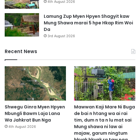
a
4th August 2026
l
t
a
z
Lamung Zup Myen Hpyen Shagyit kaw
h
i
Mung Shawa marai 5 hpe Hkap Rim Woi
k
n
Da
a
g
3rd August 2026
w
l
n
a
Recent News
g
l
h
u
p
e
b
a
i
g
a
Shwegu Ginra Myen Hpyen
Mawwan Kaji Mare Ni Buga
s
Nbungli Bawm Laja Lana
de bai n htang wa ai rai
a
Wa Jahkrat Bun Nga
tim, dum n ta n lu mat sai
t
Mung shawa ni law ai
4th August 2026
z
majaw, garum ningtum
i
hkyak hkyak ra taw nga