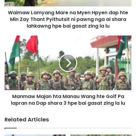
m
Waimaw Lamyang Mare na Myen Hpyen dap hte
y
Min Zay Thant Pyithutsit ni pawng nga ai shara
a
n
lahkawng hpe bai gasat zing la lu
g
M
M
a
a
r
n
e
m
n
a
a
w
M
M
y
a
e
j
n
Manmaw Majan hta Manau Wang hte Golf Pa
a
H
lapran na Dap shara 3 hpe bai gasat zing la lu
n
p
h
y
t
Related Articles
e
a
n
M
d
a