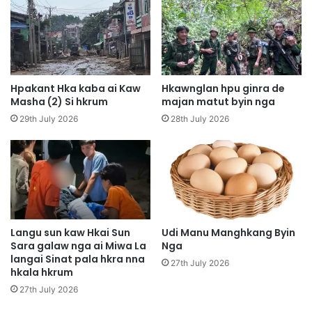
a
n
p
a
h
u
t
W
e
a
M
n
Hpakant Hka kaba ai Kaw
Hkawnglan hpu ginra de
i
g
Masha (2) Si hkrum
majan matut byin nga
n
h
29th July 2026
28th July 2026
Z
t
a
e
y
G
T
o
h
l
a
f
n
P
t
a
Langu sun kaw Hkai Sun
Udi Manu Manghkang Byin
P
Sara galaw nga ai Miwa La
Nga
l
y
langai Sinat pala hkra nna
a
27th July 2026
hkala hkrum
i
p
t
r
27th July 2026
h
a