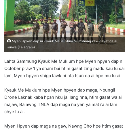
n
e
m
a
i
l
Myen Hpyen dap ni Kyauk Me Muklum Numshang kaw gayet da ai
sumla (Telegram)
Lahta Sammung Kyauk Me Muklum hpe Myen hpyen dap ni
October praw 1 ya shani bai htim gasat zing madu kau lu sai
lam, Myen hpyen shiga lawk ni hta tsun da ai hpe mu lu ai.
Kyauk Me Muklum hpe Myen hpyen dap maga, Nbungli
Drone Laknak kaba hpan hku jai lang nna, htim gasat wa ai
majaw, Balawng TNLA dap maga na yen ya mat ra ai lam
chye lu ai.
Myen Hpyen dap maga na gaw, Nawng Cho hpe htim gasat