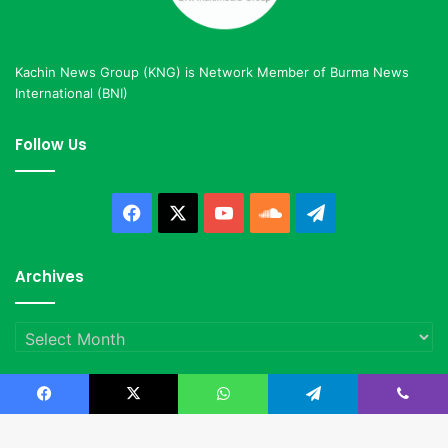
Kachin News Group (KNG) is Network Member of Burma News
International (BNI)
Follow Us
Facebook
X
YouTube
SoundCloud
Telegram
Archives
Archives
Facebook
X
WhatsApp
Telegram
Viber
© Copyright 2023, All Rights Reserved |
Kachin News Group