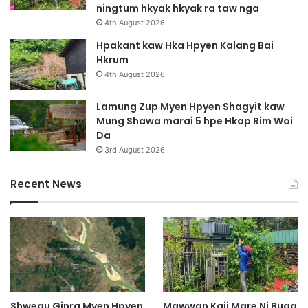
ningtum hkyak hkyak ra taw nga
H
4th August 2026
k
a
Hpakant kaw Hka Hpyen Kalang Bai
l
Hkrum
a
4th August 2026
S
a
Lamung Zup Myen Hpyen Shagyit kaw
w
Mung Shawa marai 5 hpe Hkap Rim Woi
n
Da
g
3rd August 2026
Recent News
Shwegu Ginra Myen Hpyen
Mawwan Kaji Mare Ni Buga