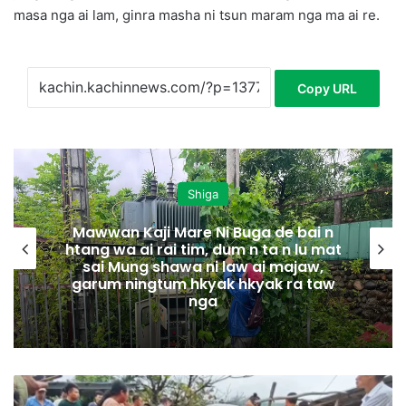
masa nga ai lam, ginra masha ni tsun maram nga ma ai re.
Copy URL
Shiga
Mawwan Kaji Mare Ni Buga de bai n
htang wa ai rai tim, dum n ta n lu mat
sai Mung shawa ni law ai majaw,
garum ningtum hkyak hkyak ra taw
nga
M
a