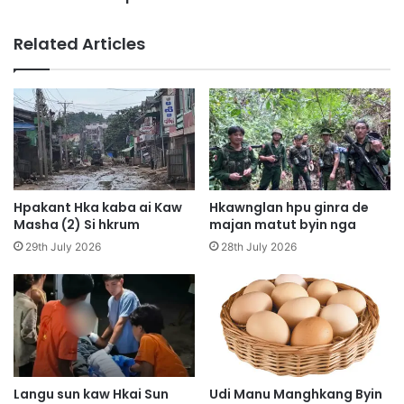
a
a
J
5
Related Articles
a
W
h
a
k
n
r
H
a
k
t
r
b
u
u
n
Hpakant Hka kaba ai Kaw
Hkawnglan hpu ginra de
a
Masha (2) Si hkrum
majan matut byin nga
i
29th July 2026
28th July 2026
h
t
a
M
u
n
g
M
Langu sun kaw Hkai Sun
Udi Manu Manghkang Byin