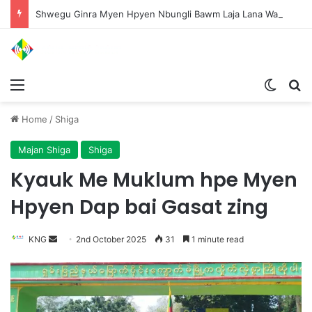
Shwegu Ginra Myen Hpyen Nbungli Bawm Laja Lana Wa Jahkrat Bun Nga
Menu
Switch
S
Home
/
Shiga
Majan Shiga
Shiga
Kyauk Me Muklum hpe Myen
Hpyen Dap bai Gasat zing
KNG
S
2nd October 2025
31
1 minute read
e
n
d
a