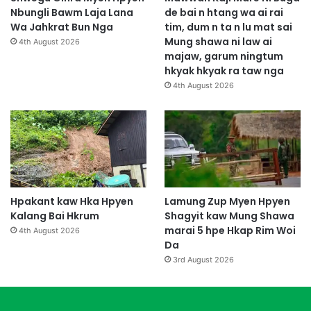
Nbungli Bawm Laja Lana
de bai n htang wa ai rai
Wa Jahkrat Bun Nga
tim, dum n ta n lu mat sai
Mung shawa ni law ai
4th August 2026
majaw, garum ningtum
hkyak hkyak ra taw nga
4th August 2026
Hpakant kaw Hka Hpyen
Lamung Zup Myen Hpyen
Kalang Bai Hkrum
Shagyit kaw Mung Shawa
marai 5 hpe Hkap Rim Woi
4th August 2026
Da
3rd August 2026