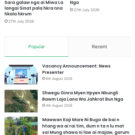
a
Sara galaw nga ai Miwa La
Nga
langai Sinat pala hkra nna
s
27th July 2026
hkala hkrum
h
a
27th July 2026
m
a
r
a
Popular
Recent
i
4
S
Vacancy Announcement: News
i
Presenter
n
6th August 2026
n
a
Shwegu Ginra Myen Hpyen Nbungli
,
Bawm Laja Lana Wa Jahkrat Bun Nga
M
4th August 2026
a
r
Mawwan Kaji Mare Ni Buga de bai n
a
htang wa ai rai tim, dum n ta n lu mat
i
sai Mung shawa ni law ai majaw, garum
7