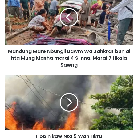
n
d
u
n
g
M
a
Mandung Mare Nbungli Bawm Wa Jahkrat bun ai
r
hta Mung Masha marai 4 Si nna, Marai 7 Hkala
e
N
Sawng
b
u
H
n
o
g
p
l
i
i
n
B
k
a
a
w
w
m
N
W
Hopin kaw Nta 5 Wan Hkru
t