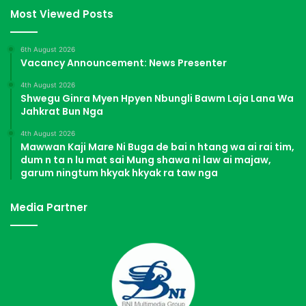
Most Viewed Posts
6th August 2026
Vacancy Announcement: News Presenter
4th August 2026
Shwegu Ginra Myen Hpyen Nbungli Bawm Laja Lana Wa
Jahkrat Bun Nga
4th August 2026
Mawwan Kaji Mare Ni Buga de bai n htang wa ai rai tim,
dum n ta n lu mat sai Mung shawa ni law ai majaw,
garum ningtum hkyak hkyak ra taw nga
Media Partner