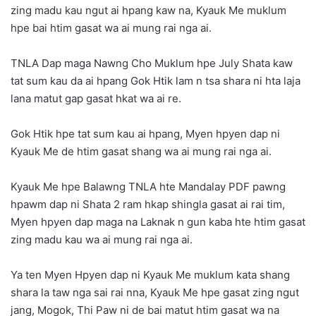
zing madu kau ngut ai hpang kaw na, Kyauk Me muklum
hpe bai htim gasat wa ai mung rai nga ai.
TNLA Dap maga Nawng Cho Muklum hpe July Shata kaw
tat sum kau da ai hpang Gok Htik lam n tsa shara ni hta laja
lana matut gap gasat hkat wa ai re.
Gok Htik hpe tat sum kau ai hpang, Myen hpyen dap ni
Kyauk Me de htim gasat shang wa ai mung rai nga ai.
Kyauk Me hpe Balawng TNLA hte Mandalay PDF pawng
hpawm dap ni Shata 2 ram hkap shingla gasat ai rai tim,
Myen hpyen dap maga na Laknak n gun kaba hte htim gasat
zing madu kau wa ai mung rai nga ai.
Ya ten Myen Hpyen dap ni Kyauk Me muklum kata shang
shara la taw nga sai rai nna, Kyauk Me hpe gasat zing ngut
jang, Mogok, Thi Paw ni de bai matut htim gasat wa na