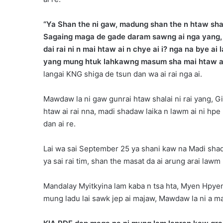
“Ya Shan the ni gaw, madung shan the n htaw shalai
Sagaing maga de gade daram sawng ai nga yang, 
dai rai ni n mai htaw ai n chye ai i? nga na bye a
yang mung htuk lahkawng masum sha mai htaw ai, 
langai KNG shiga de tsun dan wa ai rai nga ai.
Mawdaw la ni gaw gunrai htaw shalai ni rai yang, 
htaw ai rai nna, madi shadaw laika n lawm ai ni hpe l
dan ai re.
Lai wa sai September 25 ya shani kaw na Madi shada
ya sai rai tim, shan the masat da ai arung arai law
Mandalay Myitkyina lam kaba n tsa hta, Myen Hpye
mung ladu lai sawk jep ai majaw, Mawdaw la ni a mat