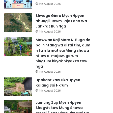
6th August 2026
Shwegu Ginra Myen Hpyen
Nbungli Bawm Laja Lana Wa
Jahkrat Bun Nga
4th August 2026
Mawwan Kaji Mare Ni Buga de
bai n htang wa ai rai tim, dum
n ta n lu mat sai Mung shawa
ni law ai majaw, garum
ningtum hkyak hkyak ra taw
nga
4th August 2026
Hpakant kaw Hka Hpyen
Kalang Bai Hkrum
4th August 2026
Lamung Zup Myen Hpyen
Shagyit kaw Mung Shawa