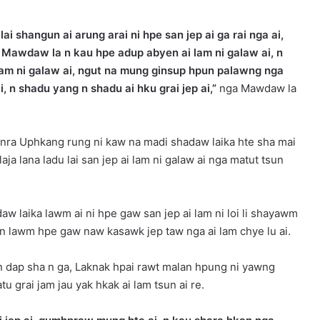
 shangun ai arung arai ni hpe san jep ai ga rai nga ai,
Mawdaw la n kau hpe adup abyen ai lam ni galaw ai, n
i lam ni galaw ai, ngut na mung ginsup hpun palawng nga
n shadu yang n shadu ai hku grai jep ai,”
nga Mawdaw la
Ginra Uphkang rung ni kaw na madi shadaw laika hte sha mai
aja lana ladu lai san jep ai lam ni galaw ai nga matut tsun
w laika lawm ai ni hpe gaw san jep ai lam ni loi li shayawm
m n lawm hpe gaw naw kasawk jep taw nga ai lam chye lu ai.
n dap sha n ga, Laknak hpai rawt malan hpung ni yawng
u grai jam jau yak hkak ai lam tsun ai re.