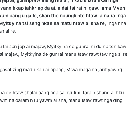
 jep ai, gumhpraw mung hta ai, n kau shara hkan nga
g hkap jahkring da ai, n dai tsi rai ni gaw, lama Myen
 bang u ga le, shan the nbungli hte htaw la na rai nga
Myitkyina tsi seng hkan na matu htaw ai sha re,”
nga nna
n ai re.
lai san jep ai majaw, Myitkyina de gunrai ni du na ten kaw
 ai majaw, Myitkyina de gunrai manu tsaw rawt taw nga ai re.
gasat zing madu kau ai hpang, Miwa maga na jarit yawng
 de htaw shalai bang nga sai rai tim, tara n shang ai hku
yawm na daram n lu yawm ai sha, manu tsaw rawt nga ding