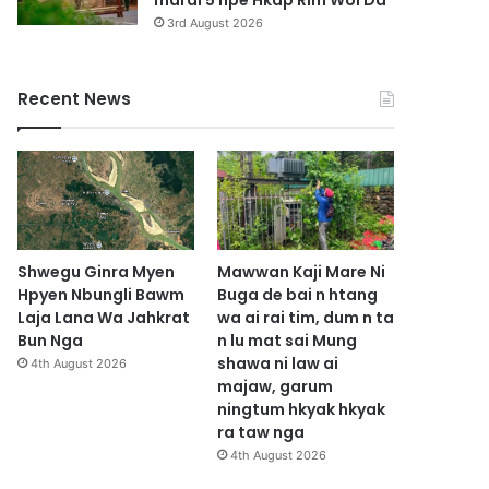
marai 5 hpe Hkap Rim Woi Da
3rd August 2026
Recent News
Shwegu Ginra Myen
Mawwan Kaji Mare Ni
Hpyen Nbungli Bawm
Buga de bai n htang
Laja Lana Wa Jahkrat
wa ai rai tim, dum n ta
Bun Nga
n lu mat sai Mung
shawa ni law ai
4th August 2026
majaw, garum
ningtum hkyak hkyak
ra taw nga
4th August 2026