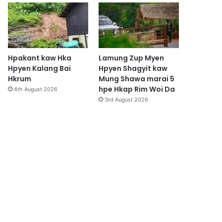
Hpakant kaw Hka
Lamung Zup Myen
Hpyen Kalang Bai
Hpyen Shagyit kaw
Hkrum
Mung Shawa marai 5
hpe Hkap Rim Woi Da
4th August 2026
3rd August 2026