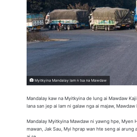
Myitkyina Mandalay lam n tsa na Mawdaw
Mandalay kaw na Myitkyina de lung ai Mawdaw Kaji
lana san jep ai lam ni galaw nga ai majaw, Mawdaw l
Mandalay Myitkyina Mawdaw ni yawng hpe, Myen Hp
mawan, Jak Sau, Myi hprap wan hte seng ai arung a
ai re.