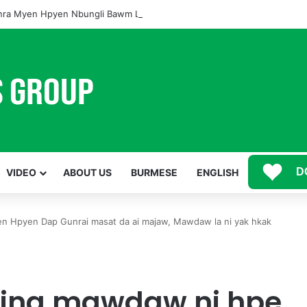
ra Myen Hpyen Nbungli Bawm Laja Lana Wa Jahkrat Bun Nga
D
VIDEO
ABOUT US
BURMESE
ENGLISH
n Hpyen Dap Gunrai masat da ai majaw, Mawdaw la ni yak hkak
yina mawdaw ni hpe