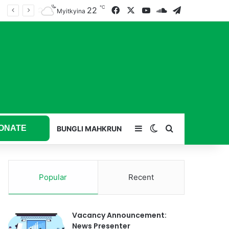
℃
22
Facebook
X
YouTube
SoundCloud
Telegram
Myitkyina
ONATE
Sidebar
Switch skin
Search for
BUNGLI MAHKRUN
Popular
Recent
Vacancy Announcement:
News Presenter