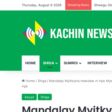
Thursday, August 6 2026
Breaking News
Shwegu Gin
HOME
SHIGA
SUMROI
INTERVIEW
Home
/
Shiga
/
Mandalay Myitkyina mawdaw ni hpe Mye
nga
Asuya
Shiga
Mandalay Myitk