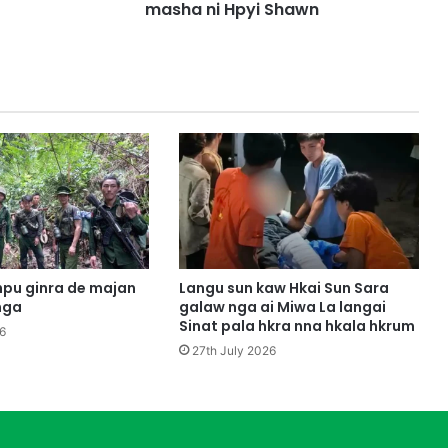
M
masha ni Hpyi Shawn
a
d
i
m
M
a
s
i
n
g
h
p
e
pu ginra de majan
Langu sun kaw Hkai Sun Sara
T
nga
galaw nga ai Miwa La langai
s
Sinat pala hkra nna hkala hkrum
6
e
27th July 2026
p
K
a
w
p