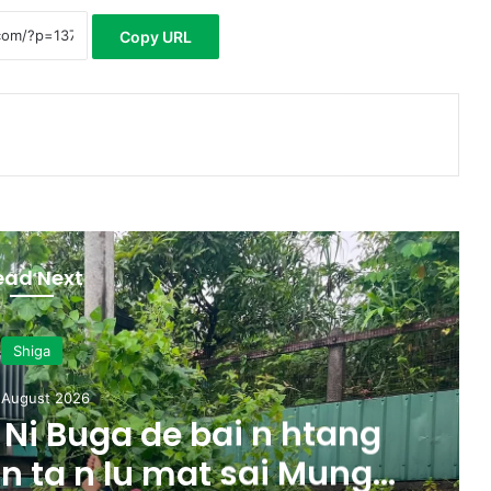
Copy URL
ead Next
Shiga
 August 2026
Ni Buga de bai n htang
 n ta n lu mat sai Mung