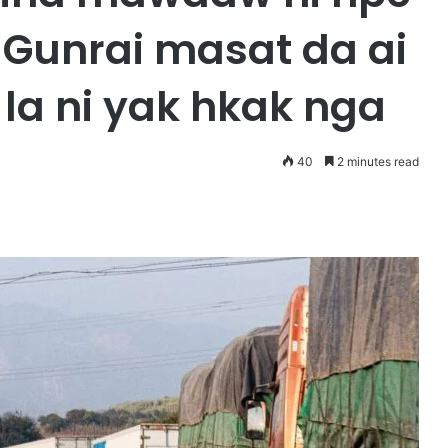
Gunrai masat da ai
a ni yak hkak nga
40
2 minutes read