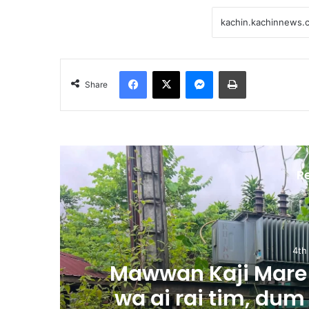
Facebook
X
Messenger
Print
Share
R
4th
m
Mawwan Kaji Mare 
wa ai rai tim, dum