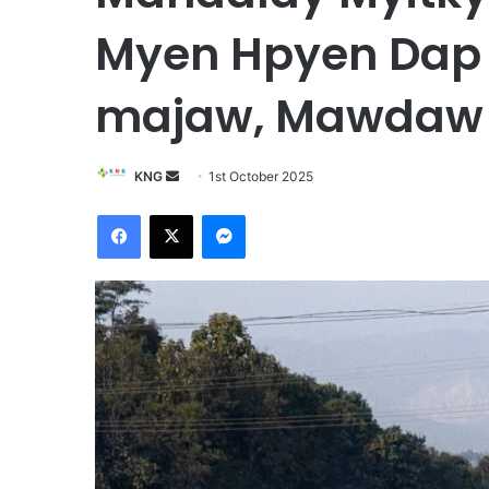
Myen Hpyen Dap 
majaw, Mawdaw l
KNG
S
1st October 2025
e
Facebook
X
Messenger
n
d
a
n
e
m
a
i
l