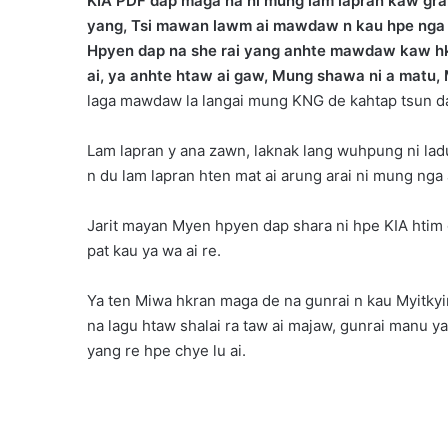
KIA PDF dap maga na ni mung lam lapran kaw grai
yang, Tsi mawan lawm ai mawdaw n kau hpe nga yan
Hpyen dap na she rai yang anhte mawdaw kaw hkum
ai, ya anhte htaw ai gaw, Mung shawa ni a matu, 
laga mawdaw la langai mung KNG de kahtap tsun da
Lam lapran y ana zawn, laknak lang wuhpung ni ladu 
n du lam lapran hten mat ai arung arai ni mung nga
Jarit mayan Myen hpyen dap shara ni hpe KIA htim 
pat kau ya wa ai re.
Ya ten Miwa hkran maga de na gunrai n kau Myitkyina
na lagu htaw shalai ra taw ai majaw, gunrai manu 
yang re hpe chye lu ai.