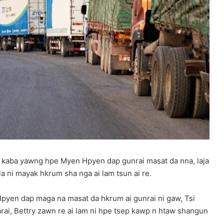
 kaba yawng hpe Myen Hpyen dap gunrai masat da nna, laja
a ni mayak hkrum sha nga ai lam tsun ai re.
yen dap maga na masat da hkrum ai gunrai ni gaw, Tsi
rai, Bettry zawn re ai lam ni hpe tsep kawp n htaw shangun