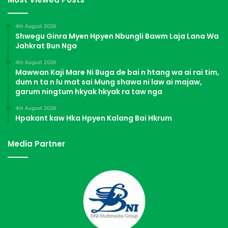
4th August 2026
Shwegu Ginra Myen Hpyen Nbungli Bawm Laja Lana Wa
Jahkrat Bun Nga
4th August 2026
Mawwan Kaji Mare Ni Buga de bai n htang wa ai rai tim,
dum n ta n lu mat sai Mung shawa ni law ai majaw,
garum ningtum hkyak hkyak ra taw nga
4th August 2026
Hpakant kaw Hka Hpyen Kalang Bai Hkrum
Media Partner