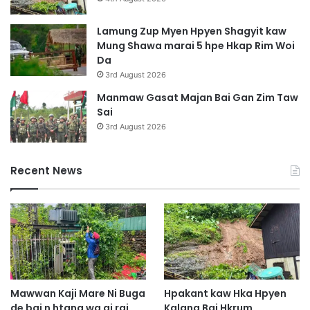
Lamung Zup Myen Hpyen Shagyit kaw
Mung Shawa marai 5 hpe Hkap Rim Woi
Da
3rd August 2026
Manmaw Gasat Majan Bai Gan Zim Taw
Sai
3rd August 2026
Recent News
Mawwan Kaji Mare Ni Buga
Hpakant kaw Hka Hpyen
de bai n htang wa ai rai
Kalang Bai Hkrum