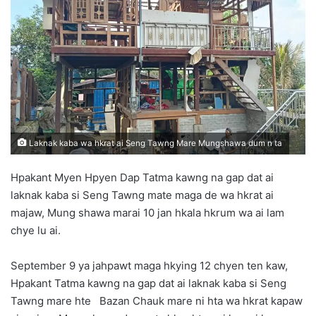
d
a
n
e
m
a
i
l
Laknak kaba wa hkrat ai Seng Tawng Mare Mungshawa dum n ta
Hpakant Myen Hpyen Dap Tatma kawng na gap dat ai
laknak kaba si Seng Tawng mate maga de wa hkrat ai
majaw, Mung shawa marai 10 jan hkala hkrum wa ai lam
chye lu ai.
September 9 ya jahpawt maga hkying 12 chyen ten kaw,
Hpakant Tatma kawng na gap dat ai laknak kaba si Seng
Tawng mare hte Bazan Chauk mare ni hta wa hkrat kapaw