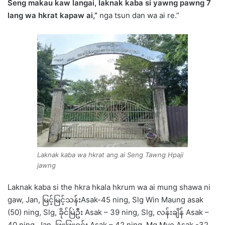
Seng makau kaw langai, laknak kaba si yawng pawng 7
lang wa hkrat kapaw ai,”
nga tsun dan wa ai re.”
Laknak kaba wa hkrat ang ai Seng Tawng Hpaji
jawng
Laknak kaba si the hkra hkala hkrum wa ai mung shawa ni
gaw, Jan, မြင့်မြင့်သန်းAsak-45 ning, Slg Win Maung asak
(50) ning, Slg, ခိုင်မြဲဦး Asak – 39 ning, Slg, လန်းချိန် Asak –
40 ning, Jan, ဖြူဖြူဝင်း Asak – 42 ning, Mg Myo Asak -32