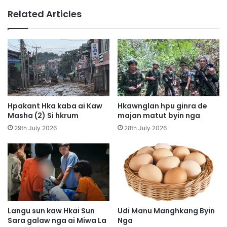
e
g
Related Articles
n
M
H
a
p
r
y
e
e
d
n
e
n
N
i
b
h
u
Hpakant Hka kaba ai Kaw
Hkawnglan hpu ginra de
t
n
Masha (2) Si hkrum
majan matut byin nga
u
g
29th July 2026
28th July 2026
l
l
u
i
n
t
g
h
w
e
a
d
t
i
a
n
Langu sun kaw Hkai Sun
Udi Manu Manghkang Byin
w
Sara galaw nga ai Miwa La
Nga
g