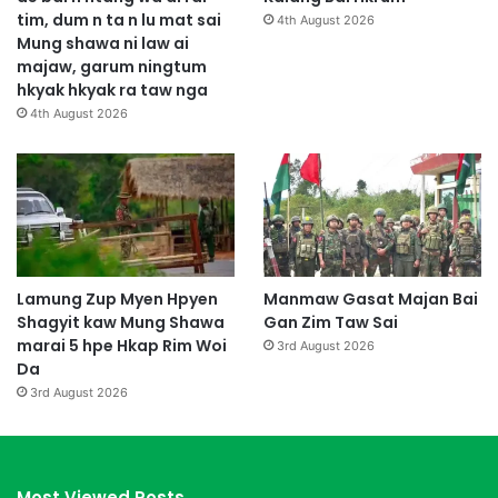
tim, dum n ta n lu mat sai
4th August 2026
Mung shawa ni law ai
majaw, garum ningtum
hkyak hkyak ra taw nga
4th August 2026
Lamung Zup Myen Hpyen
Manmaw Gasat Majan Bai
Shagyit kaw Mung Shawa
Gan Zim Taw Sai
marai 5 hpe Hkap Rim Woi
3rd August 2026
Da
3rd August 2026
Most Viewed Posts