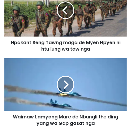
k
a
n
t
S
e
Hpakant Seng Tawng maga de Myen Hpyen ni
n
htu lung wa taw nga
g
T
a
W
w
a
n
i
g
m
m
a
a
w
g
L
a
a
d
m
e
Waimaw Lamyang Mare de Nbungli the ding
y
M
yang wa Gap gasat nga
a
y
n