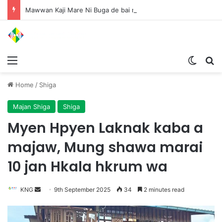
Mawwan Kaji Mare Ni Buga de bai n htang wa ai rai tim, dum n ta n lu mat sai Mung shawa ni law ai majaw, garum ningtum hkyak hkyak ra taw nga
Menu
Switch
S
Home
/
Shiga
Majan Shiga
Shiga
Myen Hpyen Laknak kaba a
majaw, Mung shawa marai
10 jan Hkala hkrum wa
KNG
S
9th September 2025
34
2 minutes read
e
n