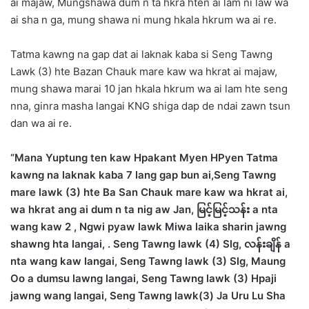
ai majaw, Mungshawa dum n ta hkra hten ai lam ni law wa
ai sha n ga, mung shawa ni mung hkala hkrum wa ai re.
Tatma kawng na gap dat ai laknak kaba si Seng Tawng
Lawk (3) hte Bazan Chauk mare kaw wa hkrat ai majaw,
mung shawa marai 10 jan hkala hkrum wa ai lam hte seng
nna, ginra masha langai KNG shiga dap de ndai zawn tsun
dan wa ai re.
“Mana Yuptung ten kaw Hpakant Myen HPyen Tatma
kawng na laknak kaba 7 lang gap bun ai,Seng Tawng
mare lawk (3) hte Ba San Chauk mare kaw wa hkrat ai,
wa hkrat ang ai dum n ta nig aw Jan, မြင့်မြင့်သန်း a nta
wang kaw 2 , Ngwi pyaw lawk Miwa laika sharin jawng
shawng hta langai, . Seng Tawng lawk (4) Slg, လန်းချိန် a
nta wang kaw langai, Seng Tawng lawk (3) Slg, Maung
Oo a dumsu lawng langai, Seng Tawng lawk (3) Hpaji
jawng wang langai, Seng Tawng lawk(3) Ja Uru Lu Sha