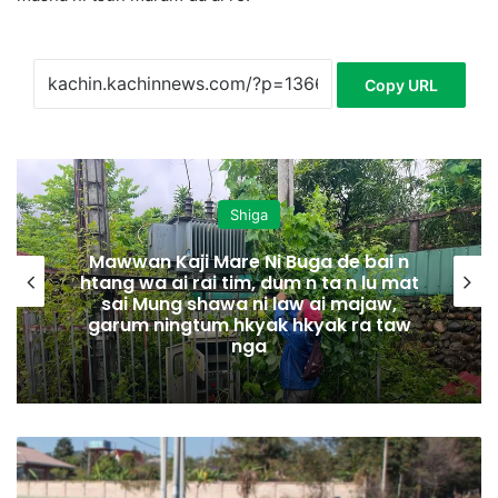
Copy URL
Shiga
Mawwan Kaji Mare Ni Buga de bai n
htang wa ai rai tim, dum n ta n lu mat
sai Mung shawa ni law ai majaw,
garum ningtum hkyak hkyak ra taw
nga
H
p
a