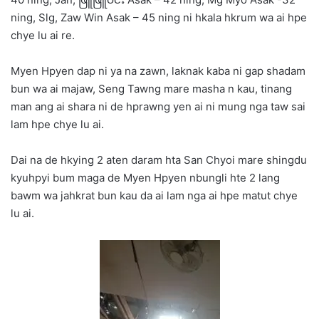
ning, Slg, Zaw Win Asak – 45 ning ni hkala hkrum wa ai hpe
chye lu ai re.
Myen Hpyen dap ni ya na zawn, laknak kaba ni gap shadam
bun wa ai majaw, Seng Tawng mare masha n kau, tinang
man ang ai shara ni de hprawng yen ai ni mung nga taw sai
lam hpe chye lu ai.
Dai na de hkying 2 aten daram hta San Chyoi mare shingdu
kyuhpyi bum maga de Myen Hpyen nbungli hte 2 lang
bawm wa jahkrat bun kau da ai lam nga ai hpe matut chye
lu ai.