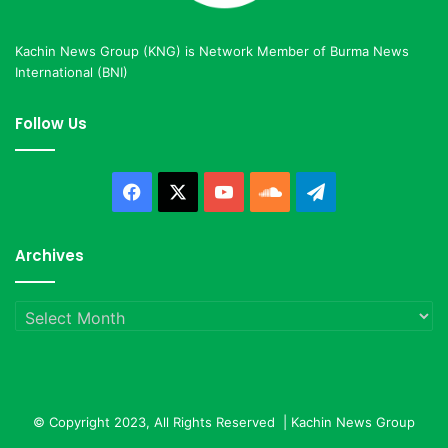
Kachin News Group (KNG) is Network Member of Burma News
International (BNI)
Follow Us
Facebook
X
YouTube
SoundCloud
Telegram
Archives
Archives
© Copyright 2023, All Rights Reserved |
Kachin News Group