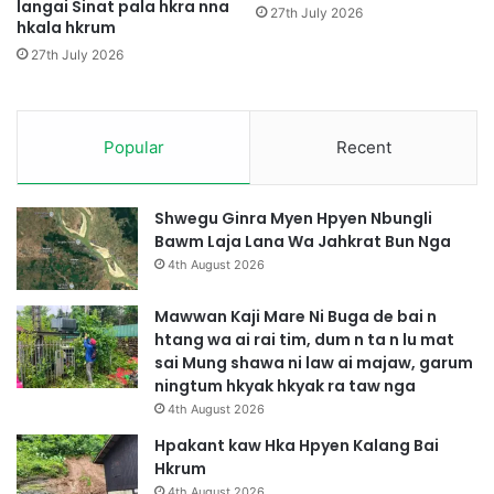
langai Sinat pala hkra nna
n
y
27th July 2026
hkala hkrum
g
a
a
n
27th July 2026
g
w
a
Popular
Recent
G
a
p
g
Shwegu Ginra Myen Hpyen Nbungli
a
Bawm Laja Lana Wa Jahkrat Bun Nga
s
4th August 2026
a
t
Mawwan Kaji Mare Ni Buga de bai n
n
htang wa ai rai tim, dum n ta n lu mat
g
sai Mung shawa ni law ai majaw, garum
a
ningtum hkyak hkyak ra taw nga
4th August 2026
Hpakant kaw Hka Hpyen Kalang Bai
Hkrum
4th August 2026