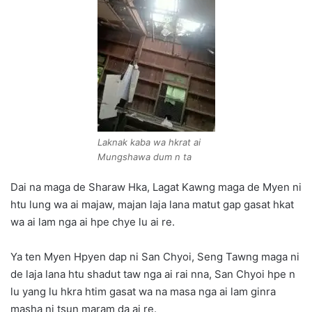
Laknak kaba wa hkrat ai
Mungshawa dum n ta
Dai na maga de Sharaw Hka, Lagat Kawng maga de Myen ni
htu lung wa ai majaw, majan laja lana matut gap gasat hkat
wa ai lam nga ai hpe chye lu ai re.
Ya ten Myen Hpyen dap ni San Chyoi, Seng Tawng maga ni
de laja lana htu shadut taw nga ai rai nna, San Chyoi hpe n
lu yang lu hkra htim gasat wa na masa nga ai lam ginra
masha ni tsun maram da ai re.