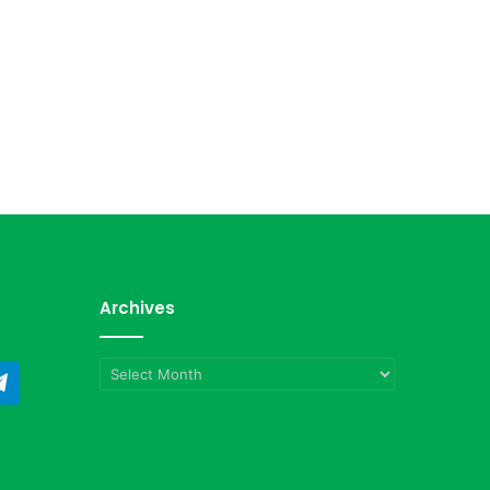
Archives
Archives
ndCloud
Telegram