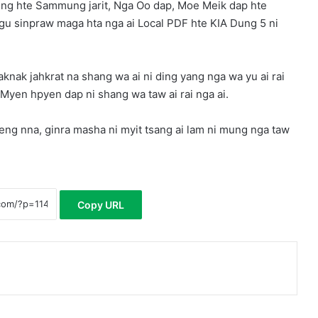
ng hte Sammung jarit, Nga Oo dap, Moe Meik dap hte
gu sinpraw maga hta nga ai Local PDF hte KIA Dung 5 ni
aknak jahkrat na shang wa ai ni ding yang nga wa yu ai rai
, Myen hpyen dap ni shang wa taw ai rai nga ai.
ng nna, ginra masha ni myit tsang ai lam ni mung nga taw
Copy URL