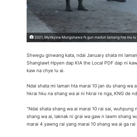
2021, Myitkyina Mungshawa N gun madun lamang hta mu lu a
Shwegu ginwang kata, ndai January shata mi lam
Shanglawt Hpyen dap KIA the Local PDF dap ni kaw la
kaw na chye lu ai.
Ndai shata mi laman hta marai 10 jan du shang wa 
hkrai hku na shang wa ai ni hkrai re nga, KNG de nd
“Ndai shata shang wa ai marai 10 rai sai, wuhpung 
shang wa ai, laknak ni grai wa gaw n lawm shang w
marai 4 yawng rai yang marai 10 shang wa ai ga rai n