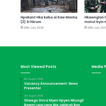
a
n
M
a
Hpakant Hka kaba ai Kaw Masha
Hkawnglan h
t
(2) Si hkrum
matut byin 
u
29th July 2026
28th July 202
t
L
a
j
a
T
a
w
Most Viewed Posts
Media P
N
g
6th August 2026
a
Vacancy Announcement: News
Presenter
4th August 2026
Shwegu Ginra Myen Hpyen Nbungli
Bawm Laja Lana Wa Jahkrat Bun