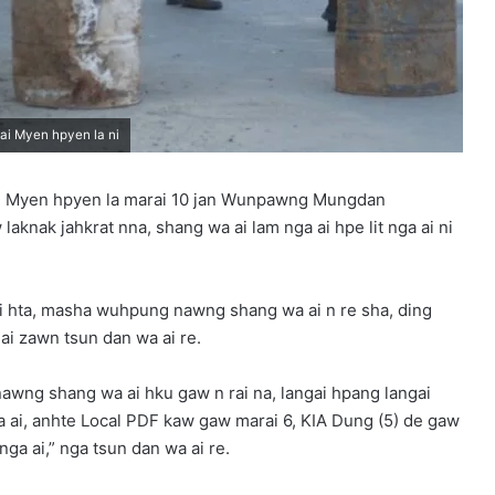
i Myen hpyen la ni
an Myen hpyen la marai 10 jan Wunpawng Mungdan
knak jahkrat nna, shang wa ai lam nga ai hpe lit nga ai ni
ai hta, masha wuhpung nawng shang wa ai n re sha, ding
ai zawn tsun dan wa ai re.
nawng shang wa ai hku gaw n rai na, langai hpang langai
a ai, anhte Local PDF kaw gaw marai 6, KIA Dung (5) de gaw
ga ai,” nga tsun dan wa ai re.