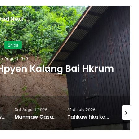
ead Next
Shiga
 August 2026
pyen Kalang Bai Hkrum
3rd August 2026
31st July 2026
31st July
Lamung Zup Myen Hpyen Shagyit kaw Mung Shawa marai 5 hpe Hkap Rim Woi Da
Manmaw Gasat Majan Bai Gan Zim Taw Sai
Tahkaw hka kaba ai majaw, Nmawk Ginra na Mung Shawa Hkauna Eka (1000) ram Hkalim hkrum