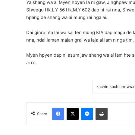
Ya shang wa ai Myen hpyen la ni gaw, Jinghpaw mu
Shwegu Hk.L.Y 56 Hk.M.Y 602 dap ni rai nna, Shwe
hpang de shang wa ai mung rai nga ai.
Dai ginra hta lai wa sai ten mung KIA dap maga de l
nna, ndai laman majan grai wa laja ai lam n nga tim
Myen hpyen dap ni asum jaw shang wa ai lam hte se
ai re.
Facebook
X
Messenger
Print
Share