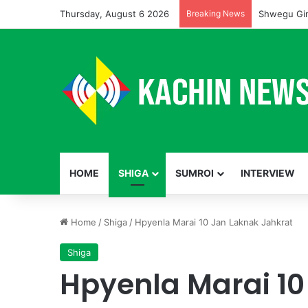
Thursday, August 6 2026
Breaking News
Shwegu Gin
HOME
SHIGA
SUMROI
INTERVIEW
Home
/
Shiga
/
Hpyenla Marai 10 Jan Laknak Jahkrat
Shiga
Hpyenla Marai 10