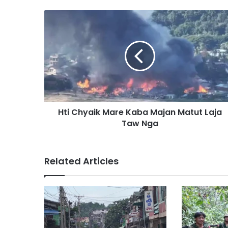
H
t
i
C
h
y
a
i
k
Hti Chyaik Mare Kaba Majan Matut Laja
M
Taw Nga
a
r
e
K
Related Articles
a
b
a
M
a
j