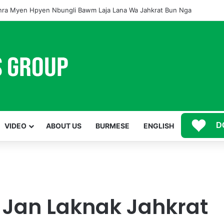
ra Myen Hpyen Nbungli Bawm Laja Lana Wa Jahkrat Bun Nga
D
VIDEO
ABOUT US
BURMESE
ENGLISH
 Jan Laknak Jahkrat