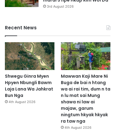
marai 5 hpe Hkap Rim Woi Da
3rd August 2026
Recent News
Shwegu Ginra Myen
Mawwan Kaji Mare Ni
Hpyen Nbungli Bawm
Buga de bai n htang
Laja Lana Wa Jahkrat
wa ai rai tim, dum n ta
Bun Nga
n lu mat sai Mung
shawa ni law ai
4th August 2026
majaw, garum
ningtum hkyak hkyak
ra taw nga
4th August 2026