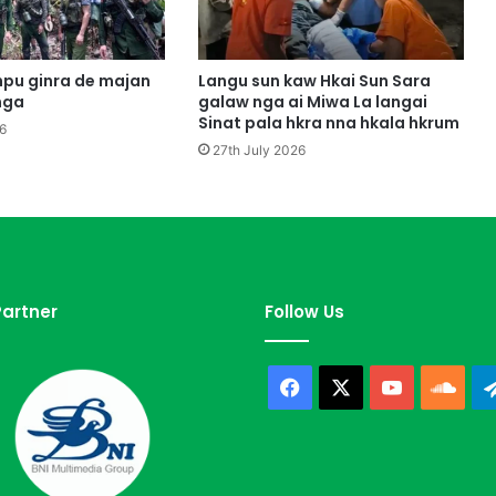
p
e
M
y
pu ginra de majan
Langu sun kaw Hkai Sun Sara
e
nga
galaw nga ai Miwa La langai
n
Sinat pala hkra nna hkala hkrum
6
H
27th July 2026
p
y
e
n
d
a
p
artner
Follow Us
S
a
n
Facebook
X
YouTube
Sou
J
e
p
G
u