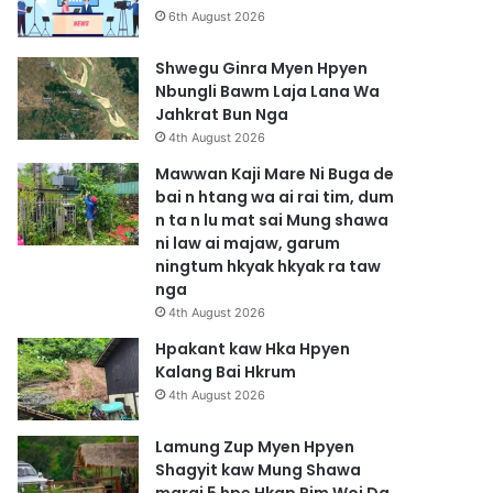
6th August 2026
Shwegu Ginra Myen Hpyen
Nbungli Bawm Laja Lana Wa
Jahkrat Bun Nga
4th August 2026
Mawwan Kaji Mare Ni Buga de
bai n htang wa ai rai tim, dum
n ta n lu mat sai Mung shawa
ni law ai majaw, garum
ningtum hkyak hkyak ra taw
nga
4th August 2026
Hpakant kaw Hka Hpyen
Kalang Bai Hkrum
4th August 2026
Lamung Zup Myen Hpyen
Shagyit kaw Mung Shawa