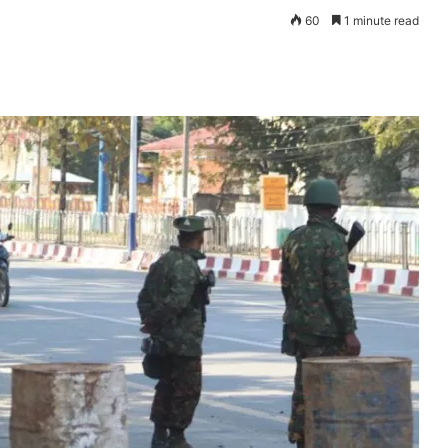
60
1 minute read