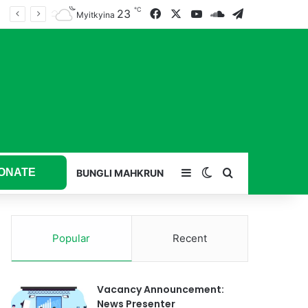
℃
23
Facebook
X
YouTube
SoundCloud
Telegram
Myitkyina
ONATE
Sidebar
Switch skin
Search for
BUNGLI MAHKRUN
Popular
Recent
Vacancy Announcement:
News Presenter