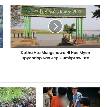
K
a
t
h
a
H
t
a
M
Katha Hta Mungshawa Ni Hpe Myen
u
Hpyendap San Jep Gumhpraw Hta
n
g
s
h
a
w
a
N
i
H