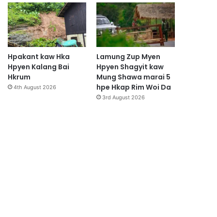
Hpakant kaw Hka
Lamung Zup Myen
Hpyen Kalang Bai
Hpyen Shagyit kaw
Hkrum
Mung Shawa marai 5
hpe Hkap Rim Woi Da
4th August 2026
3rd August 2026