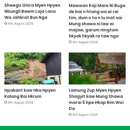
Shwegu Ginra Myen Hpyen
Mawwan Kaji Mare Ni Buga
Nbungli Bawm Laja Lana
de bai n htang wa ai rai
Wa Jahkrat Bun Nga
tim, dum n ta n lu mat sai
Mung shawa ni law ai
4th August 2026
majaw, garum ningtum
hkyak hkyak ra taw nga
4th August 2026
Hpakant kaw Hka Hpyen
Lamung Zup Myen Hpyen
Kalang Bai Hkrum
Shagyit kaw Mung Shawa
marai 5 hpe Hkap Rim Woi
4th August 2026
Da
3rd August 2026