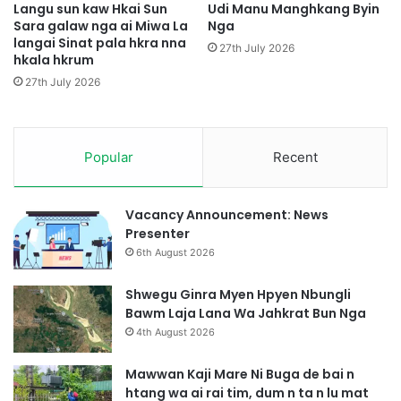
i
n
Langu sun kaw Hkai Sun
Udi Manu Manghkang Byin
G
Sara galaw nga ai Miwa La
Nga
H
langai Sinat pala hkra nna
a
p
27th July 2026
hkala hkrum
p
y
S
e
27th July 2026
a
n
t
D
H
a
k
Popular
Recent
p
r
S
u
h
m
a
Vacancy Announcement: News
n
Presenter
g
6th August 2026
G
a
Shwegu Ginra Myen Hpyen Nbungli
s
Bawm Laja Lana Wa Jahkrat Bun Nga
a
4th August 2026
t
Mawwan Kaji Mare Ni Buga de bai n
htang wa ai rai tim, dum n ta n lu mat