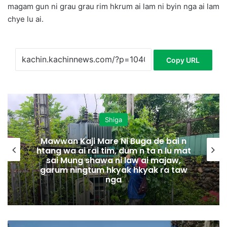
magam gun ni grau grau rim hkrum ai lam ni byin nga ai lam
chye lu ai.
Copy URL
Shiga
Mawwan Kaji Mare Ni Buga de bai n
htang wa ai rai tim, dum n ta n lu mat
sai Mung shawa ni law ai majaw,
garum ningtum hkyak hkyak ra taw
nga
M