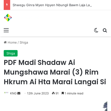
Shwegu Ginra Myen Hpyen Nbungli Bawm Laja Lana Wa Jahkrat Bun Nga
Menu
Switch
S
Home
/
Shiga
Shiga
PDF Madi Shadaw Ai
Mungshawa Marai (3) Rim
Hkrum Ai Hta Marai Langai Si
KNG
S
12th June 2023
91
1 minute read
e
n