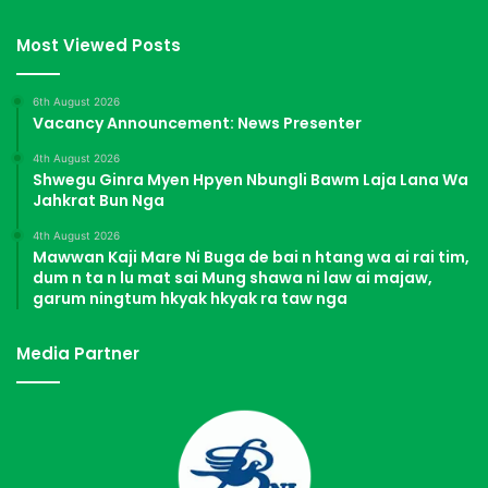
Most Viewed Posts
6th August 2026
Vacancy Announcement: News Presenter
4th August 2026
Shwegu Ginra Myen Hpyen Nbungli Bawm Laja Lana Wa
Jahkrat Bun Nga
4th August 2026
Mawwan Kaji Mare Ni Buga de bai n htang wa ai rai tim,
dum n ta n lu mat sai Mung shawa ni law ai majaw,
garum ningtum hkyak hkyak ra taw nga
Media Partner