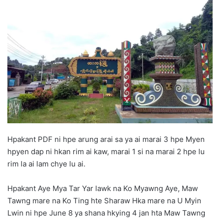
d
a
n
e
m
a
i
l
Hpakant PDF ni hpe arung arai sa ya ai marai 3 hpe Myen
hpyen dap ni hkan rim ai kaw, marai 1 si na marai 2 hpe lu
rim la ai lam chye lu ai.
Hpakant Aye Mya Tar Yar lawk na Ko Myawng Aye, Maw
Tawng mare na Ko Ting hte Sharaw Hka mare na U Myin
Lwin ni hpe June 8 ya shana hkying 4 jan hta Maw Tawng