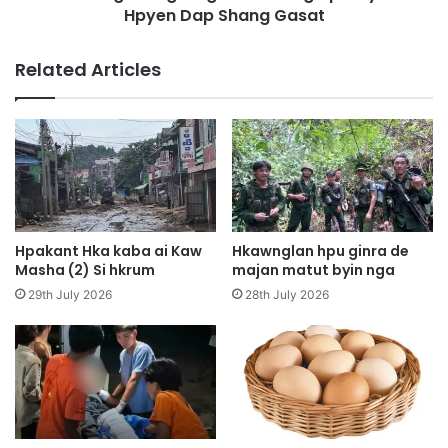
n
Hpyen Dap Shang Gasat
n
g
g
Y
N
Related Articles
e
i
n
n
A
g
i
h
M
t
u
a
n
w
g
n
s
R
Hpakant Hka kaba ai Kaw
Hkawnglan hpu ginra de
h
u
Masha (2) Si hkrum
majan matut byin nga
a
n
29th July 2026
28th July 2026
w
g
a
H
L
p
a
e
n
M
g
y
a
e