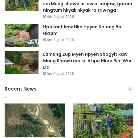
sai Mung shawa ni law ai majaw, garum
ningtum hkyak hkyak ra taw nga
4th August 2026
Hpakant kaw Hka Hpyen Kalang Bai
Hkrum
4th August 2026
Lamung Zup Myen Hpyen Shagyit kaw
Mung Shawa marai 5 hpe Hkap Rim Woi
Da
3rd August 2026
Recent News