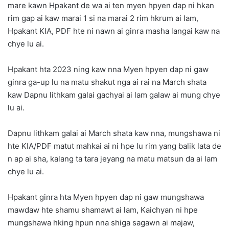
mare kawn Hpakant de wa ai ten myen hpyen dap ni hkan
rim gap ai kaw marai 1 si na marai 2 rim hkrum ai lam,
Hpakant KIA, PDF hte ni nawn ai ginra masha langai kaw na
chye lu ai.
Hpakant hta 2023 ning kaw nna Myen hpyen dap ni gaw
ginra ga-up lu na matu shakut nga ai rai na March shata
kaw Dapnu lithkam galai gachyai ai lam galaw ai mung chye
lu ai.
Dapnu lithkam galai ai March shata kaw nna, mungshawa ni
hte KIA/PDF matut mahkai ai ni hpe lu rim yang balik lata de
n ap ai sha, kalang ta tara jeyang na matu matsun da ai lam
chye lu ai.
Hpakant ginra hta Myen hpyen dap ni gaw mungshawa
mawdaw hte shamu shamawt ai lam, Kaichyan ni hpe
mungshawa hking hpun nna shiga sagawn ai majaw,