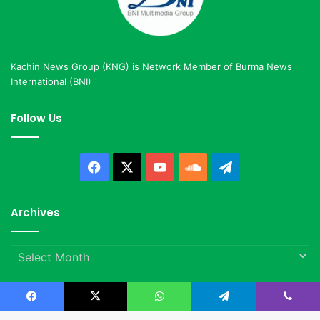
Kachin News Group (KNG) is Network Member of Burma News
International (BNI)
Follow Us
Facebook
X
YouTube
SoundCloud
Telegram
Archives
Archives
Facebook
X
WhatsApp
Telegram
Viber