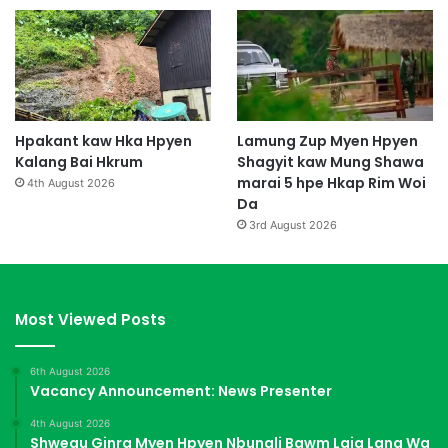
Hpakant kaw Hka Hpyen
Lamung Zup Myen Hpyen
Kalang Bai Hkrum
Shagyit kaw Mung Shawa
marai 5 hpe Hkap Rim Woi
4th August 2026
Da
3rd August 2026
Most Viewed Posts
6th August 2026
Vacancy Announcement: News Presenter
4th August 2026
Shwegu Ginra Myen Hpyen Nbungli Bawm Laja Lana Wa