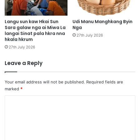
g
i
u
h
n
p
m
y
Langu sun kaw Hkai Sun
Udi Manu Manghkang Byin
a
Sara galaw nga ai Miwa La
Nga
e
langai Sinat pala hkra nna
r
n
27th July 2026
hkala hkrum
a
l
i
a
27th July 2026
2
l
a
Leave a Reply
n
g
a
Your email address will not be published.
Required fields are
i
marked
*
g
a
C
p
o
s
m
a
t
m
h
e
k