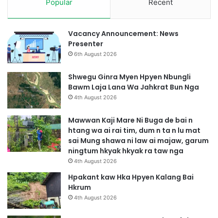
Popular
Recent
Vacancy Announcement: News
Presenter
6th August 2026
Shwegu Ginra Myen Hpyen Nbungli
Bawm Laja Lana Wa Jahkrat Bun Nga
4th August 2026
Mawwan Kaji Mare Ni Buga de bai n
htang wa ai rai tim, dum n ta n lu mat
sai Mung shawa ni law ai majaw, garum
ningtum hkyak hkyak ra taw nga
4th August 2026
Hpakant kaw Hka Hpyen Kalang Bai
Hkrum
4th August 2026