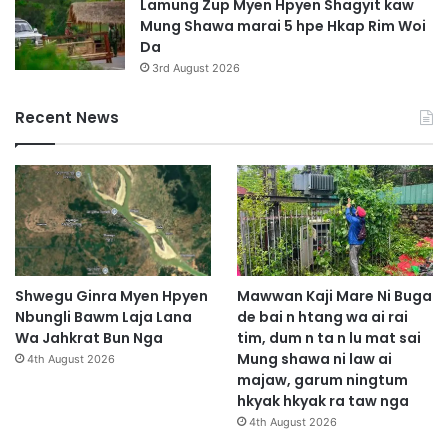
Lamung Zup Myen Hpyen Shagyit kaw
Mung Shawa marai 5 hpe Hkap Rim Woi
Da
3rd August 2026
Recent News
Shwegu Ginra Myen Hpyen
Mawwan Kaji Mare Ni Buga
Nbungli Bawm Laja Lana
de bai n htang wa ai rai
Wa Jahkrat Bun Nga
tim, dum n ta n lu mat sai
Mung shawa ni law ai
4th August 2026
majaw, garum ningtum
hkyak hkyak ra taw nga
4th August 2026