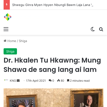
Shwegu Ginra Myen Hpyen Nbungli Bawm Laja Lana Wa Jahkrat Bun Nga
Menu
Switch
S
Home
/
Shiga
Shiga
Dr. Hkalen Tu Hkawng: Mung
Shawa de sang lang ai lam
KNG
S
17th April 2021
0
80
2 minutes read
e
n
d
a