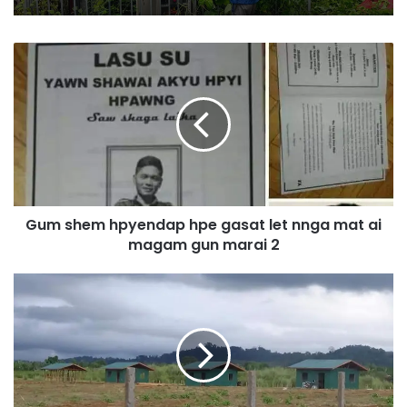
G
u
m
s
h
e
m
h
p
Gum shem hpyendap hpe gasat let nnga mat ai
y
magam gun marai 2
e
n
d
L
a
i
p
d
h
o
p
l
e
a
g
m