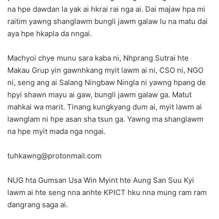
na hpe dawdan la yak ai hkrai rai nga ai. Dai majaw hpa mi
raitim yawng shanglawm bungli jawm galaw lu na matu dai
aya hpe hkapla da nngai.
Machyoi chye munu sara kaba ni, Nhprang Sutrai hte
Makau Grup yin gawnhkang myit lawm ai ni, CSO ni, NGO
ni, seng ang ai Salang Ningbaw Ningla ni yawng hpang de
hpyi shawn mayu ai gaw, bungli jawm galaw ga. Matut
mahkai wa marit. Tinang kungkyang dum ai, myit lawm ai
lawnglam ni hpe asan sha tsun ga. Yawng ma shanglawm
na hpe myit mada nga nngai.
tuhkawng@protonmail.com
NUG hta Gumsan Usa Win Myint hte Aung San Suu Kyi
lawm ai hte seng nna anhte KPICT hku nna mung ram ram
dangrang saga ai.