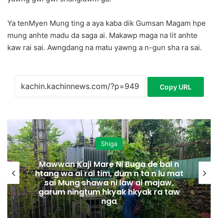
Ya tenMyen Mung ting a aya kaba dik Gumsan Magam hpe
mung anhte madu da saga ai. Makawp maga na lit anhte
kaw rai sai. Awngdang na matu yawng a n-gun sha ra sai.
Copy URL
Shiga
Mawwan Kaji Mare Ni Buga de bai n
htang wa ai rai tim, dum n ta n lu mat
sai Mung shawa ni law ai majaw,
garum ningtum hkyak hkyak ra taw
nga