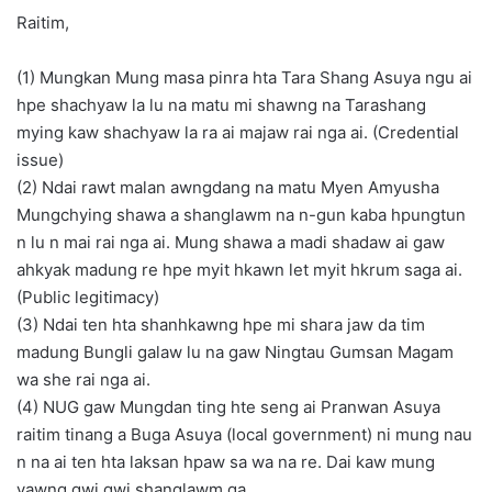
Raitim,
(1) Mungkan Mung masa pinra hta Tara Shang Asuya ngu ai
hpe shachyaw la lu na matu mi shawng na Tarashang
mying kaw shachyaw la ra ai majaw rai nga ai. (Credential
issue)
(2) Ndai rawt malan awngdang na matu Myen Amyusha
Mungchying shawa a shanglawm na n-gun kaba hpungtun
n lu n mai rai nga ai. Mung shawa a madi shadaw ai gaw
ahkyak madung re hpe myit hkawn let myit hkrum saga ai.
(Public legitimacy)
(3) Ndai ten hta shanhkawng hpe mi shara jaw da tim
madung Bungli galaw lu na gaw Ningtau Gumsan Magam
wa she rai nga ai.
(4) NUG gaw Mungdan ting hte seng ai Pranwan Asuya
raitim tinang a Buga Asuya (local government) ni mung nau
n na ai ten hta laksan hpaw sa wa na re. Dai kaw mung
yawng gwi gwi shanglawm ga.