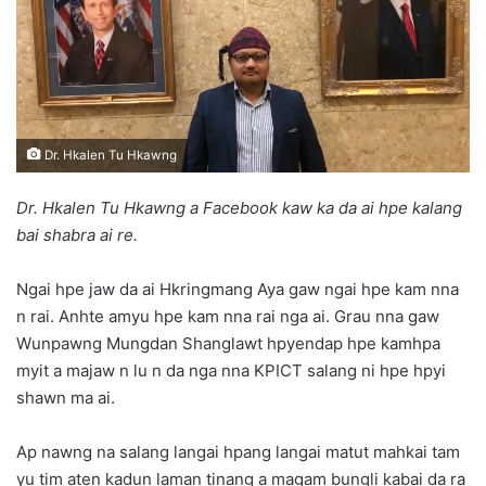
n
e
m
a
i
l
Dr. Hkalen Tu Hkawng
Dr. Hkalen Tu Hkawng a Facebook kaw ka da ai hpe kalang
bai shabra ai re.
Ngai hpe jaw da ai Hkringmang Aya gaw ngai hpe kam nna
n rai. Anhte amyu hpe kam nna rai nga ai. Grau nna gaw
Wunpawng Mungdan Shanglawt hpyendap hpe kamhpa
myit a majaw n lu n da nga nna KPICT salang ni hpe hpyi
shawn ma ai.
Ap nawng na salang langai hpang langai matut mahkai tam
yu tim aten kadun laman tinang a magam bungli kabai da ra