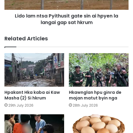
a
n
s
t
a
Lido lam ntsa Pyithusit gate sin ai hpyen la
s
t
langai gap sat hkrum
a
l
P
e
y
Related Articles
t
i
n
t
n
h
g
u
a
s
m
i
a
t
t
g
a
a
Hpakant Hka kaba ai Kaw
Hkawnglan hpu ginra de
i
t
Masha (2) Si hkrum
majan matut byin nga
m
e
29th July 2026
28th July 2026
a
s
g
i
a
n
m
a