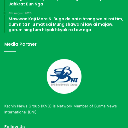
Jahkrat Bun Nga
4th August 2026
Mawwan Kaji Mare Ni Buga de bai n htang wa ai rai tim,
dum n ta n lu mat sai Mung shawa ni law ai majaw,
garum ningtum hkyak hkyak ra taw nga
Media Partner
Kachin News Group (KNG) is Network Member of Burma News
International (BNI)
Follow Us