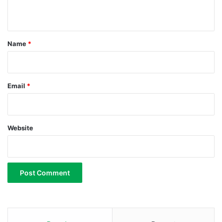
r
n
u
t
m
*
Name
*
Email
*
Website