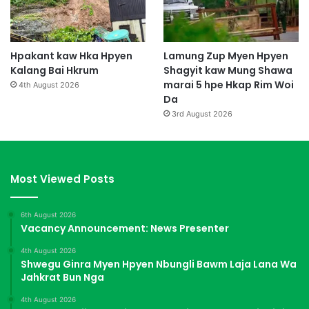
Hpakant kaw Hka Hpyen
Lamung Zup Myen Hpyen
Kalang Bai Hkrum
Shagyit kaw Mung Shawa
marai 5 hpe Hkap Rim Woi
4th August 2026
Da
3rd August 2026
Most Viewed Posts
6th August 2026
Vacancy Announcement: News Presenter
4th August 2026
Shwegu Ginra Myen Hpyen Nbungli Bawm Laja Lana Wa
Jahkrat Bun Nga
4th August 2026