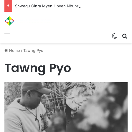
Shwegu Ginra Myen Hpyen Nbungli Bawm Laja Lana Wa Jahkrat Bun Nga
Menu
Switch
S
Home
/
Tawng Pyo
Tawng Pyo