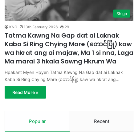
Shiga
KNG
13th February 2026
29
Tatma Kawng Na Gap dat ai Laknak
Kaba Si Ring Chying Mare (တောင်ပြို) kaw
wa hkrat ang ai majaw, Ma 1 si nna, Laga
Ma marai 3 hkala Sawng Hkrum Wa
Hpakant Myen Hpyen Tatma Kawng Na Gap dat ai Laknak
Kaba Si Ring Chying Mare (တောင်ပြို) kaw wa hkrat ang…
Read More »
Popular
Recent