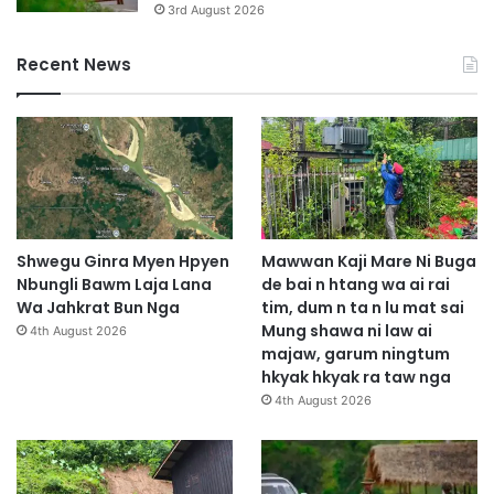
3rd August 2026
Recent News
Shwegu Ginra Myen Hpyen
Mawwan Kaji Mare Ni Buga
Nbungli Bawm Laja Lana
de bai n htang wa ai rai
Wa Jahkrat Bun Nga
tim, dum n ta n lu mat sai
Mung shawa ni law ai
4th August 2026
majaw, garum ningtum
hkyak hkyak ra taw nga
4th August 2026