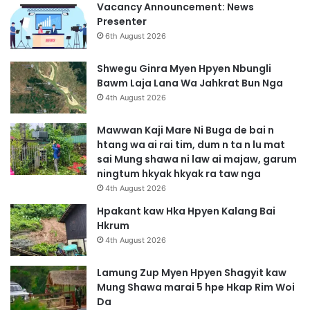
Vacancy Announcement: News
Presenter
6th August 2026
Shwegu Ginra Myen Hpyen Nbungli
Bawm Laja Lana Wa Jahkrat Bun Nga
4th August 2026
Mawwan Kaji Mare Ni Buga de bai n
htang wa ai rai tim, dum n ta n lu mat
sai Mung shawa ni law ai majaw, garum
ningtum hkyak hkyak ra taw nga
4th August 2026
Hpakant kaw Hka Hpyen Kalang Bai
Hkrum
4th August 2026
Lamung Zup Myen Hpyen Shagyit kaw
Mung Shawa marai 5 hpe Hkap Rim Woi
Da