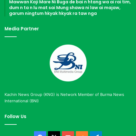
Mawwan Kaji Mare Ni Buga de bai n htang wa ai rai tim,
dum n ta n lu mat sai Mung shawa ni law ai majaw,
garum ningtum hkyak hkyak ra taw nga
Media Partner
Kachin News Group (KNG) is Network Member of Burma News
International (BNI)
Follow Us