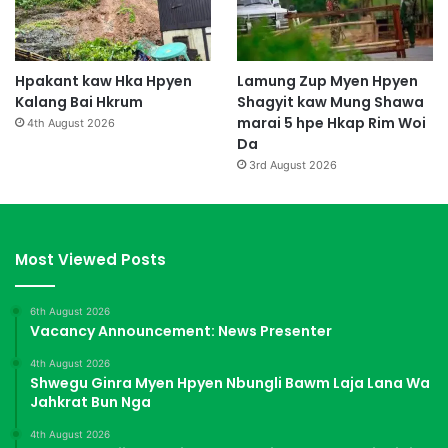
Hpakant kaw Hka Hpyen
Lamung Zup Myen Hpyen
Kalang Bai Hkrum
Shagyit kaw Mung Shawa
marai 5 hpe Hkap Rim Woi
4th August 2026
Da
3rd August 2026
Most Viewed Posts
6th August 2026
Vacancy Announcement: News Presenter
4th August 2026
Shwegu Ginra Myen Hpyen Nbungli Bawm Laja Lana Wa
Jahkrat Bun Nga
4th August 2026