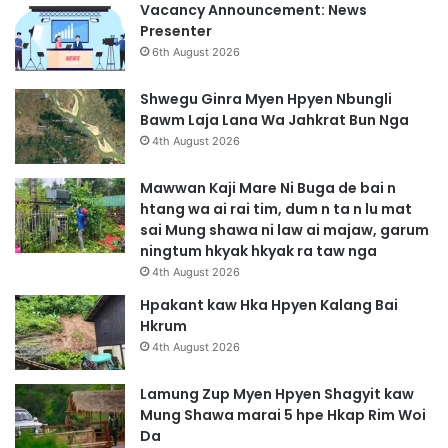
Vacancy Announcement: News
Presenter
6th August 2026
Shwegu Ginra Myen Hpyen Nbungli
Bawm Laja Lana Wa Jahkrat Bun Nga
4th August 2026
Mawwan Kaji Mare Ni Buga de bai n
htang wa ai rai tim, dum n ta n lu mat
sai Mung shawa ni law ai majaw, garum
ningtum hkyak hkyak ra taw nga
4th August 2026
Hpakant kaw Hka Hpyen Kalang Bai
Hkrum
4th August 2026
Lamung Zup Myen Hpyen Shagyit kaw
Mung Shawa marai 5 hpe Hkap Rim Woi
Da