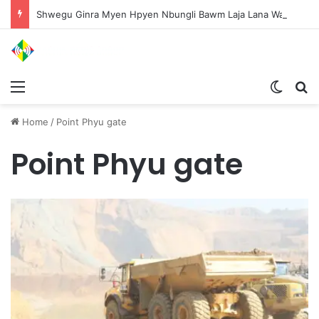
Shwegu Ginra Myen Hpyen Nbungli Bawm Laja Lana Wa Jahkrat Bun Nga
Menu
Switch
S
Home
/
Point Phyu gate
Point Phyu gate