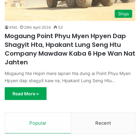
Shiga
KNG
29th April 2024
53
Mogaung Point Phyu Myen Hpyen Dap
Shagyit Hta, Hpakant Lung Seng Htu
Company Mawdaw Kaba 6 Hpe Wan Nat
Jahten
Mogaung hte Hopin mare lapran hta dung ai Point Phyu Myen
Hpyen dap shagyit kaw na, Hpakant Lung Seng Htu…
Read More »
Popular
Recent