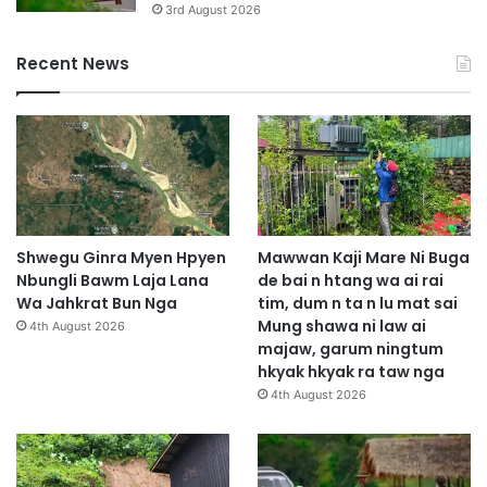
3rd August 2026
Recent News
Shwegu Ginra Myen Hpyen
Mawwan Kaji Mare Ni Buga
Nbungli Bawm Laja Lana
de bai n htang wa ai rai
Wa Jahkrat Bun Nga
tim, dum n ta n lu mat sai
Mung shawa ni law ai
4th August 2026
majaw, garum ningtum
hkyak hkyak ra taw nga
4th August 2026