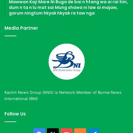
Mawwan Kaji Mare Ni Buga de bai n htang wa ai rai tim,
dum n ta n lu mat sai Mung shawa ni law ai majaw,
garum ningtum hkyak hkyak ra taw nga
Media Partner
Kachin News Group (KNG) is Network Member of Burma News
International (BNI)
Follow Us