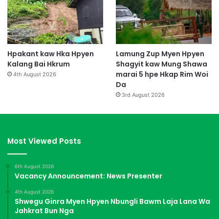
Hpakant kaw Hka Hpyen
Lamung Zup Myen Hpyen
Kalang Bai Hkrum
Shagyit kaw Mung Shawa
marai 5 hpe Hkap Rim Woi
4th August 2026
Da
3rd August 2026
Most Viewed Posts
6th August 2026
Vacancy Announcement: News Presenter
4th August 2026
Shwegu Ginra Myen Hpyen Nbungli Bawm Laja Lana Wa
Jahkrat Bun Nga