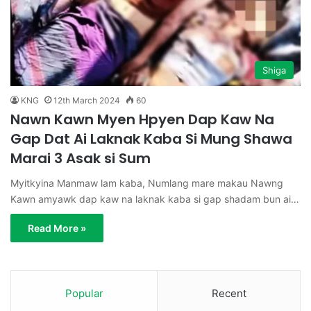
Shiga
KNG
12th March 2024
60
Nawn Kawn Myen Hpyen Dap Kaw Na
Gap Dat Ai Laknak Kaba Si Mung Shawa
Marai 3 Asak si Sum
Myitkyina Manmaw lam kaba, Numlang mare makau Nawng
Kawn amyawk dap kaw na laknak kaba si gap shadam bun ai…
Read More »
Popular
Recent