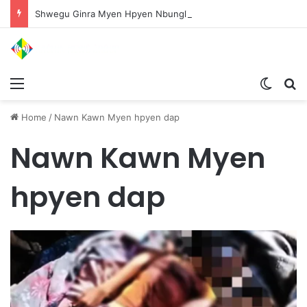
Shwegu Ginra Myen Hpyen Nbungli Bawm Laja Lana Wa Jahkrat Bun Nga
Menu
Switch
S
Home
/
Nawn Kawn Myen hpyen dap
Nawn Kawn Myen
hpyen dap