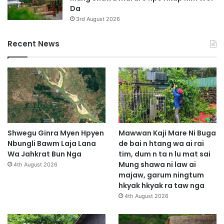
Da
3rd August 2026
Recent News
Shwegu Ginra Myen Hpyen
Mawwan Kaji Mare Ni Buga
Nbungli Bawm Laja Lana
de bai n htang wa ai rai
Wa Jahkrat Bun Nga
tim, dum n ta n lu mat sai
Mung shawa ni law ai
4th August 2026
majaw, garum ningtum
hkyak hkyak ra taw nga
4th August 2026