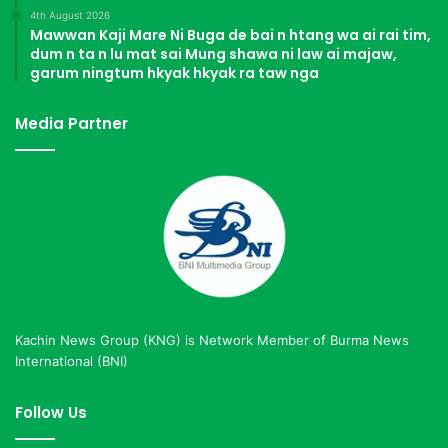
4th August 2026
Mawwan Kaji Mare Ni Buga de bai n htang wa ai rai tim,
dum n ta n lu mat sai Mung shawa ni law ai majaw,
garum ningtum hkyak hkyak ra taw nga
Media Partner
Kachin News Group (KNG) is Network Member of Burma News
International (BNI)
Follow Us