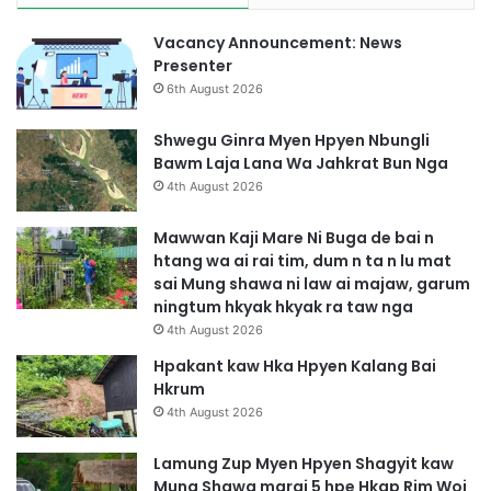
Vacancy Announcement: News
Presenter
6th August 2026
Shwegu Ginra Myen Hpyen Nbungli
Bawm Laja Lana Wa Jahkrat Bun Nga
4th August 2026
Mawwan Kaji Mare Ni Buga de bai n
htang wa ai rai tim, dum n ta n lu mat
sai Mung shawa ni law ai majaw, garum
ningtum hkyak hkyak ra taw nga
4th August 2026
Hpakant kaw Hka Hpyen Kalang Bai
Hkrum
4th August 2026
Lamung Zup Myen Hpyen Shagyit kaw
Mung Shawa marai 5 hpe Hkap Rim Woi