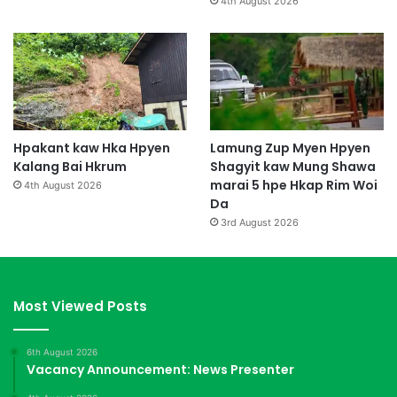
4th August 2026
Hpakant kaw Hka Hpyen
Lamung Zup Myen Hpyen
Kalang Bai Hkrum
Shagyit kaw Mung Shawa
marai 5 hpe Hkap Rim Woi
4th August 2026
Da
3rd August 2026
Most Viewed Posts
6th August 2026
Vacancy Announcement: News Presenter