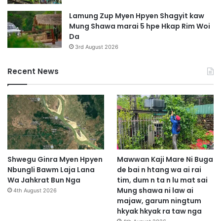
Lamung Zup Myen Hpyen Shagyit kaw
Mung Shawa marai 5 hpe Hkap Rim Woi
Da
3rd August 2026
Recent News
Shwegu Ginra Myen Hpyen
Mawwan Kaji Mare Ni Buga
Nbungli Bawm Laja Lana
de bai n htang wa ai rai
Wa Jahkrat Bun Nga
tim, dum n ta n lu mat sai
Mung shawa ni law ai
4th August 2026
majaw, garum ningtum
hkyak hkyak ra taw nga