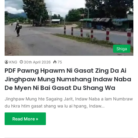
Shiga
KNG
30th April 2026
75
PDF Pawng Hpawm Ni Gasat Zing Da Ai
Jinghpaw Mung Numshang Indaw Naba
De Myen Ni Bai Gasat Du Shang Wa
Jinghpaw Mung hte Sagaing Jarit, Indaw Naba a lam Numbraw
du hkra htim gasat shang wa lu ai hpang, Indaw…
Read More »