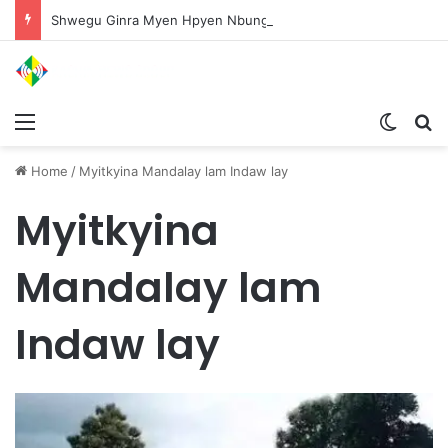
Shwegu Ginra Myen Hpyen Nbungli Bawm Laja Lana Wa Jahkrat Bun Nga
Menu
Switch
S
Home
/
Myitkyina Mandalay lam Indaw lay
Myitkyina
Mandalay lam
Indaw lay