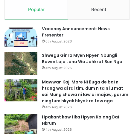
Popular
Recent
Vacancy Announcement: News
Presenter
6th August 2026
Shwegu Ginra Myen Hpyen Nbungli
Bawm Laja Lana Wa Jahkrat Bun Nga
4th August 2026
Mawwan Kaji Mare Ni Buga de bai n
htang wa ai rai tim, dum n ta n lu mat
sai Mung shawa ni law ai majaw, garum
ningtum hkyak hkyak ra taw nga
4th August 2026
Hpakant kaw Hka Hpyen Kalang Bai
Hkrum
4th August 2026