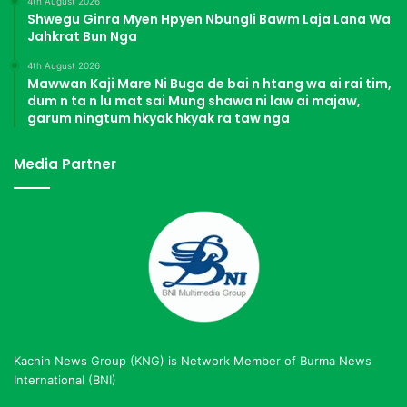
4th August 2026
Shwegu Ginra Myen Hpyen Nbungli Bawm Laja Lana Wa
Jahkrat Bun Nga
4th August 2026
Mawwan Kaji Mare Ni Buga de bai n htang wa ai rai tim,
dum n ta n lu mat sai Mung shawa ni law ai majaw,
garum ningtum hkyak hkyak ra taw nga
Media Partner
Kachin News Group (KNG) is Network Member of Burma News
International (BNI)