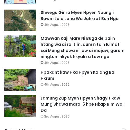
Shwegu Ginra Myen Hpyen Nbungli
Bawm Laja Lana Wa Jahkrat Bun Nga
4th August 2026
Mawwan Kaji Mare Ni Buga de bai n
htang wa ai rai tim, dum n ta n lu mat
sai Mung shawa ni law ai majaw, garum
ningtum hkyak hkyak ra taw nga
4th August 2026
Hpakant kaw Hka Hpyen Kalang Bai
Hkrum
4th August 2026
Lamung Zup Myen Hpyen Shagyit kaw
Mung Shawa marai 5 hpe Hkap Rim Woi
Da
3rd August 2026