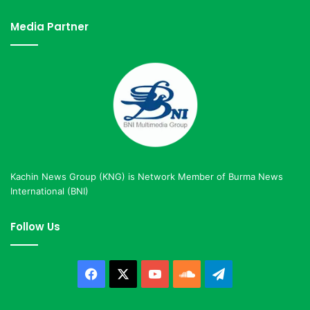
Media Partner
Kachin News Group (KNG) is Network Member of Burma News
International (BNI)
Follow Us
Facebook
X
YouTube
SoundCloud
Telegram