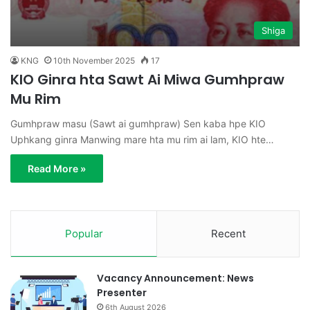
Shiga
KNG
10th November 2025
17
KIO Ginra hta Sawt Ai Miwa Gumhpraw
Mu Rim
Gumhpraw masu (Sawt ai gumhpraw) Sen kaba hpe KIO
Uphkang ginra Manwing mare hta mu rim ai lam, KIO hte…
Read More »
Popular
Recent
Vacancy Announcement: News
Presenter
6th August 2026