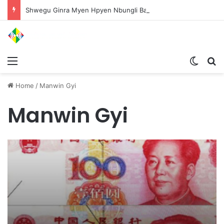
Shwegu Ginra Myen Hpyen Nbungli Bawm Laja Lana Wa Jahkrat Bun Nga
Menu
Switch
S
Home
/
Manwin Gyi
Manwin Gyi