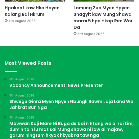
Hpakant kaw Hka Hpyen
Lamung Zup Myen Hpyen
Kalang Bai Hkrum
Shagyit kaw Mung Shawa
marai 5 hpe Hkap Rim Woi
4th August 2026
Da
3rd August 2026
Most Viewed Posts
6th August 2026
Vacancy Announcement: News Presenter
4th August 2026
Shwegu Ginra Myen Hpyen Nbungli Bawm Laja Lana Wa
Jahkrat Bun Nga
4th August 2026
Mawwan Kaji Mare Ni Buga de bai n htang wa ai rai tim,
dum n ta n lu mat sai Mung shawa ni law ai majaw,
garum ningtum hkyak hkyak ra taw nga