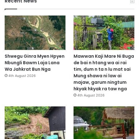
Recent News
Shwegu Ginra Myen Hpyen
Mawwan Kaji Mare Ni Buga
Nbungli Bawm Laja Lana
de bai n htang wa ai rai
Wa Jahkrat Bun Nga
tim, dum n ta n lu mat sai
Mung shawa ni law ai
4th August 2026
majaw, garum ningtum
hkyak hkyak ra taw nga
4th August 2026