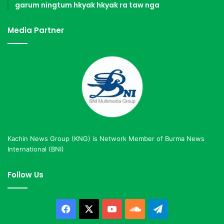
garum ningtum hkyak hkyak ra taw nga
Media Partner
Kachin News Group (KNG) is Network Member of Burma News
International (BNI)
Follow Us
Facebook
X
YouTube
SoundCloud
Telegram