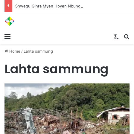
Shwegu Ginra Myen Hpyen Nbungli Bawm Laja Lana Wa Jahkrat Bun Nga
Menu
Switch
S
Home
/
Lahta sammung
Lahta sammung