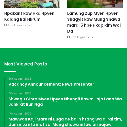
Hpakant kaw Hka Hpyen
Lamung Zup Myen Hpyen
Kalang Bai Hkrum
Shagyit kaw Mung Shawa
marai 5 hpe Hkap Rim Woi
4th August 2026
Da
3rd August 2026
Most Viewed Posts
6th August 2026
Vacancy Announcement: News Presenter
4th August 2026
Shwegu Ginra Myen Hpyen Nbungli Bawm Laja Lana Wa
Jahkrat Bun Nga
4th August 2026
Mawwan Kaji Mare Ni Buga de bai n htang wa ai rai tim,
dum n ta n lu mat sai Mung shawa ni law ai majaw,