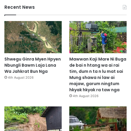
Recent News
Shwegu Ginra Myen Hpyen
Mawwan Kaji Mare Ni Buga
Nbungli Bawm Laja Lana
de bai n htang wa ai rai
Wa Jahkrat Bun Nga
tim, dum n ta n lu mat sai
Mung shawa ni law ai
4th August 2026
majaw, garum ningtum
hkyak hkyak ra taw nga
4th August 2026