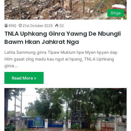
Shiga
KNG
21st October 2025
32
TNLA Uphkang Ginra Yawng De Nbungli
Bawm Hkan Jahkrat Nga
Lahta Sammung ginra Tipaw Muklum hpe Myen hpyen dap
htim gasat zing madu kau ngut ai hpang, TNLA Uphkang
ginra…
Read More »