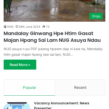
Shiga
KNG
28th June 2024
73
Mandalay Ginwang Hpe Htim Gasat
Majan Hpang Sai Lam NUG Asuya Ndau
NUG asuya n pu PDF pawng hpawm dap ni kaw na, Mandalay
htim gasat majan hpang taw sai lam, NUG…
Read More »
Popular
Recent
Vacancy Announcement: News
Presenter