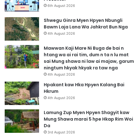
6th August 2026
Shwegu Ginra Myen Hpyen Nbungli
Bawm Laja Lana Wa Jahkrat Bun Nga
4th August 2026
Mawwan Kaji Mare Ni Buga de bai n
htang wa ai rai tim, dum n ta n lu mat
sai Mung shawa ni law ai majaw, garum
ningtum hkyak hkyak ra taw nga
4th August 2026
Hpakant kaw Hka Hpyen Kalang Bai
Hkrum
4th August 2026
Lamung Zup Myen Hpyen Shagyit kaw
Mung Shawa marai 5 hpe Hkap Rim Woi
Da
3rd August 2026