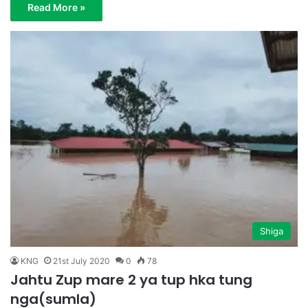
Read More »
Shiga
KNG
21st July 2020
0
78
Jahtu Zup mare 2 ya tup hka tung
nga(sumla)