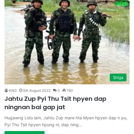
Shiga
KNG
5th August 2022
0
160
Jahtu Zup Pyi Thu Tsit hpyen dap
ningnan bai gap jat
Hugawng Lido lam, Jahtu Zup mare hta Myen hpyen dap n pu,
Pyi Thu Tsit hpyen hpung ni, dap ning…