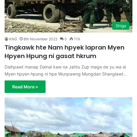
Shiga
KNG
8th November 2022
0
119
Tingkawk hte Nam hpyek lapran Myen
Hpyen Hpung ni gasat hkrum
Daihpawt manap Dainai kaw na Jahtu Zup maga de yu wa ai
Myen hpyen hpung ni hpe Wunpawng Mungdan Shanglawt…
Read More »