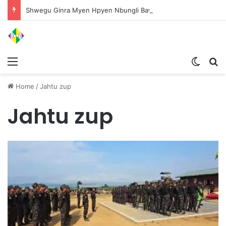
Shwegu Ginra Myen Hpyen Nbungli Bawm Laja Lana Wa Jahkrat Bun Nga
Menu
Switch
S
Home
/
Jahtu zup
Jahtu zup