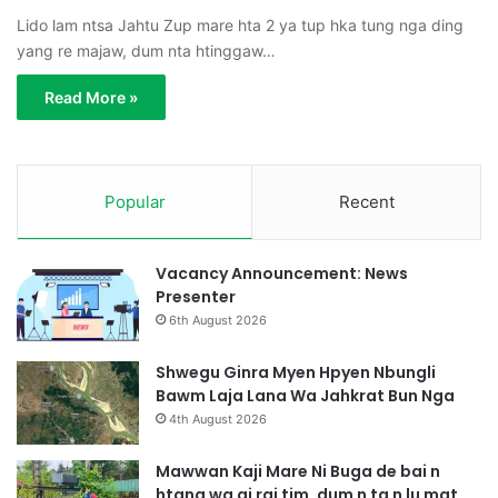
Lido lam ntsa Jahtu Zup mare hta 2 ya tup hka tung nga ding
yang re majaw, dum nta htinggaw…
Read More »
Popular
Recent
Vacancy Announcement: News
Presenter
6th August 2026
Shwegu Ginra Myen Hpyen Nbungli
Bawm Laja Lana Wa Jahkrat Bun Nga
4th August 2026
Mawwan Kaji Mare Ni Buga de bai n
htang wa ai rai tim, dum n ta n lu mat