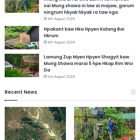
sai Mung shawa ni law ai majaw, garum
ningtum hkyak hkyak ra taw nga
4th August 2026
Hpakant kaw Hka Hpyen Kalang Bai
Hkrum
4th August 2026
Lamung Zup Myen Hpyen Shagyit kaw
Mung Shawa marai 5 hpe Hkap Rim Woi
Da
3rd August 2026
Recent News