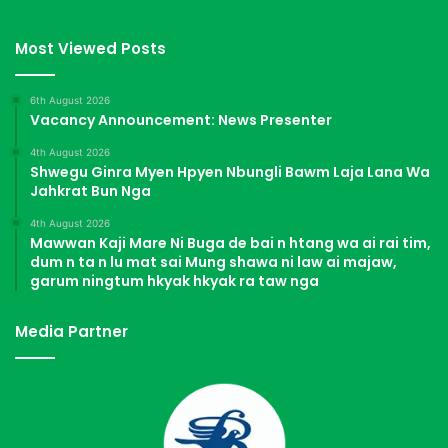
Most Viewed Posts
6th August 2026
Vacancy Announcement: News Presenter
4th August 2026
Shwegu Ginra Myen Hpyen Nbungli Bawm Laja Lana Wa
Jahkrat Bun Nga
4th August 2026
Mawwan Kaji Mare Ni Buga de bai n htang wa ai rai tim,
dum n ta n lu mat sai Mung shawa ni law ai majaw,
garum ningtum hkyak hkyak ra taw nga
Media Partner