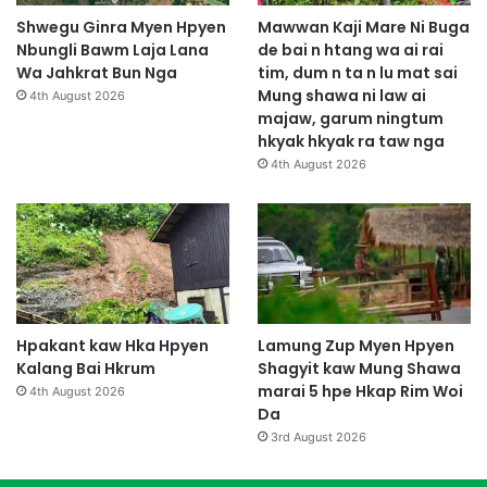
Shwegu Ginra Myen Hpyen
Mawwan Kaji Mare Ni Buga
Nbungli Bawm Laja Lana
de bai n htang wa ai rai
Wa Jahkrat Bun Nga
tim, dum n ta n lu mat sai
Mung shawa ni law ai
4th August 2026
majaw, garum ningtum
hkyak hkyak ra taw nga
4th August 2026
Hpakant kaw Hka Hpyen
Lamung Zup Myen Hpyen
Kalang Bai Hkrum
Shagyit kaw Mung Shawa
marai 5 hpe Hkap Rim Woi
4th August 2026
Da
3rd August 2026