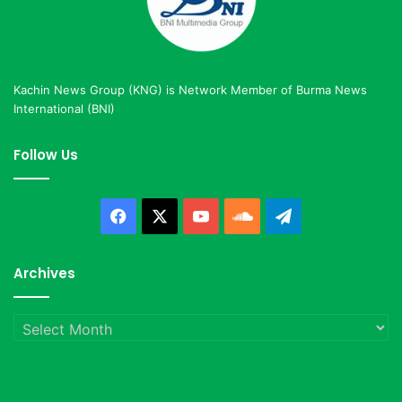
Kachin News Group (KNG) is Network Member of Burma News
International (BNI)
Follow Us
Facebook
X
YouTube
SoundCloud
Telegram
Archives
Archives