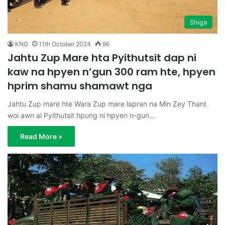
Shiga
KNG
11th October 2024
96
Jahtu Zup Mare hta Pyithutsit dap ni
kaw na hpyen n’gun 300 ram hte, hpyen
hprim shamu shamawt nga
Jahtu Zup mare hte Wara Zup mare lapran na Min Zey Thant
woi awn ai Pyithutsit hpung ni hpyen n-gun…
Read More »