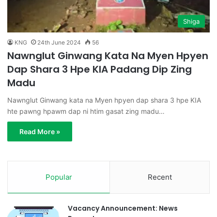
Shiga
KNG
24th June 2024
56
Nawnglut Ginwang Kata Na Myen Hpyen
Dap Shara 3 Hpe KIA Padang Dip Zing
Madu
Nawnglut Ginwang kata na Myen hpyen dap shara 3 hpe KIA
hte pawng hpawm dap ni htim gasat zing madu…
Read More »
Popular
Recent
Vacancy Announcement: News