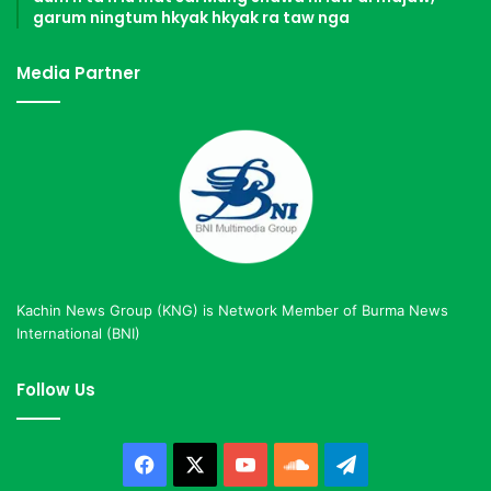
garum ningtum hkyak hkyak ra taw nga
Media Partner
Kachin News Group (KNG) is Network Member of Burma News
International (BNI)
Follow Us
Facebook
X
YouTube
SoundCloud
Telegram