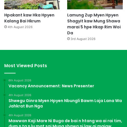
Hpakant kaw Hka Hpyen
Lamung Zup Myen Hpyen
Kalang Bai Hkrum
Shagyit kaw Mung Shawa
marai 5 hpe Hkap Rim Woi
4th August 2026
Da
3rd August 2026
Most Viewed Posts
6th August 2026
Vacancy Announcement: News Presenter
4th August 2026
Shwegu Ginra Myen Hpyen Nbungli Bawm Laja Lana Wa
Jahkrat Bun Nga
4th August 2026
Mawwan Kaji Mare Ni Buga de bai n htang wa ai rai tim,
dum n ta n lu mat sai Mung shawa ni law ai majaw,